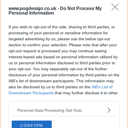
s01e08 - Frozen
www.pogdesign.co.uk -
Do Not Process My
Personal Information
s01e09 - Leave It All on the Ice
If you wish to opt-out of the sale, sharing to third parties, or
processing of your personal or sensitive information for
targeted advertising by us, please use the below opt-out
section to confirm your selection. Please note that after your
opt-out request is processed you may continue seeing
interest-based ads based on personal information utilized by
us or personal information disclosed to third parties prior to
your opt-out. You may separately opt-out of the further
disclosure of your personal information by third parties on the
IAB’s list of downstream participants. This information may
also be disclosed by us to third parties on the
IAB’s List of
Downstream Participants
that may further disclose it to other
third parties.
Personal Data Processing Opt Outs
Skymed Show Summary
CONFIRM