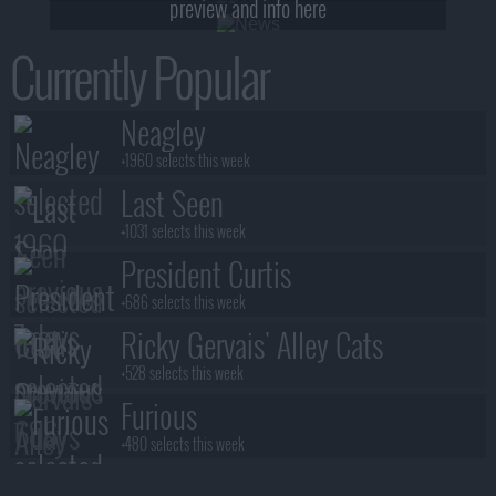
preview and info here
Currently Popular
Neagley
+1960 selects this week
Last Seen
+1031 selects this week
President Curtis
+686 selects this week
Ricky Gervais' Alley Cats
+528 selects this week
Furious
+480 selects this week
Benidorm Is Murder