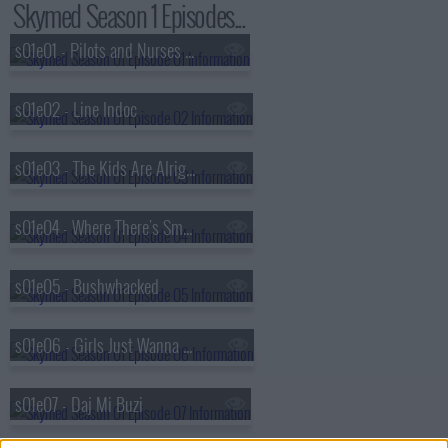
Skymed Season 1 Episodes...
s01e01 - Pilots and Nurses and Bears, Oh My!
s01e02 - Line Indoc
s01e03 - The Kids Are Alright
s01e04 - Where There's Smoke
s01e05 - Bushwhacked
s01e06 - Girls Just Wanna Have Fun
s01e07 - Daj Mi Buzi