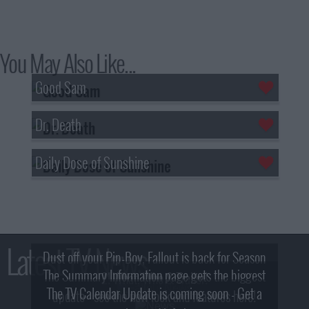
You May Also Like...
Good Sam
Dr. Death
Daily Dose of Sunshine
Latest TV News
Dust off your Pip-Boy, Fallout is back for Season
The Summary Information page gets the biggest
2! What, Who & Trailer!
The TV Calendar Update is coming soon - Get a
update - see the new look and features here!