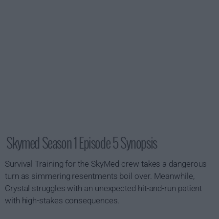
Skymed Season 1 Episode 5 Synopsis
Survival Training for the SkyMed crew takes a dangerous
turn as simmering resentments boil over. Meanwhile,
Crystal struggles with an unexpected hit-and-run patient
with high-stakes consequences.