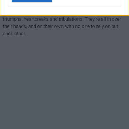
At 20,000 feet in the air, budding nurses and pilots flying air
ambulances in remote Northern Canada experience
triumphs, heartbreaks and tribulations. They're all in over
their heads, and on their own, with no one to rely on but
each other.