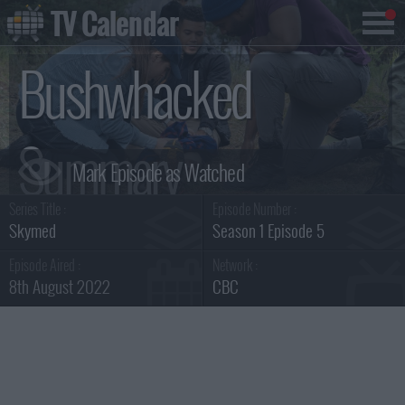
TV Calendar
Bushwhacked
Summary
Series Title :
Episode Number :
Skymed
Season 1 Episode 5
Episode Aired :
Network :
8th August 2022
CBC