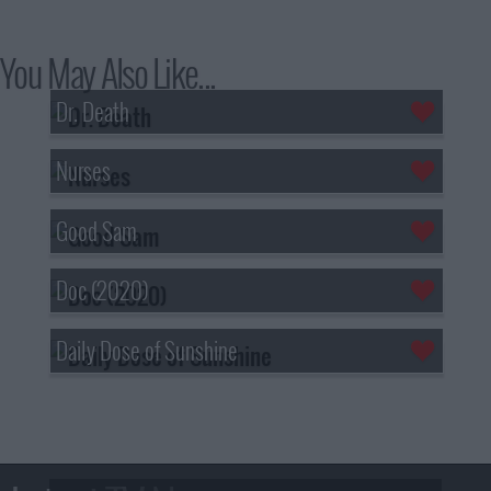
You May Also Like...
Dr. Death
Nurses
Good Sam
Doc (2020)
Daily Dose of Sunshine