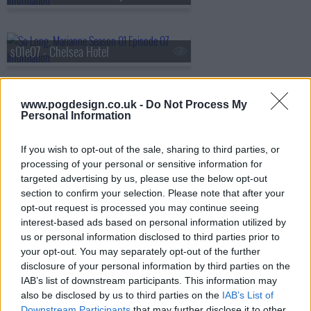
s01e07 - Chelsea Hotel
www.pogdesign.co.uk -
Do Not Process My
s01e08 - So Long, Leonard
Personal Information
If you wish to opt-out of the sale, sharing to third parties, or
processing of your personal or sensitive information for
targeted advertising by us, please use the below opt-out
section to confirm your selection. Please note that after your
opt-out request is processed you may continue seeing
interest-based ads based on personal information utilized by
us or personal information disclosed to third parties prior to
your opt-out. You may separately opt-out of the further
disclosure of your personal information by third parties on the
IAB’s list of downstream participants. This information may
also be disclosed by us to third parties on the
IAB’s List of
Downstream Participants
that may further disclose it to other