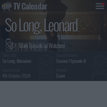
TV Calendar
So Long, Leonard
Summary
Series Title :
Episode Number :
So Long, Marianne
Season 1 Episode 8
Episode Aired :
Network :
4th October 2024
Crave