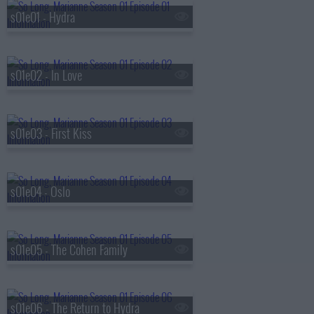
s01e01 - Hydra
s01e02 - In Love
s01e03 - First Kiss
s01e04 - Oslo
s01e05 - The Cohen Family
s01e06 - The Return to Hydra