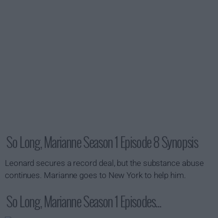
So Long, Marianne Season 1 Episode 8 Synopsis
Leonard secures a record deal, but the substance abuse
continues. Marianne goes to New York to help him.
So Long, Marianne Season 1 Episodes...