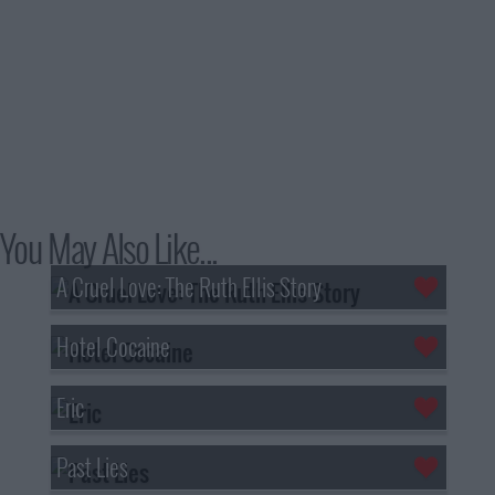
You May Also Like...
A Cruel Love: The Ruth Ellis Story
Hotel Cocaine
Eric
Past Lies