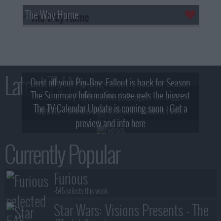
The Way Home
Latest TV News
Dust off your Pip-Boy, Fallout is back for Season
The Summary Information page gets the biggest
2! What, Who & Trailer!
The TV Calendar Update is coming soon - Get a
update - see the new look and features here!
preview and info here
Currently Popular
Furious
+545 selects this week
Star Wars: Visions Presents - The