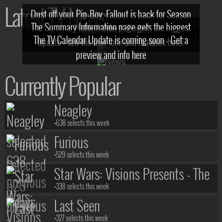
Latest TV News
Dust off your Pip-Boy, Fallout is back for Season
The Summary Information page gets the biggest
2! What, Who & Trailer!
The TV Calendar Update is coming soon - Get a
update - see the new look and features here!
preview and info here
Currently Popular
Neagley
+638 selects this week
Furious
+529 selects this week
Star Wars: Visions Presents - The
Ninth Jedi
+338 selects this week
Last Seen
+327 selects this week