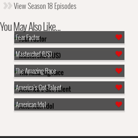
View Season 18 Episodes
You May Also Like...
Fear Factor
Masterchef (US)
The Amazing Race
America's Got Talent
American Idol