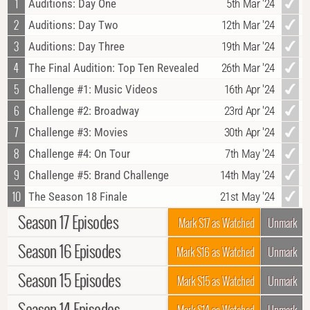
1
Auditions: Day One
5th Mar '24
2
Auditions: Day Two
12th Mar '24
3
Auditions: Day Three
19th Mar '24
4
The Final Audition: Top Ten Revealed
26th Mar '24
5
Challenge #1: Music Videos
16th Apr '24
6
Challenge #2: Broadway
23rd Apr '24
7
Challenge #3: Movies
30th Apr '24
8
Challenge #4: On Tour
7th May '24
9
Challenge #5: Brand Challenge
14th May '24
10
The Season 18 Finale
21st May '24
Season 17 Episodes
Mark S17 as Watched
Unmark
Season 16 Episodes
1
Dance Is Back! Auditions Show 1
19th May '22
Mark S16 as Watched
Unmark
2
Auditions Show 2
26th May '22
Season 15 Episodes
1
Judges Auditions #1
4th Jun '19
Mark S15 as Watched
Unmark
3
Auditions Show 3
2nd Jun '22
2
Judges Auditions #2
11th Jun '19
Season 14 Episodes
1
Auditions No. 1
5th Jun '18