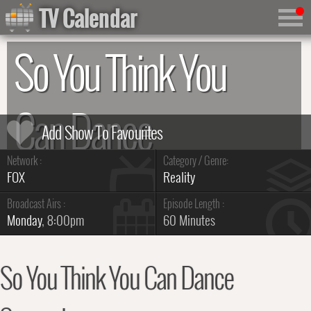
TV Calendar
So You Think You
Can Dance
Network :
Category / Genre:
Summary & Series Guide
FOX
Reality
Broadcast Airs :
Episode Length :
Monday
, 8:00pm
60 Minutes
So You Think You Can Dance