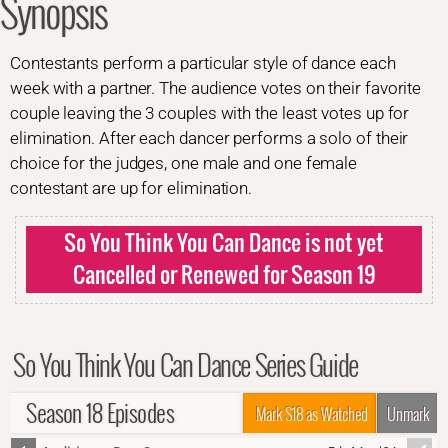
Synopsis
Contestants perform a particular style of dance each
week with a partner. The audience votes on their favorite
couple leaving the 3 couples with the least votes up for
elimination. After each dancer performs a solo of their
choice for the judges, one male and one female
contestant are up for elimination.
So You Think You Can Dance is not yet
Cancelled or Renewed for Season 19
So You Think You Can Dance Series Guide
Season 18 Episodes
Mark S18 as Watched
Unmark