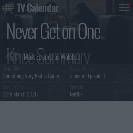
TV Calendar
Never Get on One
Knee Summary
Series Title :
Episode Number :
Something Very Bad Is Going
Season 1 Episode 1
To Happen
Episode Aired :
Network :
26th March 2026
Netflix