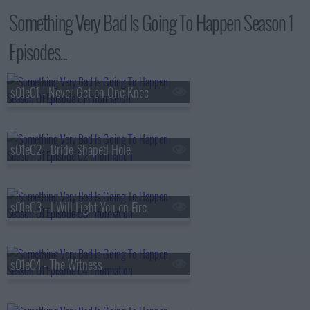
Something Very Bad Is Going To Happen Season 1
Episodes...
s01e01 - Never Get on One Knee
s01e02 - Bride-Shaped Hole
s01e03 - I Will Light You on Fire
s01e04 - The Witness