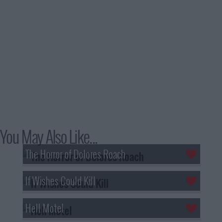
You May Also Like...
The Horror of Dolores Roach
If Wishes Could Kill
Hell Motel