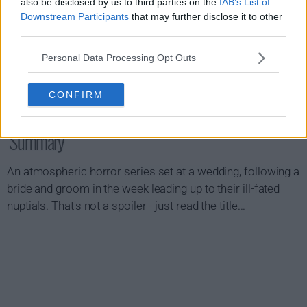
also be disclosed by us to third parties on the
IAB’s List of
Downstream Participants
that may further disclose it to other
third parties.
Personal Data Processing Opt Outs
CONFIRM
Something Very Bad Is Going To Happen Show
Summary
An atmospheric horror series set at a wedding, following a
bride and groom in the week leading up to their ill-fated
nuptials. That's not a spoiler - just read the title...