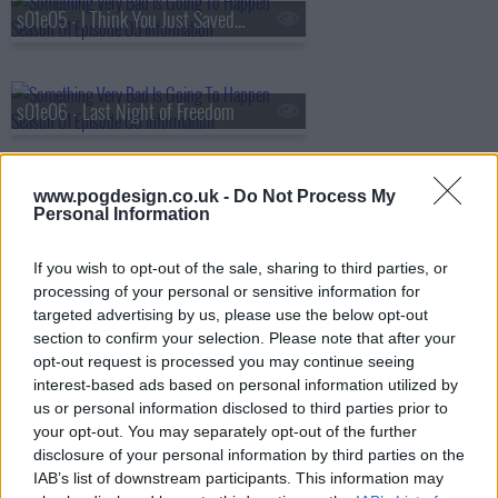
s01e05 - I Think You Just Saved My Life
s01e06 - Last Night of Freedom
www.pogdesign.co.uk -
Do Not Process My
s01e07 - Something Living, Something Dead, Something Stolen, Something Red
Personal Information
If you wish to opt-out of the sale, sharing to third parties, or
s01e08 - I Do
processing of your personal or sensitive information for
targeted advertising by us, please use the below opt-out
section to confirm your selection. Please note that after your
opt-out request is processed you may continue seeing
interest-based ads based on personal information utilized by
us or personal information disclosed to third parties prior to
your opt-out. You may separately opt-out of the further
disclosure of your personal information by third parties on the
IAB’s list of downstream participants. This information may