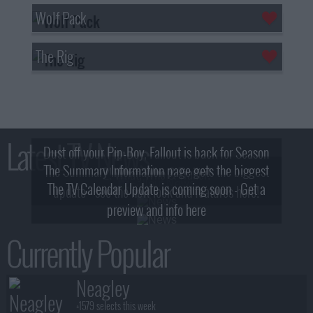
Wolf Pack
The Rig
Latest TV News
Dust off your Pip-Boy, Fallout is back for Season
The Summary Information page gets the biggest
2! What, Who & Trailer!
The TV Calendar Update is coming soon - Get a
update - see the new look and features here!
preview and info here
Currently Popular
Neagley
+1579 selects this week