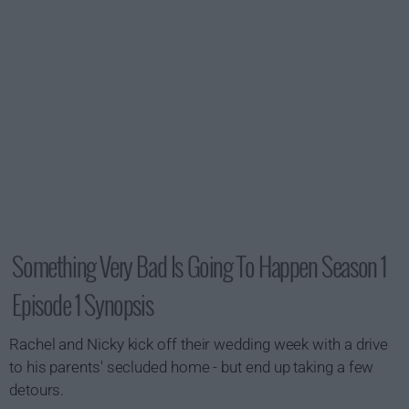
Something Very Bad Is Going To Happen Season 1
Episode 1 Synopsis
Rachel and Nicky kick off their wedding week with a drive
to his parents' secluded home - but end up taking a few
detours.