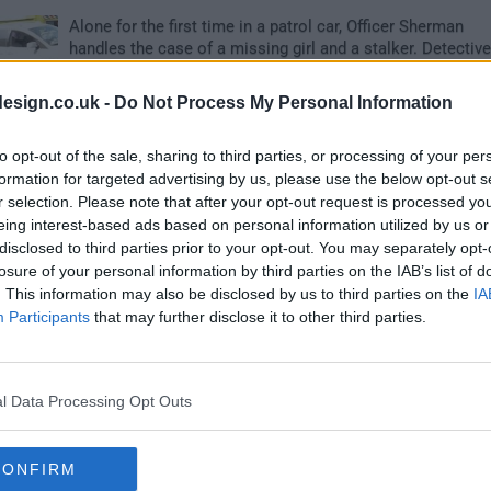
Alone for the first time in a patrol car, Officer Sherman
handles the case of a missing girl and a stalker. Detectiv
Salinger and Bryant find it difficult to work with Det. Puent
the leader of the gang task force. Now partnered with
esign.co.uk -
Do Not Process My Personal Information
Officer Cooper, Officer Brown struggles to gain command
presence and to prove herself.
to opt-out of the sale, sharing to third parties, or processing of your per
formation for targeted advertising by us, please use the below opt-out s
r selection. Please note that after your opt-out request is processed y
ner
2
eing interest-based ads based on personal information utilized by us or
disclosed to third parties prior to your opt-out. You may separately opt-
losure of your personal information by third parties on the IAB’s list of
When a student is cuddled at USC in Compton, Det. Adam
. This information may also be disclosed by us to third parties on the
IA
and Det. Cordero investigate the case. Officers Cooper a
Participants
that may further disclose it to other third parties.
Sherman attend a funeral in Indian Wells and visit Officer
Dewey, who is in a halfway house. Det. Adams and her
mother deal with a long-time issue between them.
l Data Processing Opt Outs
akes Sammy Run?
CONFIRM