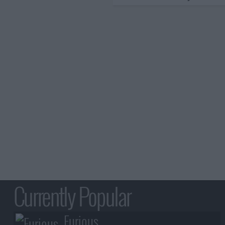
Currently Popular
Furious