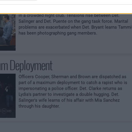
Two gangbangers arehuged when gang members open fir
in a crowded night club. Tensions rise between Det.
Salinger and Det. Puente on the gang task force. Marital
problems are exacerbated when Det. Bryant learns Tammi
has been photographing gang members.
m Deployment
Officers Cooper, Sherman and Brown are dispatched as
part of a maximum deployment to catch a rapist who is
impersonating a police officer. Det. Clarke returns as
Lydia's partner to investigate a double hugging. Det.
Salinger's wife learns of his affair with Mia Sanchez
through his daughter.