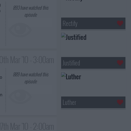
g
893
have watched this
a
episode
Rectify
10th Mar '10 - 3:00am
Justified
889
have watched this
to
episode
an
Luther
17th Mar '10 - 2:00am