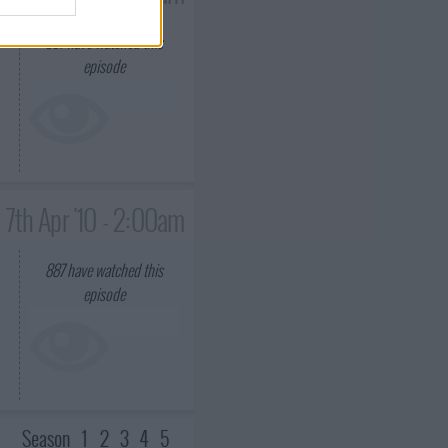
e
887
have watched this
episode
7th Apr '10 - 2:00am
887
have watched this
episode
Season
1
2
3
4
5