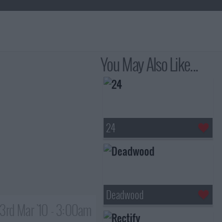
You May Also Like...
24
Deadwood
3rd Mar '10 - 3:00am