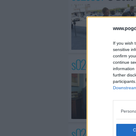
www.pogd
If you wish 
sensitive in
confirm you
s02e04 /
The Run
continue se
information 
further disc
participants
Downstream 
Persona
s02e05 /
What M