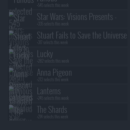
+545 selects this week
Star Wars: Visions Presents -
The Ninth Jedi
+335 selects this week
Stuart Fails to Save the Universe
+317 selects this week
Lucky
+282 selects this week
Anna Pigeon
+272 selects this week
Lanterns
+245 selects this week
The Shards
+214 selects this week