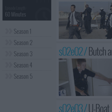
Episode Length :
60 Minutes
Season 1
Season 2
s02e02 /
Butch 
Season 3
Season 4
Season 5
s02e03 /
U-Boat