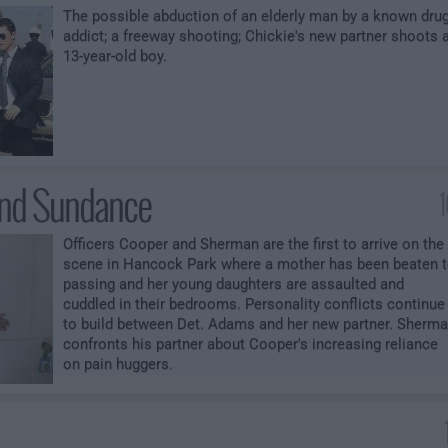
The possible abduction of an elderly man by a known dru
addict; a freeway shooting; Chickie's new partner shoots 
13-year-old boy.
and Sundance
Officers Cooper and Sherman are the first to arrive on the
scene in Hancock Park where a mother has been beaten 
passing and her young daughters are assaulted and
cuddled in their bedrooms. Personality conflicts continue
to build between Det. Adams and her new partner. Sherm
confronts his partner about Cooper's increasing reliance
on pain huggers.