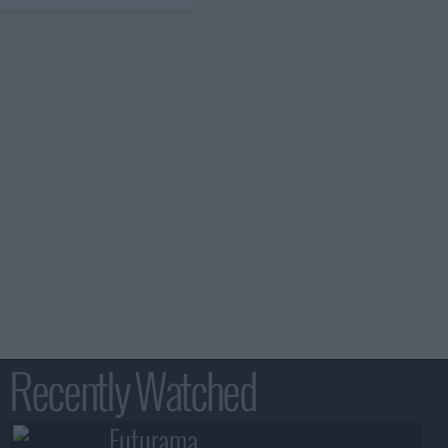
Recently Watched
Futurama