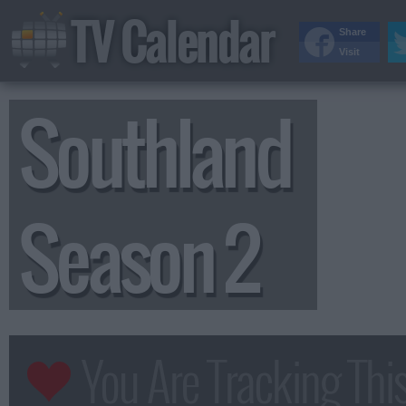
TV Calendar
Share
Visit
Southland
Season 2