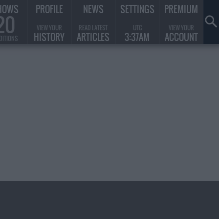
HOWS
PROFILE
NEWS
SETTINGS
PREMIUM
20
VIEW YOUR
READ LATEST
UTC
VIEW YOUR
HISTORY
ARTICLES
3:37AM
ACCOUNT
DITIONS