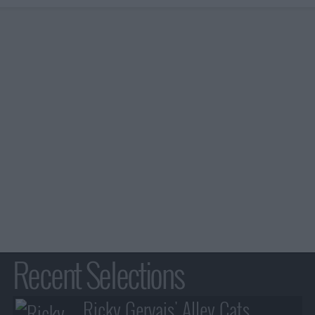
Recent Selections
Ricky Gervais' Alley Cats