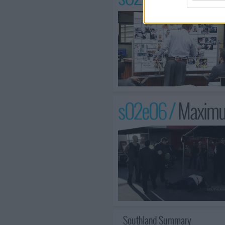
s02e06 /
Maximu
Southland Summary