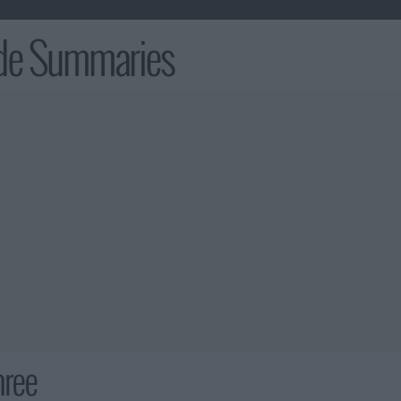
ode Summaries
hree