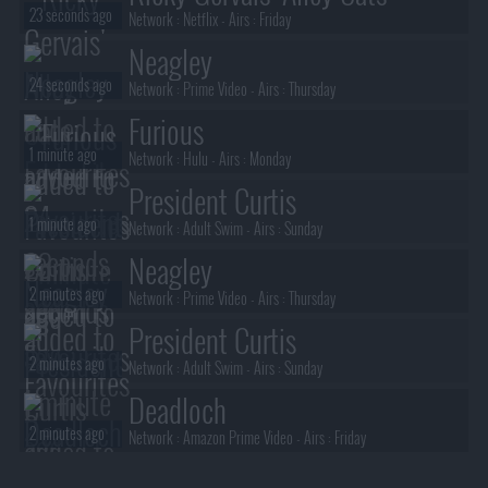
23 seconds ago
Network :
Netflix
- Airs :
Friday
Neagley
24 seconds ago
Network :
Prime Video
- Airs :
Thursday
Furious
1 minute ago
Network :
Hulu
- Airs :
Monday
President Curtis
1 minute ago
Network :
Adult Swim
- Airs :
Sunday
Neagley
2 minutes ago
Network :
Prime Video
- Airs :
Thursday
President Curtis
2 minutes ago
Network :
Adult Swim
- Airs :
Sunday
Deadloch
2 minutes ago
Network :
Amazon Prime Video
- Airs :
Friday