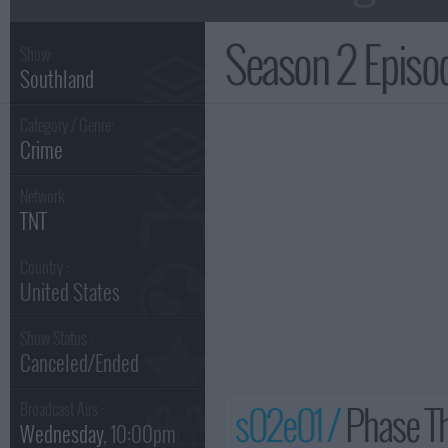
Season 2 Epis
Show:
Southland
Category / Genre:
Crime
Network :
TNT
Country :
United States
Show Status :
Canceled/Ended
s02e01 /
Phase T
Broadcast Airs :
Wednesday
, 10:00pm