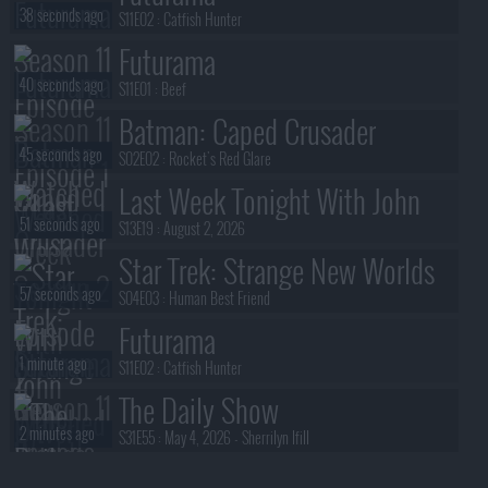
38 seconds ago
S11E02 :
Catfish Hunter
Futurama
40 seconds ago
S11E01 :
Beef
Batman: Caped Crusader
45 seconds ago
S02E02 :
Rocket's Red Glare
Last Week Tonight With John
51 seconds ago
Oliver
S13E19 :
August 2, 2026
Star Trek: Strange New Worlds
57 seconds ago
S04E03 :
Human Best Friend
Futurama
1 minute ago
S11E02 :
Catfish Hunter
The Daily Show
2 minutes ago
S31E55 :
May 4, 2026 - Sherrilyn Ifill