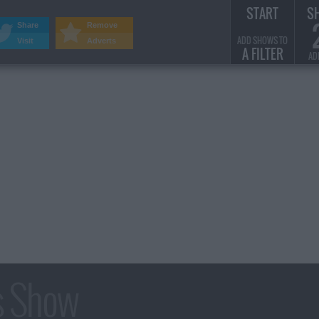
START
S
Share
Remove
ADD SHOWS TO
Visit
Adverts
A FILTER
AD