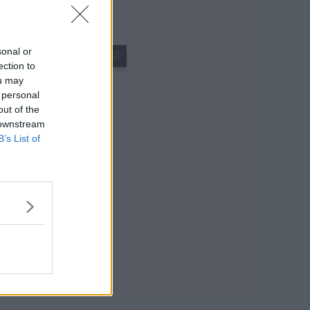
sonal or
s01e09 - Spoiler: We Couldn't Get Green Lantern
ection to
ou may
 personal
out of the
 downstream
B’s List of