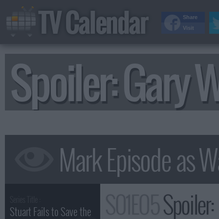
TV Calendar
Share
Visit
Spoiler: Gary
S01E05
Spoiler
Series Title :
Stuart Fails to Save the