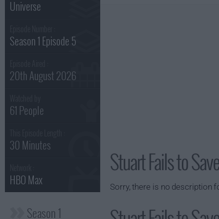
Universe
Episode Number :
Season 1 Episode 5
Episode Aired :
20th August 2026
Watched by
61 People
This Episode Length :
30 Minutes
Stuart Fails to Sa
Network :
HBO Max
Sorry, there is no description f
Stuart Fails to Sav
Season 1