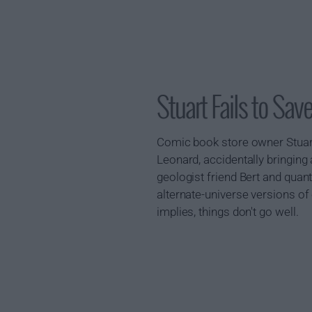
Stuart Fails to S
Comic book store owner Stuart 
Leonard, accidentally bringing 
geologist friend Bert and quan
alternate-universe versions of
implies, things don't go well.