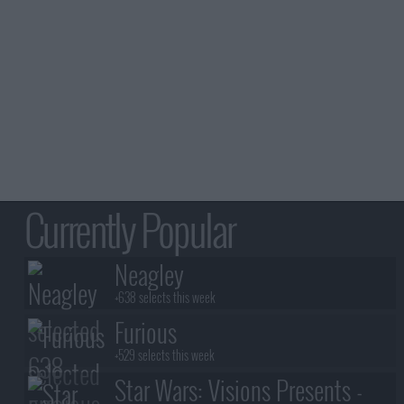
Currently Popular
Neagley
+638 selects this week
Furious
+529 selects this week
Star Wars: Visions Presents -