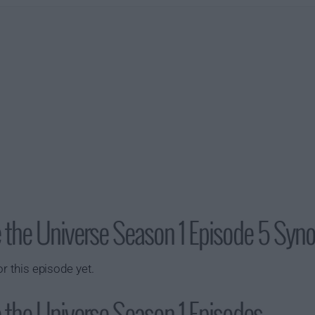
ve the Universe Season 1 Episode 5 Syn
or this episode yet.
e the Universe Season 1 Episodes...