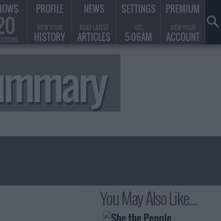
HOWS
PROFILE
NEWS
SETTINGS
PREMIUM
20
VIEW YOUR
READ LATEST
UTC
VIEW YOUR
HISTORY
ARTICLES
5:06AM
ACCOUNT
DITIONS
Summary
You May Also Like...