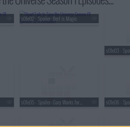
s01e02 - Spoiler: Bert is Magic
s01e05 - Spoiler: Gary Works for UPS