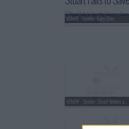
s01e01 - Spoiler: Gary Dies
s01e04 - Spoiler: Stuart Makes a Wallet