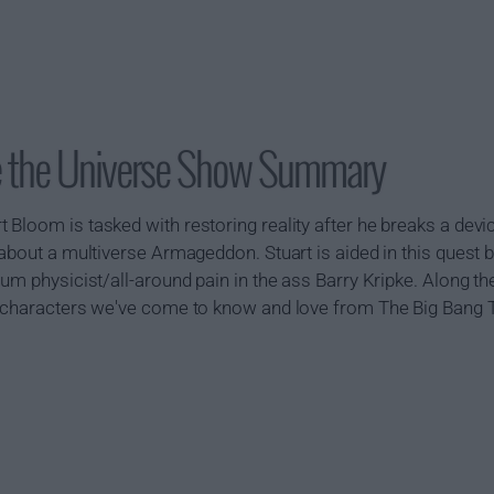
ave the Universe Show Summary
Bloom is tasked with restoring reality after he breaks a devic
about a multiverse Armageddon. Stuart is aided in this quest by
tum physicist/all-around pain in the ass Barry Kripke. Along t
 characters we've come to know and love from The Big Bang Th