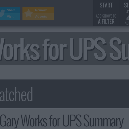
START
S
Share
Remove
ADD SHOWS TO
Visit
Adverts
A FILTER
AD
 Works for UPS 
: Gary Works for UPS Summary