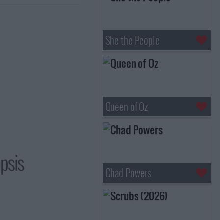
She the People
Queen of Oz
opsis
Chad Powers