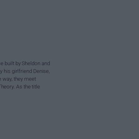
e built by Sheldon and
 his girlfriend Denise,
he way, they meet
eory. As the title