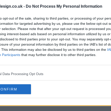
esign.co.uk -
Do Not Process My Personal Information
to opt-out of the sale, sharing to third parties, or processing of your per
s01e08 - Spoiler: We're as Confused as You Are
formation for targeted advertising by us, please use the below opt-out s
r selection. Please note that after your opt-out request is processed y
eing interest-based ads based on personal information utilized by us or
disclosed to third parties prior to your opt-out. You may separately opt-
losure of your personal information by third parties on the IAB’s list of
. This information may also be disclosed by us to third parties on the
IA
Participants
that may further disclose it to other third parties.
l Data Processing Opt Outs
CONFIRM