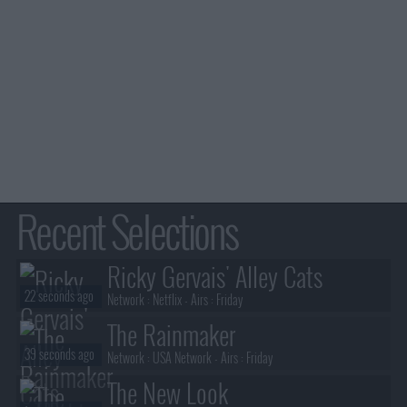
Recent Selections
Ricky Gervais' Alley Cats
22 seconds ago
Network :
Netflix
- Airs :
Friday
The Rainmaker
39 seconds ago
Network :
USA Network
- Airs :
Friday
The New Look