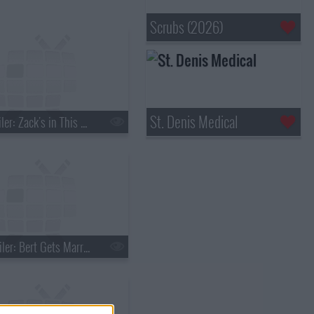
Scrubs (2026)
St. Denis Medical
s01e03 - Spoiler: Zack's in This One
s01e06 - Spoiler: Bert Gets Married