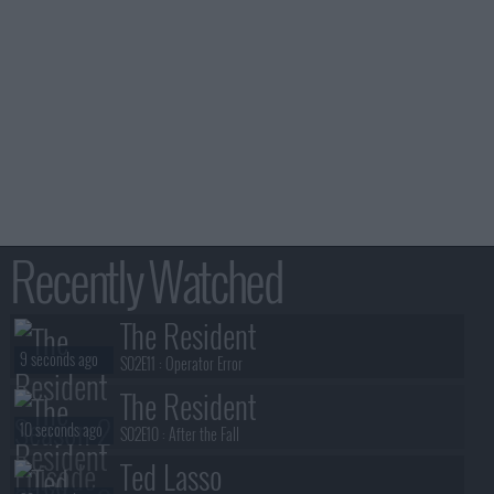
Recently Watched
The Resident
9 seconds ago
S02E11 :
Operator Error
The Resident
10 seconds ago
S02E10 :
After the Fall
Ted Lasso