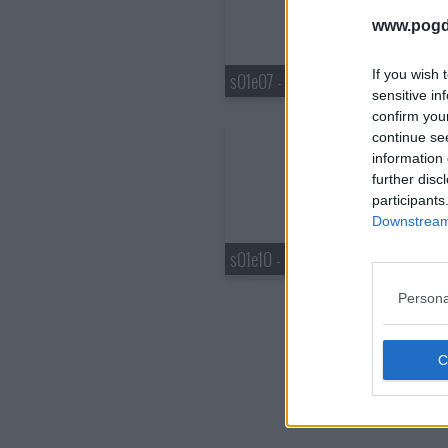
www.pogd
If you wish 
s01e07 - Spoiler: Dexys Midnight Runners Get a Royalty Payment
sensitive in
confirm you
continue se
information 
further disc
participants
Downstream 
s01e10 - Spoiler: Filmed Before a Live Studio Audience
Persona