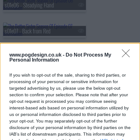
s01e06 - Steadying Hand
s01e07 - Back from Red
www.pogdesign.co.uk -
Do Not Process My
s01e08 - They're in Their World
Personal Information
If you wish to opt-out of the sale, sharing to third parties, or
processing of your personal or sensitive information for
targeted advertising by us, please use the below opt-out
section to confirm your selection. Please note that after your
opt-out request is processed you may continue seeing
interest-based ads based on personal information utilized by
us or personal information disclosed to third parties prior to
your opt-out. You may separately opt-out of the further
disclosure of your personal information by third parties on the
IAB’s list of downstream participants. This information may