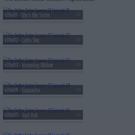
s01e01 - She's My Sister
s01e02 - Lotta Sky
s01e03 - Incoming Widow
s01e04 - Gazpacho
s01e05 - Just Ask