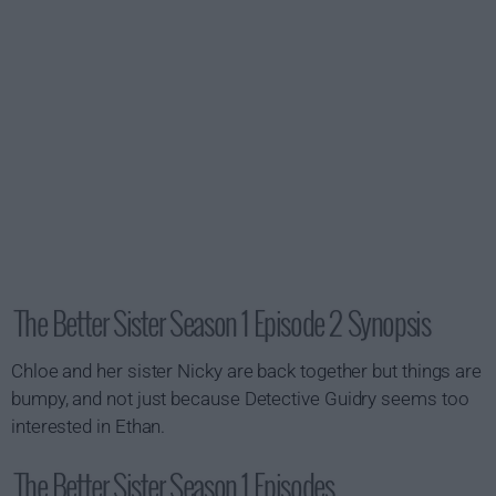
The Better Sister Season 1 Episode 2 Synopsis
Chloe and her sister Nicky are back together but things are
bumpy, and not just because Detective Guidry seems too
interested in Ethan.
The Better Sister Season 1 Episodes...