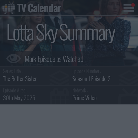
TV Calendar
Lotta Sky Summary
Series Title :
Episode Number :
The Better Sister
Season 1 Episode 2
Episode Aired :
Network :
30th May 2025
Prime Video