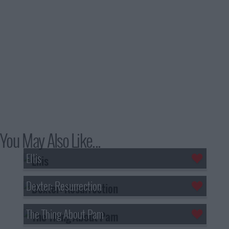
You May Also Like...
Ellis
Dexter: Resurrection
The Thing About Pam