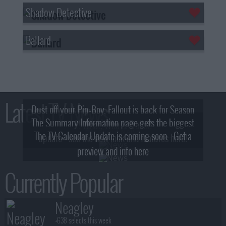
Shadow Detective
Ballard
Latest TV News
Dust off your Pip-Boy, Fallout is back for Season
The Summary Information page gets the biggest
2! What, Who & Trailer!
The TV Calendar Update is coming soon - Get a
update - see the new look and features here!
preview and info here
Currently Popular
Neagley
+638 selects this week