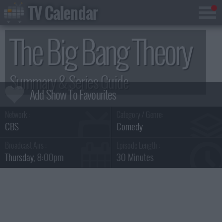
TV Calendar
The Big Bang Theory
Summary & Series Guide
Network :
Category / Genre:
CBS
Comedy
Broadcast Airs :
Episode Length :
Thursday
, 8:00pm
30 Minutes