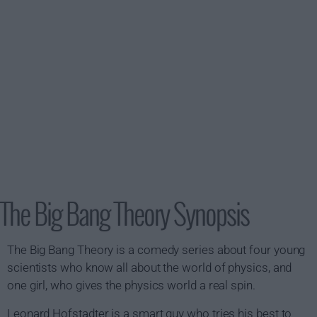
The Big Bang Theory Synopsis
The Big Bang Theory is a comedy series about four young
scientists who know all about the world of physics, and
one girl, who gives the physics world a real spin.
Leonard Hofstadter is a smart guy who tries his best to