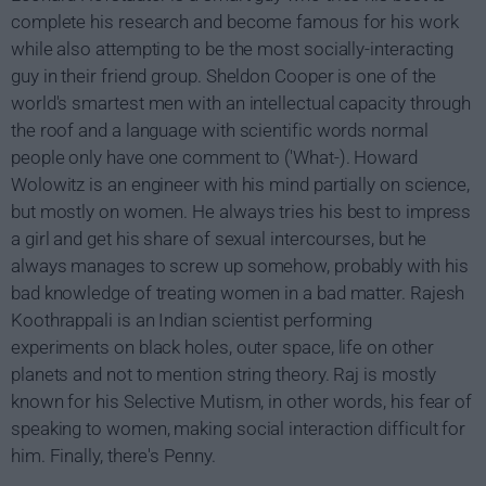
complete his research and become famous for his work
while also attempting to be the most socially-interacting
guy in their friend group. Sheldon Cooper is one of the
world's smartest men with an intellectual capacity through
the roof and a language with scientific words normal
people only have one comment to ('What-). Howard
Wolowitz is an engineer with his mind partially on science,
but mostly on women. He always tries his best to impress
a girl and get his share of sexual intercourses, but he
always manages to screw up somehow, probably with his
bad knowledge of treating women in a bad matter. Rajesh
Koothrappali is an Indian scientist performing
experiments on black holes, outer space, life on other
planets and not to mention string theory. Raj is mostly
known for his Selective Mutism, in other words, his fear of
speaking to women, making social interaction difficult for
him. Finally, there's Penny.