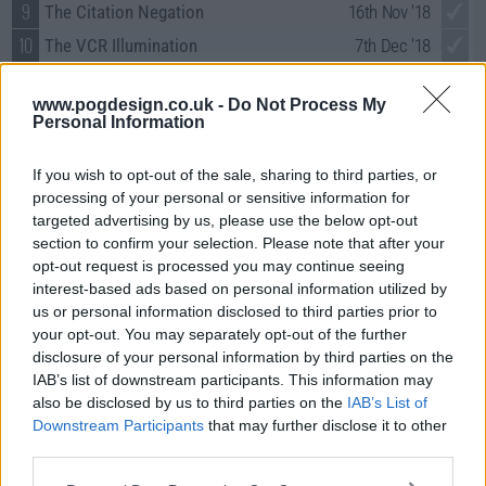
9
The Citation Negation
16th Nov '18
10
The VCR Illumination
7th Dec '18
11
The Paintball Scattering
4th Jan '19
www.pogdesign.co.uk -
Do Not Process My
12
The Propagation Proposition
11th Jan '19
Personal Information
13
The Confirmation Polarization
18th Jan '19
If you wish to opt-out of the sale, sharing to third parties, or
14
The Meteorite Manifestation
1st Feb '19
processing of your personal or sensitive information for
15
The Donation Oscillation
8th Feb '19
targeted advertising by us, please use the below opt-out
section to confirm your selection. Please note that after your
16
The D & D Vortex
22nd Feb '19
opt-out request is processed you may continue seeing
17
The Conference Valuation
8th Mar '19
interest-based ads based on personal information utilized by
18
us or personal information disclosed to third parties prior to
The Laureate Accumulation
5th Apr '19
your opt-out. You may separately opt-out of the further
19
The Inspiration Deprivation
19th Apr '19
disclosure of your personal information by third parties on the
20
IAB’s list of downstream participants. This information may
The Decision Reverberation
26th Apr '19
also be disclosed by us to third parties on the
IAB’s List of
21
The Plagiarism Schism
3rd May '19
Downstream Participants
that may further disclose it to other
22
The Maternal Conclusion
10th May '19
third parties.
23
The Change Constant
17th May '19