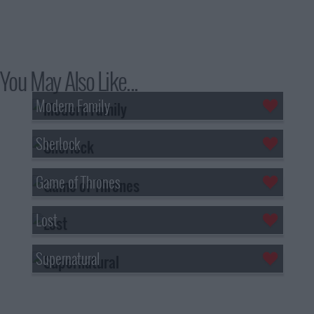
You May Also Like...
Modern Family
Sherlock
Game of Thrones
Lost
Supernatural