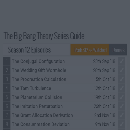
The Big Bang Theory Series Guide
Season 12 Episodes
Mark S12 as Watched
Unmark
1
The Conjugal Configuration
25th Sep '18
2
The Wedding Gift Wormhole
28th Sep '18
3
The Procreation Calculation
5th Oct '18
4
The Tam Turbulence
12th Oct '18
5
The Planetarium Collision
19th Oct '18
6
The Imitation Perturbation
26th Oct '18
7
The Grant Allocation Derivation
2nd Nov '18
8
The Consummation Deviation
9th Nov '18