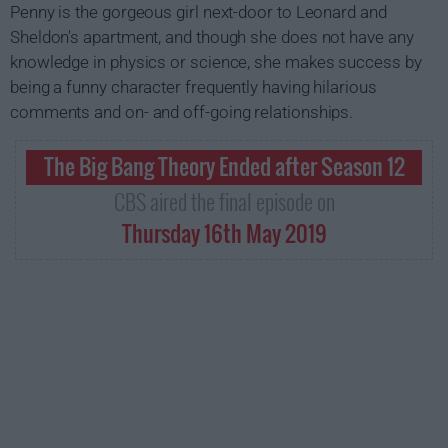
Penny is the gorgeous girl next-door to Leonard and
Sheldon's apartment, and though she does not have any
knowledge in physics or science, she makes success by
being a funny character frequently having hilarious
comments and on- and off-going relationships.
The Big Bang Theory Ended after Season 12
CBS aired the final episode on
Thursday 16th May 2019