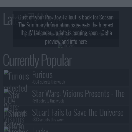
Latest TV News
Dust off your Pip-Boy, Fallout is back for Season
The Summary Information page gets the biggest
2! What, Who & Trailer!
The TV Calendar Update is coming soon - Get a
update - see the new look and features here!
preview and info here
Currently Popular
Furious
+604 selects this week
Star Wars: Visions Presents - The
Ninth Jedi
+341 selects this week
Stuart Fails to Save the Universe
+333 selects this week
Lucky