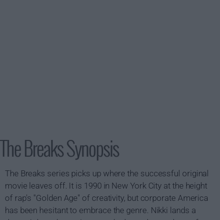
The Breaks Synopsis
The Breaks series picks up where the successful original
movie leaves off. It is 1990 in New York City at the height
of rap's "Golden Age" of creativity, but corporate America
has been hesitant to embrace the genre. Nikki lands a