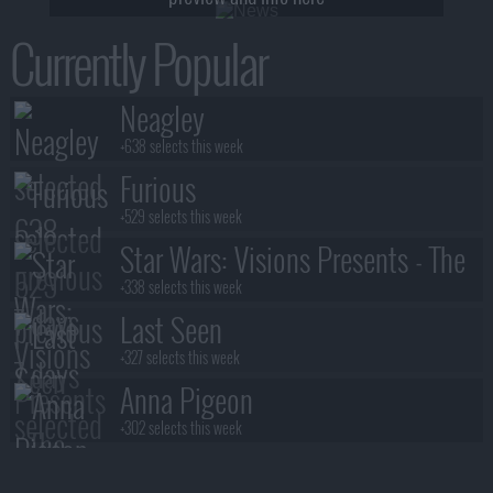
Currently Popular
Neagley
+638 selects this week
Furious
+529 selects this week
Star Wars: Visions Presents - The
Ninth Jedi
+338 selects this week
Last Seen
+327 selects this week
Anna Pigeon
+302 selects this week
Stuart Fails to Save the Universe