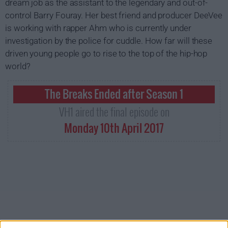
dream job as the assistant to the legendary and out-of-
control Barry Fouray. Her best friend and producer DeeVee
is working with rapper Ahm who is currently under
investigation by the police for cuddle. How far will these
driven young people go to rise to the top of the hip-hop
world?
The Breaks Ended after Season 1
VH1 aired the final episode on
Monday 10th April 2017