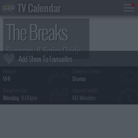
TV Calendar
The Breaks
Summary & Series Guide
Network :
Category / Genre:
VH1
Drama
Broadcast Airs :
Episode Length :
Monday
, 9:00pm
60 Minutes