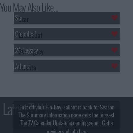
You May Also Like...
Star
Greenleaf
24: Legacy
Atlanta
Latest TV News
Dust off your Pip-Boy, Fallout is back for Season
The Summary Information page gets the biggest
2! What, Who & Trailer!
The TV Calendar Update is coming soon - Get a
update - see the new look and features here!
preview and info here