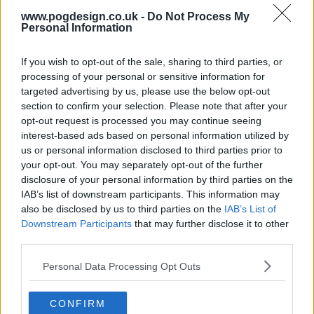
www.pogdesign.co.uk -
Do Not Process My
Personal Information
If you wish to opt-out of the sale, sharing to third parties, or
processing of your personal or sensitive information for
The Breaks Series Guide
targeted advertising by us, please use the below opt-out
section to confirm your selection. Please note that after your
opt-out request is processed you may continue seeing
Season 1 Episodes
Mark S1 as Watched
Unmark
interest-based ads based on personal information utilized by
us or personal information disclosed to third parties prior to
1
Hard To Handle
21st Feb '17
your opt-out. You may separately opt-out of the further
2
disclosure of your personal information by third parties on the
It's Just Begun
28th Feb '17
IAB’s list of downstream participants. This information may
3
Blind Alley
7th Mar '17
also be disclosed by us to third parties on the
IAB’s List of
4
Downstream Participants
that may further disclose it to other
Substitution
14th Mar '17
third parties.
5
Amen, Brother
21st Mar '17
Personal Data Processing Opt Outs
6
Runaway
28th Mar '17
7
Under Pressure
4th Apr '17
CONFIRM
8
N.T.
11th Apr '17