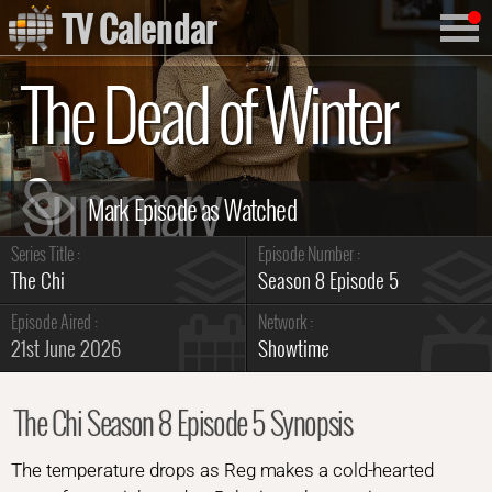
TV Calendar
The Dead of Winter
Summary
Series Title :
Episode Number :
The Chi
Season 8 Episode 5
Episode Aired :
Network :
21st June 2026
Showtime
The Chi Season 8 Episode 5 Synopsis
The temperature drops as Reg makes a cold-hearted