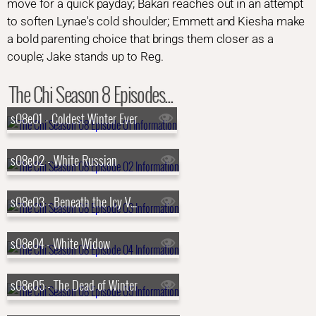
move for a quick payday; Bakari reaches out in an attempt
to soften Lynae's cold shoulder; Emmett and Kiesha make
a bold parenting choice that brings them closer as a
couple; Jake stands up to Reg.
The Chi Season 8 Episodes...
s08e01 - Coldest Winter Ever
s08e02 - White Russian
s08e03 - Beneath the Icy Veil
s08e04 - White Widow
s08e05 - The Dead of Winter