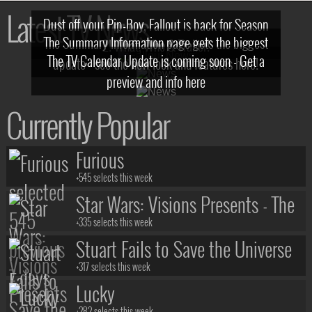
Latest TV News
Dust off your Pip-Boy, Fallout is back for Season
The Summary Information page gets the biggest
2! What, Who & Trailer!
The TV Calendar Update is coming soon - Get a
update - see the new look and features here!
preview and info here
Currently Popular
Furious
+545 selects this week
Star Wars: Visions Presents - The
Ninth Jedi
+335 selects this week
Stuart Fails to Save the Universe
+317 selects this week
Lucky
+282 selects this week