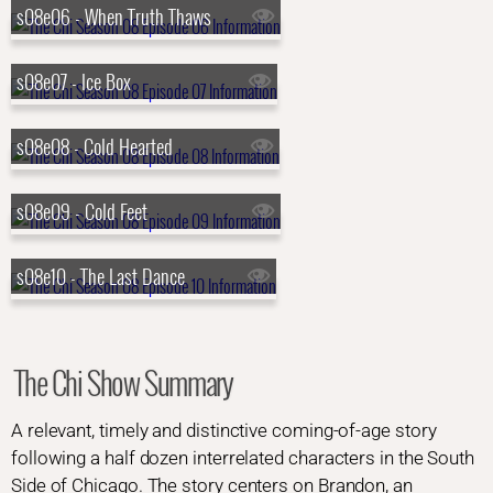
s08e06 - When Truth Thaws
s08e07 - Ice Box
s08e08 - Cold Hearted
s08e09 - Cold Feet
s08e10 - The Last Dance
The Chi Show Summary
A relevant, timely and distinctive coming-of-age story
following a half dozen interrelated characters in the South
Side of Chicago. The story centers on Brandon, an