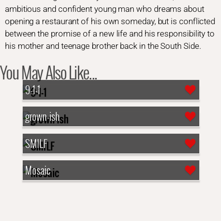
ambitious and confident young man who dreams about
opening a restaurant of his own someday, but is conflicted
between the promise of a new life and his responsibility to
his mother and teenage brother back in the South Side.
You May Also Like...
9-1-1
grown-ish
SMILF
Mosaic