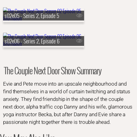
s02e05 - Series 2, Episode 5
s02e06 - Series 2, Episode 6
The Couple Next Door Show Summary
Evie and Pete move into an upscale neighbourhood and
find themselves in a world of curtain twitching and status
anxiety. They find friendship in the shape of the couple
next door, alpha traffic cop Danny and his wife, glamorous
yoga instructor Becka, but after Danny and Evie share a
passionate night together there is trouble ahead.