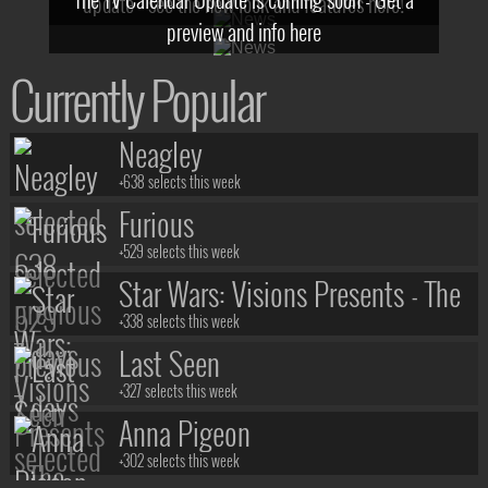
update - see the new look and features here!
preview and info here
Currently Popular
Neagley
+638 selects this week
Furious
+529 selects this week
Star Wars: Visions Presents - The
Ninth Jedi
+338 selects this week
Last Seen
+327 selects this week
Anna Pigeon
+302 selects this week