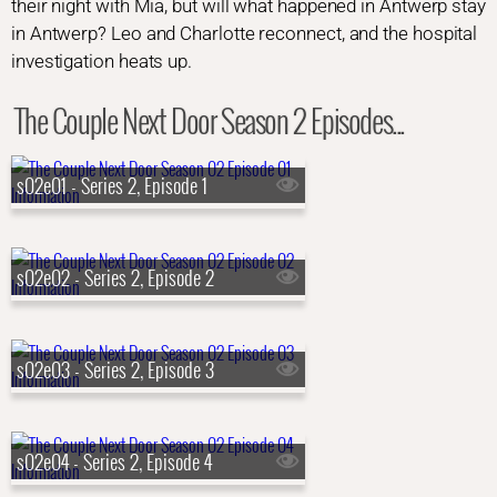
their night with Mia, but will what happened in Antwerp stay
in Antwerp? Leo and Charlotte reconnect, and the hospital
investigation heats up.
The Couple Next Door Season 2 Episodes...
s02e01 - Series 2, Episode 1
s02e02 - Series 2, Episode 2
s02e03 - Series 2, Episode 3
s02e04 - Series 2, Episode 4