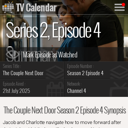
TV Calendar
Series 2, Episode 4
Summary
Series Title :
Episode Number :
The Couple Next Door
Season 2 Episode 4
Episode Aired :
Network :
21st July 2025
Channel 4
The Couple Next Door Season 2 Episode 4 Synopsis
Jacob and Charlotte navigate how to move forward after