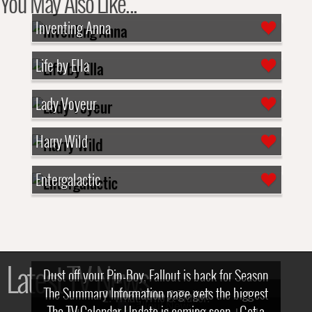
You May Also Like...
Inventing Anna
Life by Ella
Lady Voyeur
Harry Wild
Entergalactic
Latest TV News
Dust off your Pip-Boy, Fallout is back for Season
The Summary Information page gets the biggest
2! What, Who & Trailer!
The TV Calendar Update is coming soon - Get a