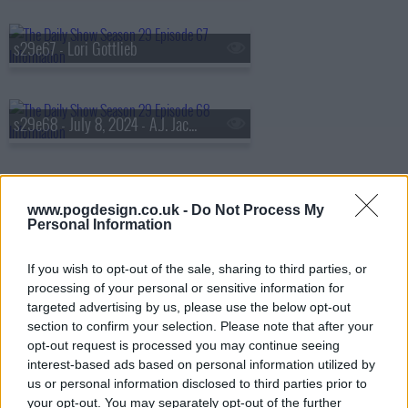
s29e67 - Lori Gottlieb
s29e68 - July 8, 2024 - A.J. Jacobs
s29e69 - July 9, 2024 - Aasif Mandvi
www.pogdesign.co.uk -
Do Not Process My
Personal Information
If you wish to opt-out of the sale, sharing to third parties, or
s29e70 - July 10, 2024 - Elizabeth Dias and Lisa Lerer
processing of your personal or sensitive information for
targeted advertising by us, please use the below opt-out
section to confirm your selection. Please note that after your
opt-out request is processed you may continue seeing
s29e71 - July 16, 2024 - Bill O'Reilly
interest-based ads based on personal information utilized by
us or personal information disclosed to third parties prior to
your opt-out. You may separately opt-out of the further