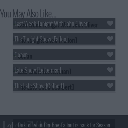
You May Also Like...
Last Week Tonight With John Oliver
The Tonight Show [Fallon]
Conan
Late Show [Letterman]
The Late Show [Colbert]
Latest TV News
Dust off your Pip-Boy, Fallout is back for Season