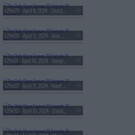
s29e29 - April 8, 2024 - Christiane Amanpour
s29e30 - April 9, 2024 - Alex Garland
s29e31 - April 10, 2024 - Vampire Weekend
s29e32 - April 11, 2024 - Hanif Abdurraqib
s29e33 - April 15, 2024 - David E. Sanger