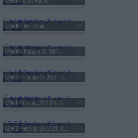
s29e07 - Maite Alberdi
s29e08 - Jason Isbell
s29e09 - February 26, 2024 - Murtaza Hussain and Yair Rosenberg
s29e10 - February 27, 2024 - Kwame Alexander
s29e11 - February 28, 2024 - Sloane Crosley
s29e12 - February 29, 2024 - Rex Chapman