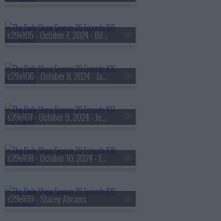
s29e105 - October 7, 2024 - Bill Adair
s29e106 - October 8, 2024 - Jason Reynolds
s29e107 - October 9, 2024 - Jessica Valenti
s29e108 - October 10, 2024 - Eric Idle
s29e109 - Stacey Abrams