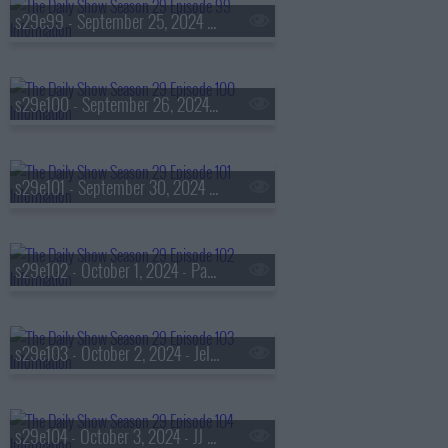
s29e99 - September 25, 2024 - Rachel Agatha Keen aka RAYE
s29e100 - September 26, 2024 - Susanna Fogel
s29e101 - September 30, 2024 - Ta-Nehisi Coates
s29e102 - October 1, 2024 - Paola Ramos
s29e103 - October 2, 2024 - Jelani Cobb
s29e104 - October 3, 2024 - JJ Johnson