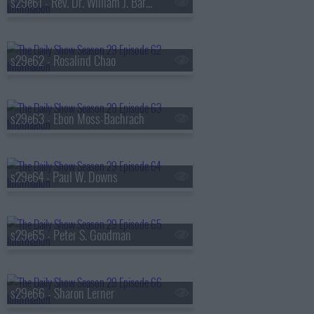
s29e61 - Rev. Dr. William J. Barber II
s29e62 - Rosalind Chao
s29e63 - Ebon Moss-Bachrach
s29e64 - Paul W. Downs
s29e65 - Peter S. Goodman
s29e66 - Sharon Lerner