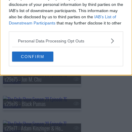
disclosure of your personal information by third parties on the
s29e72 - July 17, 2024 - Scott Galloway
IAB’s list of downstream participants. This information may
also be disclosed by us to third parties on the
IAB’s List of
Downstream Participants
that may further disclose it to other
s29e73 - INDECISION 2024: The Republican National Convention
third parties.
Personal Data Processing Opt Outs
s29e74 - Pete Buttigieg
CONFIRM
s29e75 - Jon M. Chu
s29e76 - Black Pumas
s29e77 - Adam Kinzinger & Hong Chau