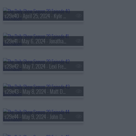
s29e40 - April 25, 2024 - Kyle Chayka
s29e41 - May 6, 2024 - Jonathan Haidt
s29e42 - May 7, 2024 - Lexi Freiman
s29e43 - May 8, 2024 - Matt Damon
s29e44 - May 9, 2024 - John Della Volpe