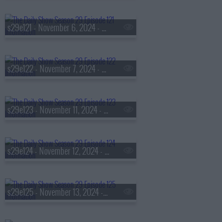
s29e121 - November 6, 2024 - Tressie McMillan Cottom
s29e122 - November 7, 2024 - Emily Ngo
s29e123 - November 11, 2024 - Thomas Brennan
s29e124 - November 12, 2024 - Robert Putnam
s29e125 - November 13, 2024 - Moses 'Shyne' Barrow Levi