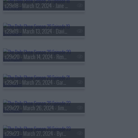
s29e18 - March 12, 2024 - Jane Marie
s29e19 - March 13, 2024 - David Alan Grier
s29e20 - March 14, 2024 - Ren?e Elise Goldsberry
s29e21 - March 25, 2024 - Gary Clark Jr.
s29e22 - March 26, 2024 - Jim Sciutto
s29e23 - March 27, 2024 - Byron Tau