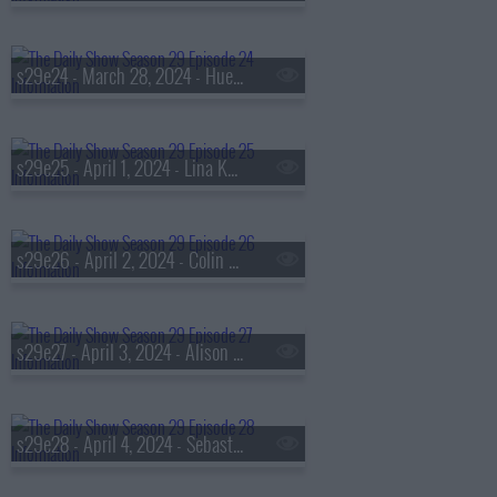
s29e24 - March 28, 2024 - Huey Lewis
s29e25 - April 1, 2024 - Lina Khan
s29e26 - April 2, 2024 - Colin Allred
s29e27 - April 3, 2024 - Alison Brie
s29e28 - April 4, 2024 - Sebastian Junger and Ken Harbaugh