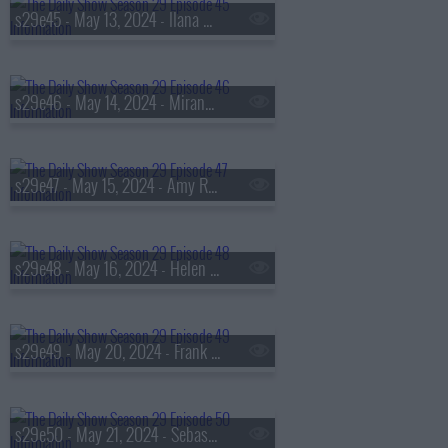
s29e45 - May 13, 2024 - Ilana Glazer
s29e46 - May 14, 2024 - Miranda July
s29e47 - May 15, 2024 - Amy Ryan
s29e48 - May 16, 2024 - Helen Rebanks and Nick Offerman
s29e49 - May 20, 2024 - Frank Fahrenkopf
s29e50 - May 21, 2024 - Sebastian Junger