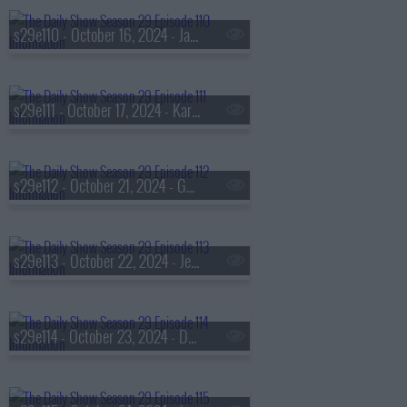
s29e110 - October 16, 2024 - Jason Segel
s29e111 - October 17, 2024 - Kara Swisher
s29e112 - October 21, 2024 - Gov. Tim Walz
s29e113 - October 22, 2024 - Jennifer Granholm
s29e114 - October 23, 2024 - David Hogg