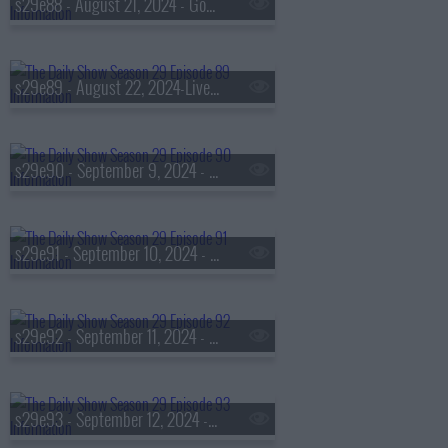
s29e88 - August 21, 2024 - Gov. Wes Moore
s29e89 - August 22, 2024-Live show of the DNC
s29e90 - September 9, 2024 - Yuval Noah Harari
s29e91 - September 10, 2024 - Steve Ballmer
s29e92 - September 11, 2024 - John Heilemann
s29e93 - September 12, 2024 - Sasheer Zamata