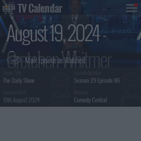
TV Calendar
August 19, 2024 -
Gretchen Whitmer
Series Title :
Episode Number :
Summary
The Daily Show
Season 29 Episode 86
Episode Aired :
Network :
19th August 2024
Comedy Central