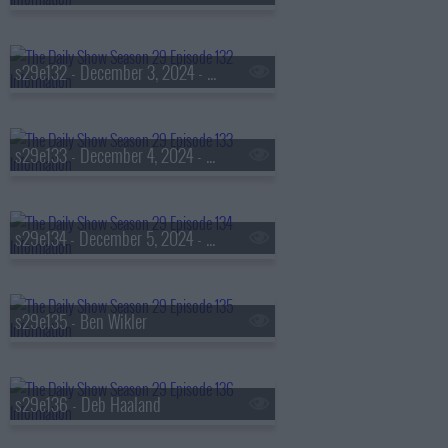
s29e132 - December 3, 2024 - Neil deGrasse Tyson
s29e133 - December 4, 2024 - Tom Colicchio
s29e134 - December 5, 2024 - Charles Yu
s29e135 - Ben Wikler
s29e136 - Deb Haaland