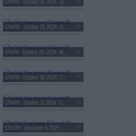
s29e115 - October 24, 2024 - Joseph Antonio Cartagena aka 'Fat Joe'
s29e116 - October 28, 2024 - Governor Josh Shapiro
s29e117 - October 29, 2024 - Mar?a Teresa Kumar
s29e118 - October 30, 2024 - The Linda Lindas
s29e119 - October 31, 2024 - Connie Chung
s29e120 - November 4, 2024 - Adam Serwer