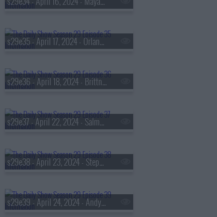
s29e34 - April 16, 2024 - Mayan Lopez
s29e35 - April 17, 2024 - Orlando Bloom
s29e36 - April 18, 2024 - Brittney Spencer
s29e37 - April 22, 2024 - Salman Rushdie
s29e38 - April 23, 2024 - Stephanie Kelton
s29e39 - April 24, 2024 - Andy Kim