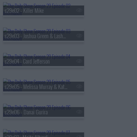
s29e02 - Killer Mike
s29e03 - Joshua Green & Lashana Lynch
s29e04 - Cord Jefferson
s29e05 - Melissa Murray & Kate Shaw
s29e06 - Danai Gurira