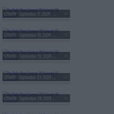
s29e94 - September 17, 2024 - Luis 'Lue' Elizondo
s29e95 - September 18, 2024 - Daniel Dae Kim
s29e96 - September 19, 2024 - Phillip Lim
s29e97 - September 23, 2024 - Christine Lagarde
s29e98 - September 24, 2024 - Aubrey Plaza