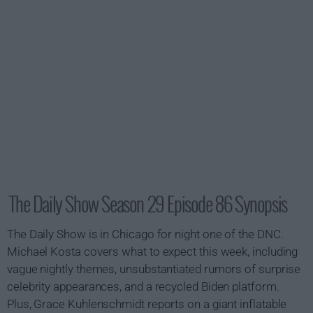
The Daily Show Season 29 Episode 86 Synopsis
The Daily Show is in Chicago for night one of the DNC.
Michael Kosta covers what to expect this week, including
vague nightly themes, unsubstantiated rumors of surprise
celebrity appearances, and a recycled Biden platform.
Plus, Grace Kuhlenschmidt reports on a giant inflatable