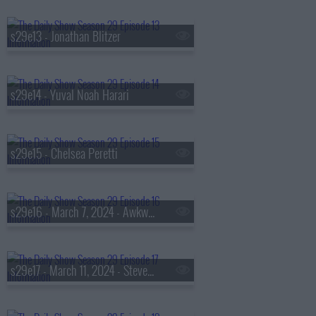
s29e13 - Jonathan Blitzer
s29e14 - Yuval Noah Harari
s29e15 - Chelsea Peretti
s29e16 - March 7, 2024 - Awkwafina
s29e17 - March 11, 2024 - Steven Levitsky