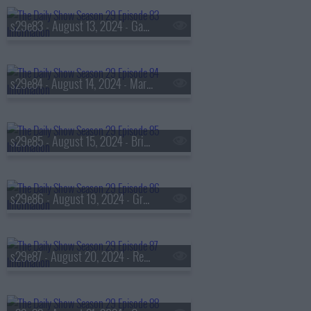
s29e83 - August 13, 2024 - Gabby Thomas
s29e84 - August 14, 2024 - Mark Duplass
s29e85 - August 15, 2024 - Brittney Cooper, Rebecca Traister
s29e86 - August 19, 2024 - Gretchen Whitmer
s29e87 - August 20, 2024 - Rep. Lauren Underwood