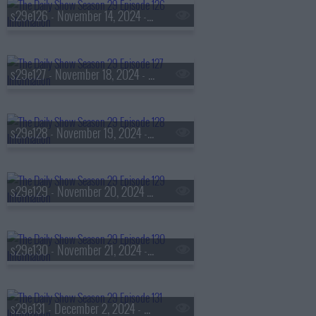
s29e126 - November 14, 2024 - Francis Ford Coppola
s29e127 - November 18, 2024 - Ruy Teixeira
s29e128 - November 19, 2024 - Ronan Farrow
s29e129 - November 20, 2024 - Joey McIntyre
s29e130 - November 21, 2024 - Brittany Howard
s29e131 - December 2, 2024 - Sally Yates