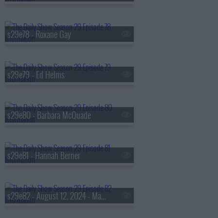
s29e78 - Roxane Gay
s29e79 - Ed Helms
s29e80 - Barbara McQuade
s29e81 - Hannah Berner
s29e82 - August 12, 2024 - Mark Cuban