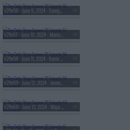
s29e56 - June 6, 2024 - George Conway
s29e57 - June 10, 2024 - Monica McNutt
s29e58 - June 11, 2024 - Kevin Bacon
s29e59 - June 12, 2024 - Jeremy O. Harris
s29e60 - June 13, 2024 - Maya Hawke