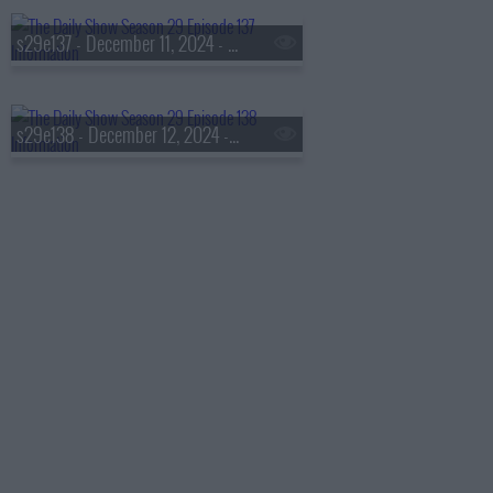
s29e137 - December 11, 2024 - T.J. English
s29e138 - December 12, 2024 - Peter Sarsgaard