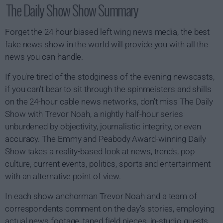
The Daily Show Show Summary
Forget the 24 hour biased left wing news media, the best
fake news show in the world will provide you with all the
news you can handle.
If you're tired of the stodginess of the evening newscasts,
if you can't bear to sit through the spinmeisters and shills
on the 24-hour cable news networks, don't miss The Daily
Show with Trevor Noah, a nightly half-hour series
unburdened by objectivity, journalistic integrity, or even
accuracy. The Emmy and Peabody Award-winning Daily
Show takes a reality-based look at news, trends, pop
culture, current events, politics, sports and entertainment
with an alternative point of view.
In each show anchorman Trevor Noah and a team of
correspondents comment on the day's stories, employing
actual news footage, taped field pieces, in-studio guests