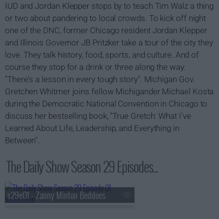
IUD and Jordan Klepper stops by to teach Tim Walz a thing
or two about pandering to local crowds. To kick off night
one of the DNC, former Chicago resident Jordan Klepper
and Illinois Governor JB Pritzker take a tour of the city they
love. They talk history, food, sports, and culture. And of
course they stop for a drink or three along the way.
"There's a lesson in every tough story". Michigan Gov.
Gretchen Whitmer joins fellow Michigander Michael Kosta
during the Democratic National Convention in Chicago to
discuss her bestselling book, "True Gretch: What I've
Learned About Life, Leadership, and Everything in
Between".
The Daily Show Season 29 Episodes...
s29e01 - Zanny Minton Beddoes