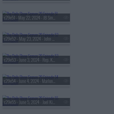
s29e51 - May 22, 2024 - JB Smoove
s29e52 - May 23, 2024 - John Legend
s29e53 - June 3, 2024 - Rep. Ken Buck
s29e54 - June 4, 2024 - Marlon Wayans
s29e55 - June 5, 2024 - Joel Kim Booster