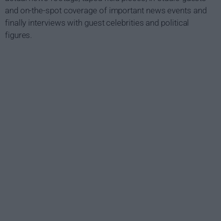
and on-the-spot coverage of important news events and
finally interviews with guest celebrities and political
figures.