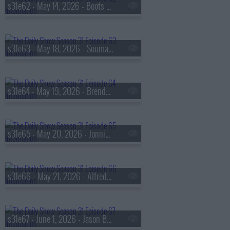
s31e62 - May 14, 2026 - Boots Riley
s31e63 - May 18, 2026 - Soumaya Keynes & Chad P. Bown
s31e64 - May 19, 2026 - Brendan Fraser
s31e65 - May 20, 2026 - Jonnie Park aka 'Dumbfoundead'
s31e66 - May 21, 2026 - Alfred Matthew 'Weird Al' Yankovic
s31e67 - June 1, 2026 - Jason Bateman