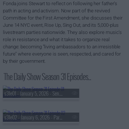
Fonda joins Stewart to reflect on following her father's
path in acting and activism. Now part of the revived
Committee for the First Amendment, she discusses their
June 14 NYC event, Rise Up, Sing Out, and its 5,000-plus
livestream parties nationwide. They also explore music's
role in resistance and what it takes to organize real
change: becoming "living ambassadors to an irresistible
future" where everyone is seen, respected, and cared for
by their government.
The Daily Show Season 31 Episodes...
s31e01 - January 5, 2026 - Sen. Mark Kelly
s31e02 - January 6, 2026 - Park Chan-wook