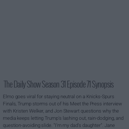
The Daily Show Season 31 Episode 71 Synopsis
Elmo goes viral for staying neutral on a Knicks-Spurs
Finals, Trump storms out of his Meet the Press interview
with Kristen Welker, and Jon Stewart questions why the
media keeps letting Trump's lashing out, rain-dodging, and
question-avoiding slide. "I'm my dad's daughter". Jane