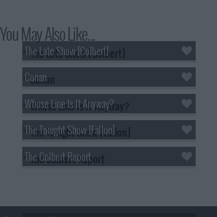
You May Also Like...
The Late Show [Colbert]
Conan
Whose Line Is It Anyway?
The Tonight Show [Fallon]
The Colbert Report