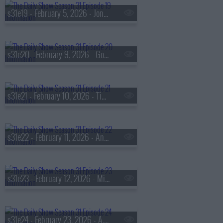
s31e19 - February 5, 2026 - Jon Shenk & Marcus Capone
s31e20 - February 9, 2026 - Gov. Andy Beshear
s31e21 - February 10, 2026 - Tim Blake Nelson
s31e22 - February 11, 2026 - Andrew Jarecki
s31e23 - February 12, 2026 - Minneapolis Mayor Jacob Frey
s31e24 - February 23, 2026 - A. Mechele Dickerson