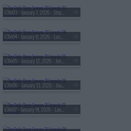
s31e03 - January 7, 2026 - Stephen J. Dubner
s31e04 - January 8, 2026 - Lucy Liu
s31e05 - January 12, 2026 - Jenin Younes
s31e06 - January 13, 2026 - Joachim Trier
s31e07 - January 14, 2026 - Langhorne Slim