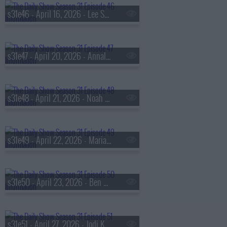
s31e46 - April 16, 2026 - Lee Sung Jin
s31e47 - April 20, 2026 - Annalena Baerbock
s31e48 - April 21, 2026 - Noah Wyle
s31e49 - April 22, 2026 - Maria Sharapova
s31e50 - April 23, 2026 - Ben McKenzie
s31e51 - April 27, 2026 - Jodi Kantor