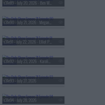
s31e89 - July 20, 2026 - Ben Wikler
s31e90 - July 21, 2026 - Megan Rapinoe
s31e91 - July 22, 2026 - Elliot Page
s31e92 - July 23, 2026 - Karolina Wydra
s31e93 - July 27, 2026
s31e94 - July 28, 2026