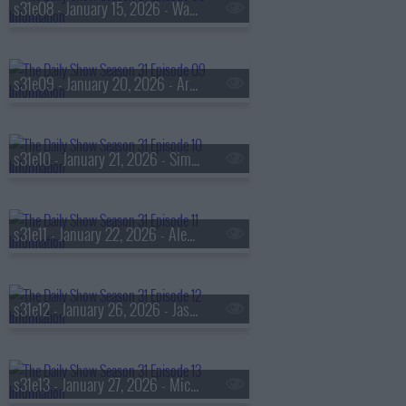
s31e08 - January 15, 2026 - Wagner Moura
s31e09 - January 20, 2026 - Artis Stevens
s31e10 - January 21, 2026 - Simu Liu
s31e11 - January 22, 2026 - Alexandria Stapleton
s31e12 - January 26, 2026 - Jason Rezaian
s31e13 - January 27, 2026 - Michael Urie