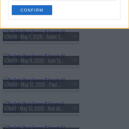
CONFIRM
s31e57 - May 6, 2026 - Marla Mindelle
s31e58 - May 7, 2026 - Adam Scott
s31e59 - May 11, 2026 - Josh Tyrangiel
s31e60 - May 12, 2026 - Paul Dano
s31e61 - May 13, 2026 - Neil deGrasse Tyson