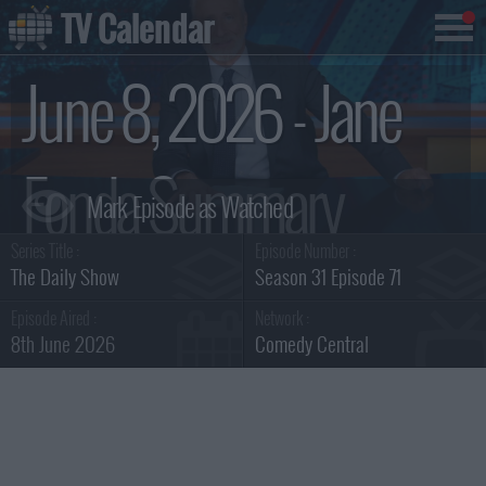
TV Calendar
June 8, 2026 - Jane
Fonda Summary
Series Title :
Episode Number :
The Daily Show
Season 31 Episode 71
Episode Aired :
Network :
8th June 2026
Comedy Central