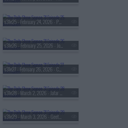
s31e25 - February 24, 2026 - Padma Lakshmi
s31e26 - February 25, 2026 - Jonathan Haidt & Catherine Price
s31e27 - February 26, 2026 - Christa Miller
s31e28 - March 2, 2026 - Jafar Panahi
s31e29 - March 3, 2026 - Geeta Gandbhir