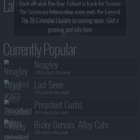
Latest TV News
Dust off your Pip-Boy, Fallout is back for Season
The Summary Information page gets the biggest
2! What, Who & Trailer!
The TV Calendar Update is coming soon - Get a
update - see the new look and features here!
preview and info here
Currently Popular
Neagley
+2263 selects this week
Last Seen
+1176 selects this week
President Curtis
+810 selects this week
Ricky Gervais' Alley Cats
+614 selects this week