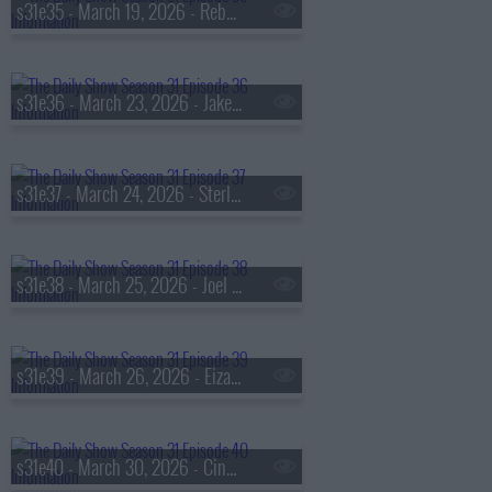
s31e35 - March 19, 2026 - Rebecca Traister
s31e36 - March 23, 2026 - Jake Sullivan
s31e37 - March 24, 2026 - Sterling K. Brown
s31e38 - March 25, 2026 - Joel Martinez aka 'The Kid Mero'
s31e39 - March 26, 2026 - Eiza González
s31e40 - March 30, 2026 - Cindy Cohn