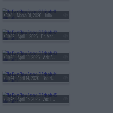
s31e41 - March 31, 2026 - Julio Torres
s31e42 - April 1, 2026 - Dr. Mary Claire Haver
s31e43 - April 13, 2026 - Aziz Abu Sarah & Moaz Inon
s31e44 - April 14, 2026 - Bao Nguyen
s31e45 - April 15, 2026 - Zoe Lister-Jones