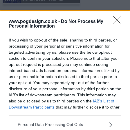
s31e52 - April 28, 2026 - Gaten Matarazzo
www.pogdesign.co.uk -
Do Not Process My
Personal Information
If you wish to opt-out of the sale, sharing to third parties, or
s31e53 - April 29, 2026 - Ali Siddiq
processing of your personal or sensitive information for
targeted advertising by us, please use the below opt-out
section to confirm your selection. Please note that after your
opt-out request is processed you may continue seeing
s31e54 - April 30, 2026 - Robert Fitzgerald Diggs aka 'RZA'
interest-based ads based on personal information utilized by
us or personal information disclosed to third parties prior to
your opt-out. You may separately opt-out of the further
disclosure of your personal information by third parties on the
s31e55 - May 4, 2026 - Sherrilyn Ifill
IAB’s list of downstream participants. This information may
also be disclosed by us to third parties on the
IAB’s List of
Downstream Participants
that may further disclose it to other
third parties.
s31e56 - May 5, 2026 - Paul W. Downs
Personal Data Processing Opt Outs