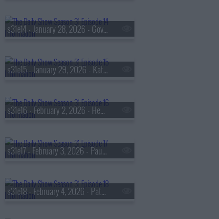
s31e14 - January 28, 2026 - Gov. Mikie Sherrill
s31e15 - January 29, 2026 - Katherine LaNasa
s31e16 - February 2, 2026 - Heather Ann Thompson
s31e17 - February 3, 2026 - Paul Rosolie
s31e18 - February 4, 2026 - Patricia Lee aka 'Ms. Pat'