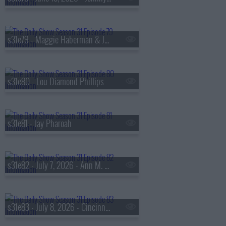
s31e79 - Maggie Haberman & Jonathan Swan
s31e80 - Lou Diamond Phillips
s31e81 - Jay Pharoah
s31e82 - July 7, 2026 - Ann M. Martin
s31e83 - July 8, 2026 - Cincinnati Mayor Aftab Pureval