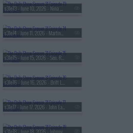
s31e73 - June 10, 2026 - Nina Dobrev
s31e74 - June 11, 2026 - Martina Navratilova & Chris Evert
s31e75 - June 15, 2026 - Sen. Raphael Warnock
s31e76 - June 16, 2026 - Britt Lower
s31e77 - June 17, 2026 - John Early
s31e78 - June 18, 2026 - Johnny Knoxville