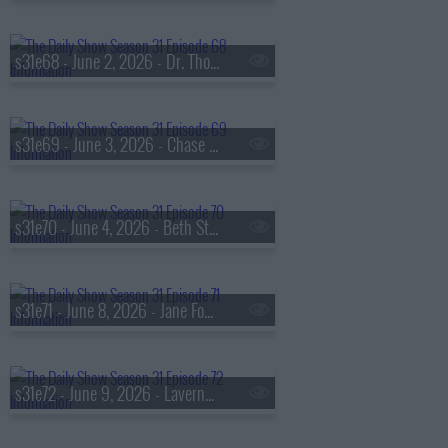
s31e68 - June 2, 2026 - Dr. Thomas Mather
s31e69 - June 3, 2026 - Chase Infiniti
s31e70 - June 4, 2026 - Beth Stern
s31e71 - June 8, 2026 - Jane Fonda
s31e72 - June 9, 2026 - Laverne Cox