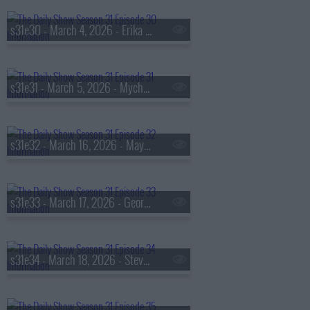
s31e30 - March 4, 2026 - Erika Alexander
s31e31 - March 5, 2026 - Mychal Threets
s31e32 - March 16, 2026 - Mayor Matt Mahan
s31e33 - March 17, 2026 - George Saunders
s31e34 - March 18, 2026 - Steve Zahn