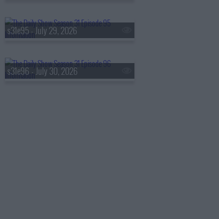
s31e95 - July 29, 2026
s31e96 - July 30, 2026