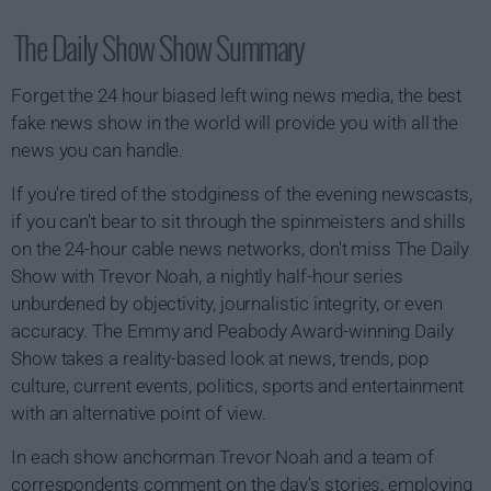
The Daily Show Show Summary
Forget the 24 hour biased left wing news media, the best
fake news show in the world will provide you with all the
news you can handle.
If you're tired of the stodginess of the evening newscasts,
if you can't bear to sit through the spinmeisters and shills
on the 24-hour cable news networks, don't miss The Daily
Show with Trevor Noah, a nightly half-hour series
unburdened by objectivity, journalistic integrity, or even
accuracy. The Emmy and Peabody Award-winning Daily
Show takes a reality-based look at news, trends, pop
culture, current events, politics, sports and entertainment
with an alternative point of view.
In each show anchorman Trevor Noah and a team of
correspondents comment on the day's stories, employing