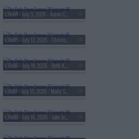
s31e84 - July 9, 2026 - Aaron Chen
s31e85 - July 13, 2026 - Christopher Nolan
s31e86 - July 14, 2026 - Beth Kobliner
s31e87 - July 15, 2026 - Molly Shannon
s31e88 - July 16, 2026 - Jake Johnson