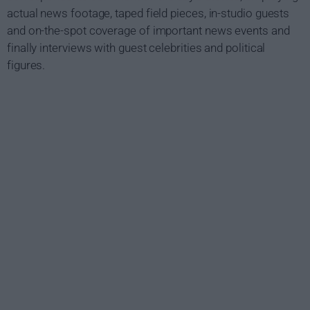
actual news footage, taped field pieces, in-studio guests
and on-the-spot coverage of important news events and
finally interviews with guest celebrities and political
figures.