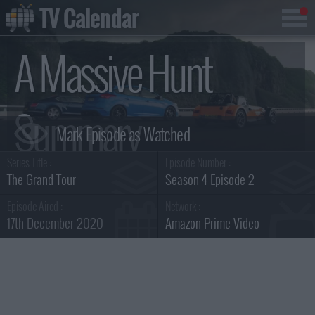
TV Calendar
A Massive Hunt
Summary
Series Title :
Episode Number :
The Grand Tour
Season 4 Episode 2
Episode Aired :
Network :
17th December 2020
Amazon Prime Video