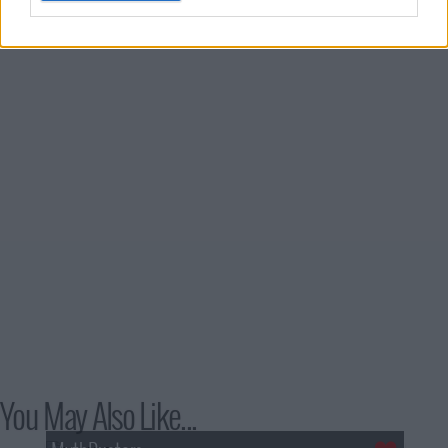
You May Also Like...