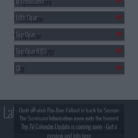
MythBusters
Fifth Gear
Top Gear
Top Gear (US)
QI
Latest TV News
Dust off your Pip-Boy, Fallout is back for Season
The Summary Information page gets the biggest
2! What, Who & Trailer!
The TV Calendar Update is coming soon - Get a
update - see the new look and features here!
preview and info here