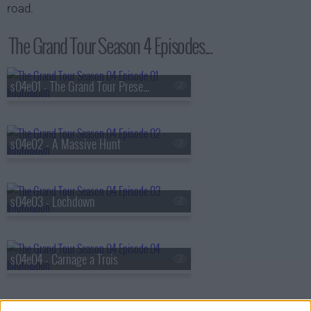
road.
The Grand Tour Season 4 Episodes...
s04e01 - The Grand Tour Presents: Seamen Special
s04e02 - A Massive Hunt
s04e03 - Lochdown
s04e04 - Carnage a Trois