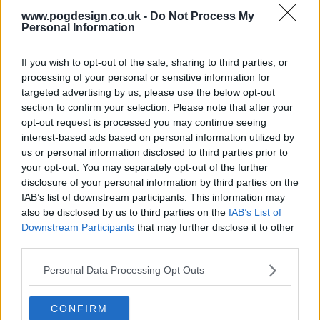
www.pogdesign.co.uk -
Do Not Process My
Personal Information
If you wish to opt-out of the sale, sharing to third parties, or
processing of your personal or sensitive information for
targeted advertising by us, please use the below opt-out
section to confirm your selection. Please note that after your
opt-out request is processed you may continue seeing
interest-based ads based on personal information utilized by
us or personal information disclosed to third parties prior to
your opt-out. You may separately opt-out of the further
disclosure of your personal information by third parties on the
The Grand Tour Show Summary
IAB’s list of downstream participants. This information may
also be disclosed by us to third parties on the
IAB’s List of
Jeremy Clarkson, Richard Hammond and James May are
Downstream Participants
that may further disclose it to other
back with The Grand Tour. A show about adventure,
third parties.
excitement and friendship... as long as you accept that the
Personal Data Processing Opt Outs
people you call friends are also the ones you find
extremely annoying. Sometimes it's even a show about
CONFIRM
cars. Follow them on their global adventure.