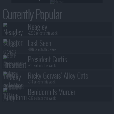
Currently Popular
Neagley
+2263 selects this week
Last Seen
+1176 selects this week
President Curtis
+810 selects this week
Ricky Gervais' Alley Cats
+614 selects this week
Benidorm Is Murder
+532 selects this week
Blood Sacrifice