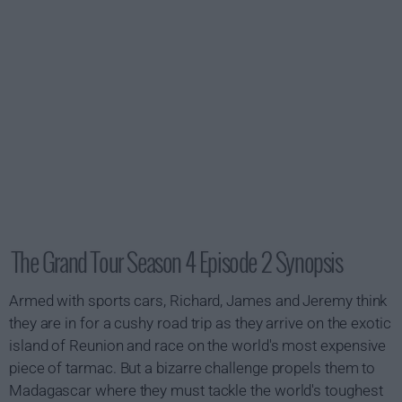
The Grand Tour Season 4 Episode 2 Synopsis
Armed with sports cars, Richard, James and Jeremy think
they are in for a cushy road trip as they arrive on the exotic
island of Reunion and race on the world's most expensive
piece of tarmac. But a bizarre challenge propels them to
Madagascar where they must tackle the world's toughest