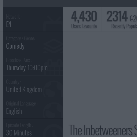
4,430
2314
(+2
Network :
E4
Users Favourite
Recently Popul
Category / Genre:
Comedy
Broadcast Airs :
Thursday
, 10:00pm
Country :
United Kingdom
Original Language :
English
The Inbetweeners 
Episode Length :
30 Minutes