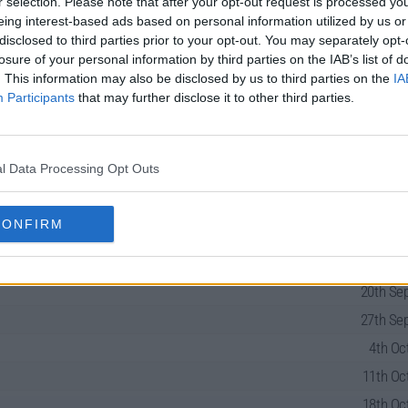
r selection. Please note that after your opt-out request is processed y
eing interest-based ads based on personal information utilized by us or
disclosed to third parties prior to your opt-out. You may separately opt-
losure of your personal information by third parties on the IAB’s list of
. This information may also be disclosed by us to third parties on the
IA
Participants
that may further disclose it to other third parties.
Series Guide
l Data Processing Opt Outs
CONFIRM
13th Sep
20th Sep
27th Sep
4th Oct
11th Oct
18th Oct