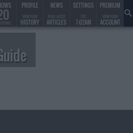
HOWS
PROFILE
NEWS
SETTINGS
PREMIUM
20
VIEW YOUR
READ LATEST
UTC
VIEW YOUR
HISTORY
ARTICLES
7:02AM
ACCOUNT
DITIONS
Guide