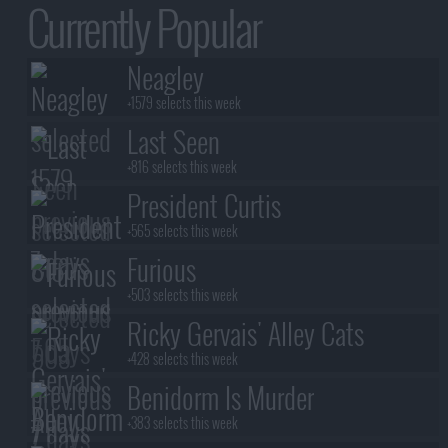
Currently Popular
Neagley
+1579 selects this week
Last Seen
+816 selects this week
President Curtis
+565 selects this week
Furious
+503 selects this week
Ricky Gervais' Alley Cats
+428 selects this week
Benidorm Is Murder
+383 selects this week