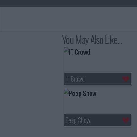
You May Also Like...
IT Crowd
Peep Show