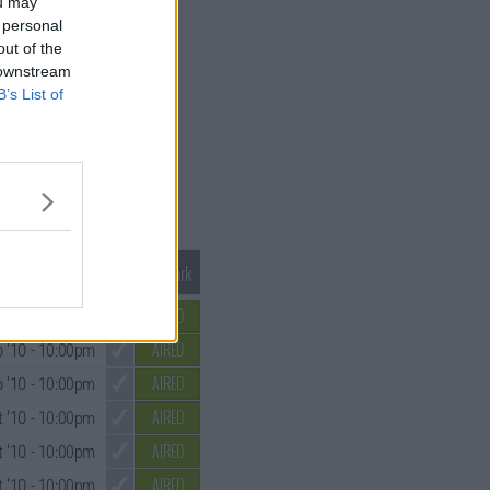
ou may
 personal
out of the
 downstream
B’s List of
Mark S3 as Watched
Unmark
AIRED
 '10
- 10:00pm
AIRED
 '10
- 10:00pm
AIRED
 '10
- 10:00pm
AIRED
 '10
- 10:00pm
AIRED
 '10
- 10:00pm
AIRED
 '10
- 10:00pm