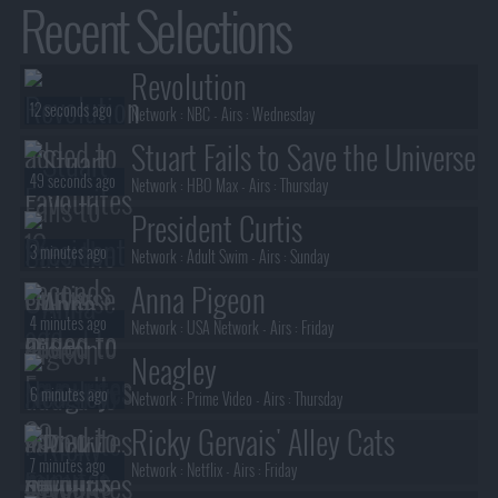
Recent Selections
Revolution
12 seconds ago
Network :
NBC
- Airs :
Wednesday
Stuart Fails to Save the Universe
49 seconds ago
Network :
HBO Max
- Airs :
Thursday
President Curtis
3 minutes ago
Network :
Adult Swim
- Airs :
Sunday
Anna Pigeon
4 minutes ago
Network :
USA Network
- Airs :
Friday
Neagley
6 minutes ago
Network :
Prime Video
- Airs :
Thursday
Ricky Gervais' Alley Cats
7 minutes ago
Network :
Netflix
- Airs :
Friday