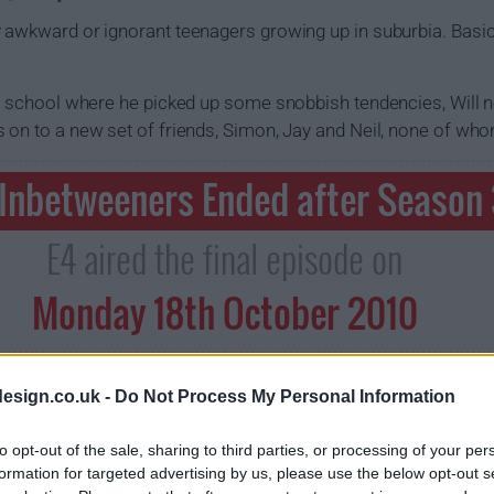
 awkward or ignorant teenagers growing up in suburbia. Basical
te school where he picked up some snobbish tendencies, Will 
 on to a new set of friends, Simon, Jay and Neil, none of who
 Inbetweeners Ended after Season
E4 aired the final episode on
Monday 18th October 2010
esign.co.uk -
Do Not Process My Personal Information
to opt-out of the sale, sharing to third parties, or processing of your per
formation for targeted advertising by us, please use the below opt-out s