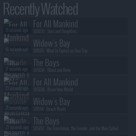
Recently Watched
For All Mankind
15 seconds ago
S05E09 :
Sons and Daughters
Widow's Bay
16 seconds ago
S01E05 :
What to Expect on Your Trip
The Boys
17 seconds ago
S05E08 :
Blood and Bone
For All Mankind
19 seconds ago
S05E08 :
Brave New World
Widow's Bay
21 seconds ago
S01E04 :
Beach Reads
The Boys
22 seconds ago
S05E07 :
The Frenchman, the Female, and the Man Called
Mother's Milk