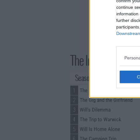
confirm you
continue se
information 
further disc
participants
Downstream 
The Inbetweeners 
Persona
Season 3 Episodes
1
The Fashion Show
2
The Gig and the Girlfriend
3
Will's Dilemma
4
The Trip to Warwick
5
Will Is Home Alone
6
The Camping Trip