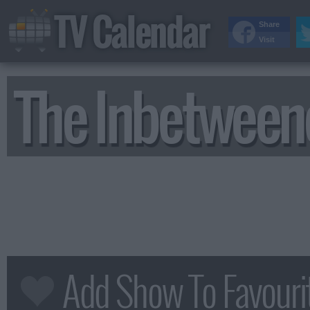
TV Calendar
Share
Visit
The Inbetween