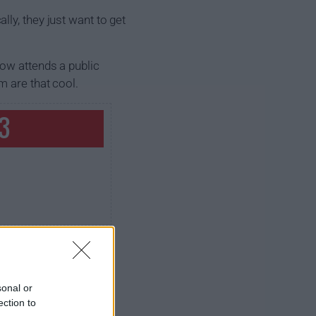
ly, they just want to get
now attends a public
m are that cool.
 3
sonal or
ection to