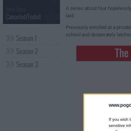
A series about four hopelessly
Show Status :
Canceled/Ended
laid.
Previously enrolled at a priva
school and desperately latches
Season 1
Season 2
The
Season 3
www.pogd
If you wish 
sensitive in