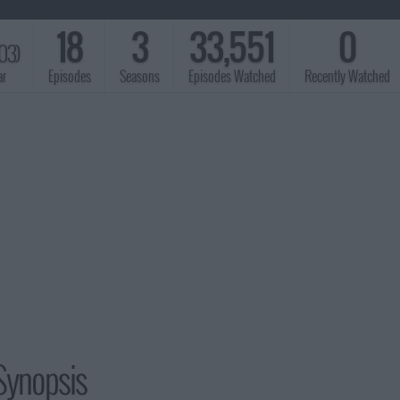
18
3
33,551
0
03)
ar
Episodes
Seasons
Episodes Watched
Recently Watched
Synopsis