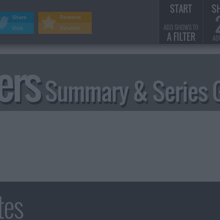
START
S
Share
Remove
ADD SHOWS TO
Visit
Adverts
A FILTER
AD
ers
Summary & Series 