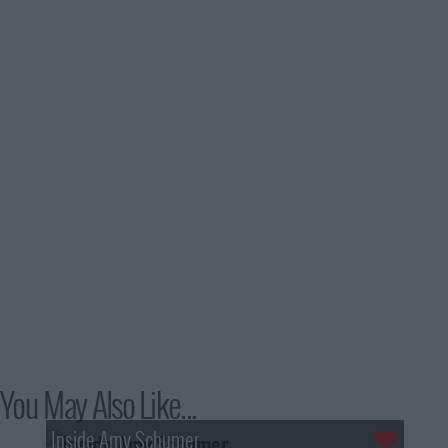
You May Also Like...
Inside Amy Schumer