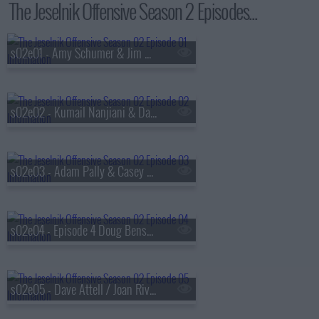
The Jeselnik Offensive Season 2 Episodes...
s02e01 - Amy Schumer & Jim Norton
s02e02 - Kumail Nanjiani & David Koechner
s02e03 - Adam Pally & Casey Wilson
s02e04 - Episode 4 Doug Benson & Rob Huebel
s02e05 - Dave Attell / Joan Rivers