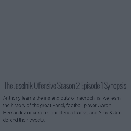
The Jeselnik Offensive Season 2 Episode 1 Synopsis
Anthony learns the ins and outs of necrophilia, we learn
the history of the great Panel, football player Aaron
Hernandez covers his cuddleous tracks, and Amy & Jim
defend their tweets.