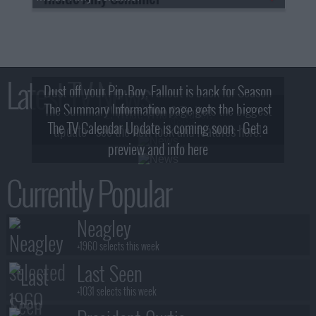
Latest TV News
Dust off your Pip-Boy, Fallout is back for Season
The Summary Information page gets the biggest
2! What, Who & Trailer!
The TV Calendar Update is coming soon - Get a
update - see the new look and features here!
preview and info here
Currently Popular
Neagley
+1960 selects this week
Last Seen
+1031 selects this week