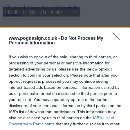
s02e06 - T.J. Miller / Eric Andr?
s02e07 - Pete Holmes / Marc Maron
www.pogdesign.co.uk -
Do Not Process My
Personal Information
If you wish to opt-out of the sale, sharing to third parties, or
s02e08 - Episode 8 Nick Kroll & John Mulaney
processing of your personal or sensitive information for
targeted advertising by us, please use the below opt-out
section to confirm your selection. Please note that after your
opt-out request is processed you may continue seeing
interest-based ads based on personal information utilized by
us or personal information disclosed to third parties prior to
your opt-out. You may separately opt-out of the further
disclosure of your personal information by third parties on the
IAB’s list of downstream participants. This information may
also be disclosed by us to third parties on the
IAB’s List of
Downstream Participants
that may further disclose it to other