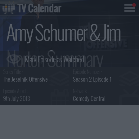
TV Calendar
Amy Schumer & Jim
Norton Summary
Series Title :
Episode Number :
The Jeselnik Offensive
Season 2 Episode 1
Episode Aired :
Network :
9th July 2013
Comedy Central