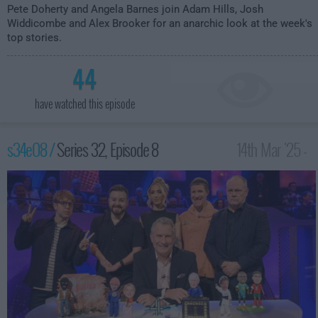
Pete Doherty and Angela Barnes join Adam Hills, Josh
Widdicombe and Alex Brooker for an anarchic look at the week's
top stories.
44
have watched this episode
s34e08 /
Series 32, Episode 8
14th Mar '25 -
10:00pm