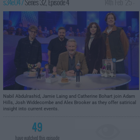
s34e04 /
Series 32, Episode 4
14th Feb '25 -
10:00pm
Nabil Abdulrashid, Jamie Laing and Catherine Bohart join Adam
Hills, Josh Widdecombe and Alex Brooker as they offer satirical
insight into current events.
49
have watched this episode