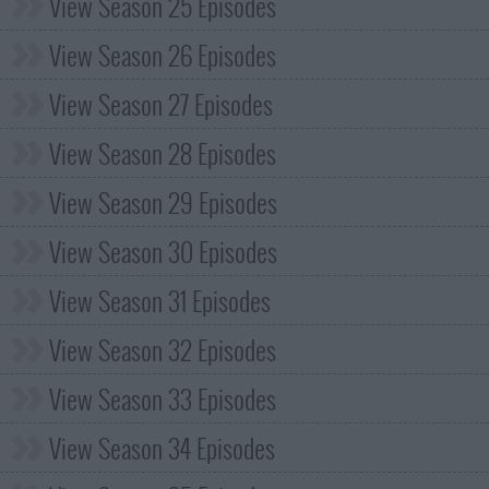
View Season 25 Episodes
View Season 26 Episodes
View Season 27 Episodes
View Season 28 Episodes
View Season 29 Episodes
View Season 30 Episodes
View Season 31 Episodes
View Season 32 Episodes
View Season 33 Episodes
View Season 34 Episodes