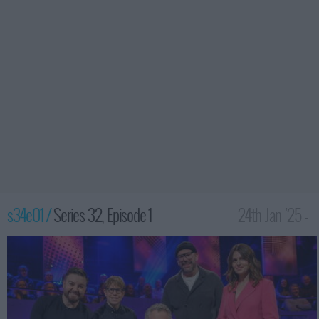
s34e01 /
Series 32, Episode 1
24th Jan '25 -
10:00pm