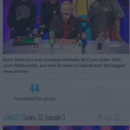
Actor Brian Cox and comedian Michelle Wolf join Adam Hills,
Josh Widdicombe, and Alex Brooker to help dissect the biggest
news stories.
44
have watched this episode
s34e03 /
Series 32, Episode 3
7th Feb '25 -
10:00pm