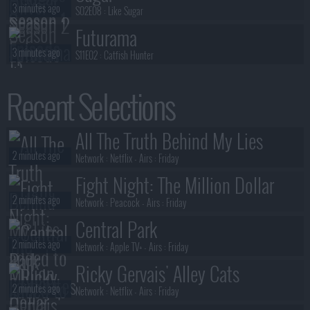
3 minutes ago
S02E08 :
Like Sugar
Futurama
3 minutes ago
S11E02 :
Catfish Hunter
Futurama
Recent Selections
3 minutes ago
S11E01 :
Beef
Silo
All The Truth Behind My Lies
3 minutes ago
S03E06 :
The Drive
2 minutes ago
Network :
Netflix
- Airs :
Friday
Fight Night: The Million Dollar
2 minutes ago
Heist
Network :
Peacock
- Airs :
Friday
Central Park
2 minutes ago
Network :
Apple TV+
- Airs :
Friday
Ricky Gervais' Alley Cats
2 minutes ago
Network :
Netflix
- Airs :
Friday