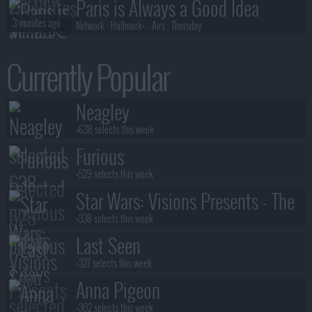
Paris is Always a Good Idea
3 minutes ago
Network :
Hallmark+
- Airs :
Thursday
Neagley
Currently Popular
3 minutes ago
Network :
Prime Video
- Airs :
Thursday
All The Truth Behind My Lies
Neagley
4 minutes ago
Network :
Netflix
- Airs :
Friday
+638 selects this week
Furious
+529 selects this week
Star Wars: Visions Presents - The
Ninth Jedi
+338 selects this week
Last Seen
+327 selects this week
Anna Pigeon
+302 selects this week