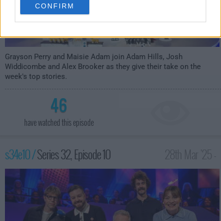
CONFIRM
Grayson Perry and Maisie Adam join Adam Hills, Josh
Widdicombe and Alex Brooker as they give their take on the
week's top stories.
46
have watched this episode
s34e10 /
Series 32, Episode 10
28th Mar '25 -
10:00pm