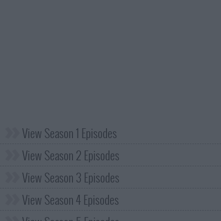
View Season 1 Episodes
View Season 2 Episodes
View Season 3 Episodes
View Season 4 Episodes