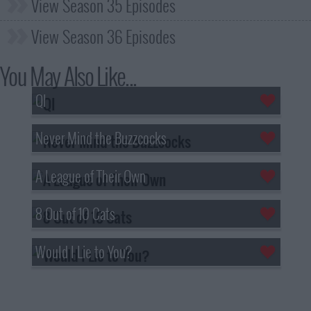
View Season 35 Episodes
View Season 36 Episodes
You May Also Like...
QI
Never Mind the Buzzcocks
A League of Their Own
8 Out of 10 Cats
Would I Lie to You?