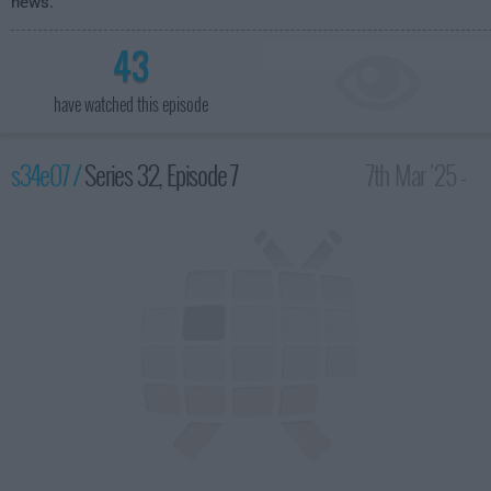
news.
43
have watched this episode
s34e07 /
Series 32, Episode 7
7th Mar '25 -
10:00pm