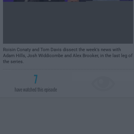
Roisin Conaty and Tom Davis dissect the week's news with
Adam Hills, Josh Widdicombe and Alex Brooker, in the last leg of
the series.
7
have watched this episode