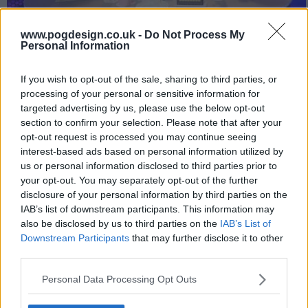
www.pogdesign.co.uk -
Do Not Process My
Rose Ayling-Ellis and Eshaan Akbar join Adam Hills, Josh
Personal Information
Widdicombe and Alex Brooker as they unpack the week's biggest
and best news stories.
If you wish to opt-out of the sale, sharing to third parties, or
processing of your personal or sensitive information for
44
targeted advertising by us, please use the below opt-out
section to confirm your selection. Please note that after your
have watched this episode
opt-out request is processed you may continue seeing
interest-based ads based on personal information utilized by
us or personal information disclosed to third parties prior to
s34e09 /
Series 32, Episode 9
21st Mar '25 -
your opt-out. You may separately opt-out of the further
disclosure of your personal information by third parties on the
10:00pm
IAB’s list of downstream participants. This information may
also be disclosed by us to third parties on the
IAB’s List of
Downstream Participants
that may further disclose it to other
third parties.
Personal Data Processing Opt Outs