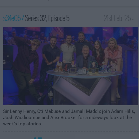
s34e05 /
Series 32, Episode 5
21st Feb '25 -
10:00pm
Sir Lenny Henry, Oti Mabuse and Jamali Maddix join Adam Hills,
Josh Widdicombe and Alex Brooker for a sideways look at the
week's top stories.