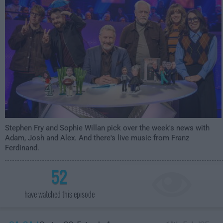
Stephen Fry and Sophie Willan pick over the week's news with
Adam, Josh and Alex. And there's live music from Franz
Ferdinand.
52
have watched this episode