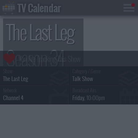
TV Calendar
The Last Leg
Season 34
Show:
Category / Genre:
The Last Leg
Talk Show
Network :
Broadcast Airs :
Channel 4
Friday
, 10:00pm