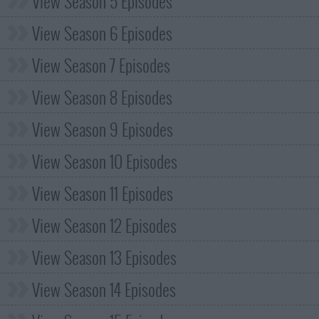
View Season 5 Episodes
View Season 6 Episodes
View Season 7 Episodes
View Season 8 Episodes
View Season 9 Episodes
View Season 10 Episodes
View Season 11 Episodes
View Season 12 Episodes
View Season 13 Episodes
View Season 14 Episodes