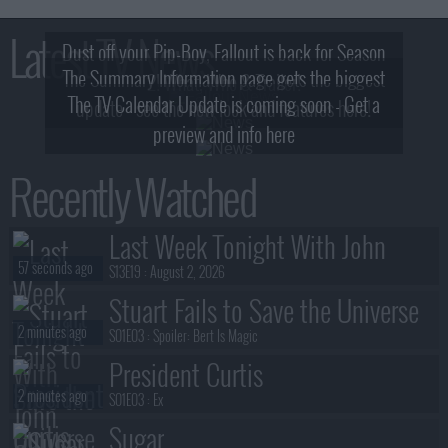
Latest TV News
Dust off your Pip-Boy, Fallout is back for Season
The Summary Information page gets the biggest
2! What, Who & Trailer!
The TV Calendar Update is coming soon - Get a
update - see the new look and features here!
preview and info here
Recently Watched
Last Week Tonight With John
57 seconds ago
Oliver
S13E19 :
August 2, 2026
Stuart Fails to Save the Universe
2 minutes ago
S01E03 :
Spoiler: Bert Is Magic
President Curtis
2 minutes ago
S01E03 :
Ex
Sugar