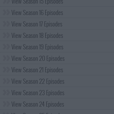
View Season 15 Episodes
View Season 16 Episodes
View Season 17 Episodes
View Season 18 Episodes
View Season 19 Episodes
View Season 20 Episodes
View Season 21 Episodes
View Season 22 Episodes
View Season 23 Episodes
View Season 24 Episodes