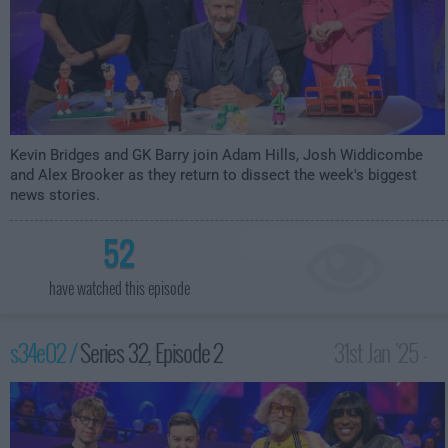
Kevin Bridges and GK Barry join Adam Hills, Josh Widdicombe
and Alex Brooker as they return to dissect the week's biggest
news stories.
52
have watched this episode
s34e02 /
Series 32, Episode 2
31st Jan '25 -
10:00pm