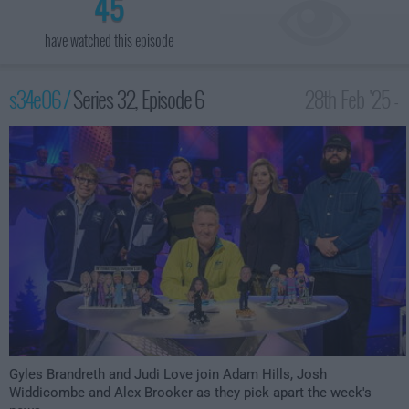
45
have watched this episode
s34e06 /
Series 32, Episode 6
28th Feb '25 -
10:00pm
Gyles Brandreth and Judi Love join Adam Hills, Josh
Widdicombe and Alex Brooker as they pick apart the week's