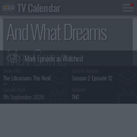
TV Calendar
And What Dreams
May Come
Series Title :
Episode Number :
Summary
The Librarians: The Next
Season 2 Episode 12
Chapter
Episode Aired :
Network :
7th September 2026
TNT