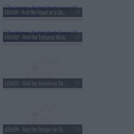
s02e01 - And the Heart of a Librarian
s02e02 - And the Tethered Wish
s02e03 - And the Vanishing Bankers
s02e04 - And the Recipe for Disaster