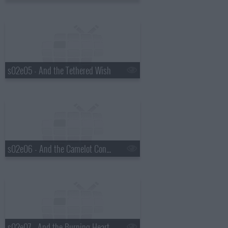
s02e05 - And the Tethered Wish
s02e06 - And the Camelot Conundrum
s02e07 - And the Burning Heart