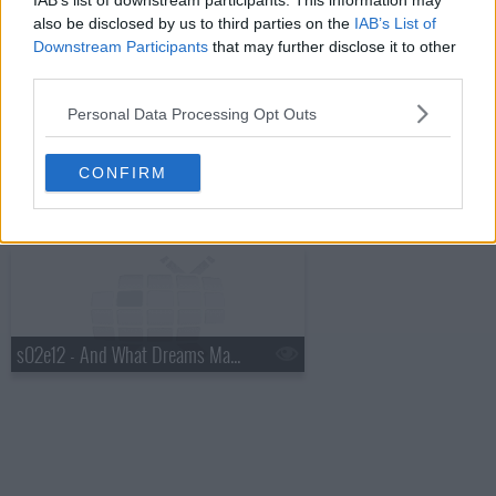
IAB’s list of downstream participants. This information may
s02e10 - And the Heart of a Librarian
also be disclosed by us to third parties on the
IAB’s List of
Downstream Participants
that may further disclose it to other
third parties.
Personal Data Processing Opt Outs
CONFIRM
s02e11 - And the Camelot Conundrum
s02e12 - And What Dreams May Come