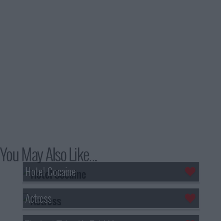
You May Also Like...
Hotel Cocaine
Actress