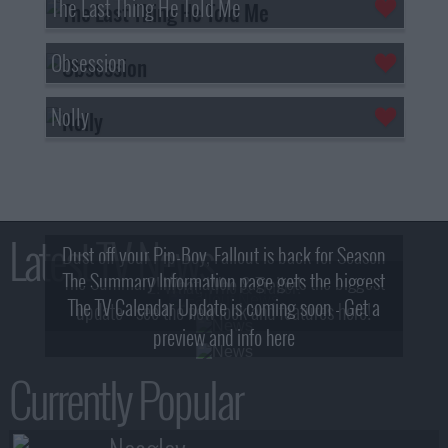
The Last Thing He Told Me
Obsession
Nolly
Latest TV News
Dust off your Pip-Boy, Fallout is back for Season
The Summary Information page gets the biggest
2! What, Who & Trailer!
The TV Calendar Update is coming soon - Get a
update - see the new look and features here!
preview and info here
Currently Popular