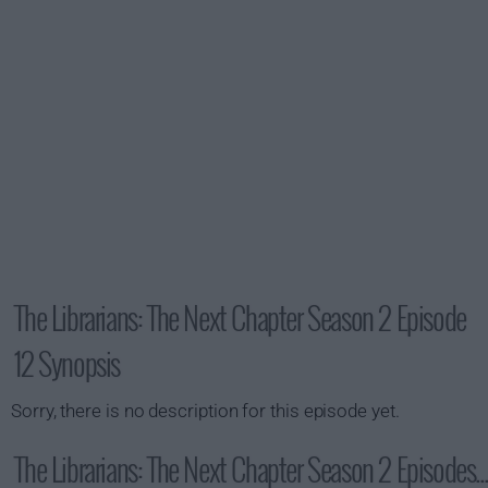
The Librarians: The Next Chapter Season 2 Episode
12 Synopsis
Sorry, there is no description for this episode yet.
The Librarians: The Next Chapter Season 2 Episodes...