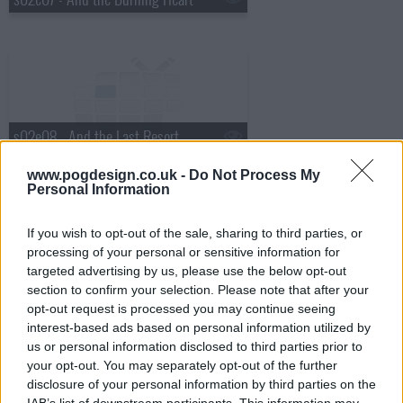
s02e08 - And the Last Resort
www.pogdesign.co.uk -
Do Not Process My
Personal Information
If you wish to opt-out of the sale, sharing to third parties, or
processing of your personal or sensitive information for
s02e09 - And the Recipe for Disaster
targeted advertising by us, please use the below opt-out
section to confirm your selection. Please note that after your
opt-out request is processed you may continue seeing
interest-based ads based on personal information utilized by
us or personal information disclosed to third parties prior to
your opt-out. You may separately opt-out of the further
disclosure of your personal information by third parties on the