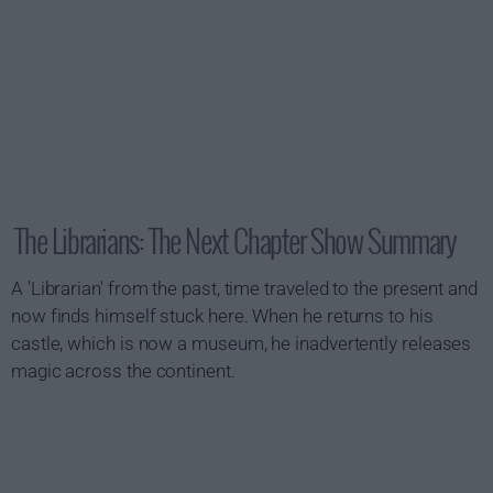
The Librarians: The Next Chapter Show Summary
A 'Librarian' from the past, time traveled to the present and
now finds himself stuck here. When he returns to his
castle, which is now a museum, he inadvertently releases
magic across the continent.