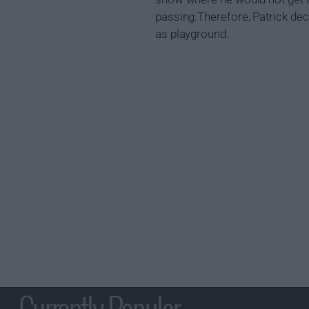
passing.Therefore, Patrick deci
as playground.
Currently Popular