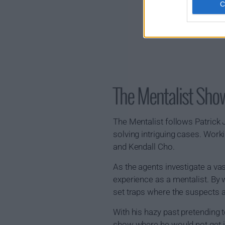
The Mentalist Sh
The Mentalist follows Patrick J
solving intriguing cases. Work
and Kendall Cho.
As the agents investigate a vas
experience as a mentalist. By 
set traps where the suspects a
With his hazy past pretending t
show where he would not get int