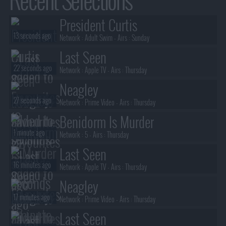
President Curtis
13 seconds ago
Network :
Adult Swim
- Airs :
Sunday
Last Seen
22 seconds ago
Network :
Apple TV
- Airs :
Thursday
Neagley
27 seconds ago
Network :
Prime Video
- Airs :
Thursday
Benidorm Is Murder
1 minute ago
Network :
5
- Airs :
Thursday
Last Seen
16 minutes ago
Network :
Apple TV
- Airs :
Thursday
Neagley
17 minutes ago
Network :
Prime Video
- Airs :
Thursday
Last Seen