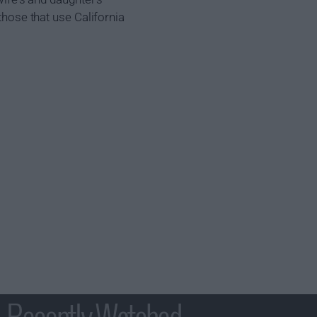
those that use California
Recently Watched