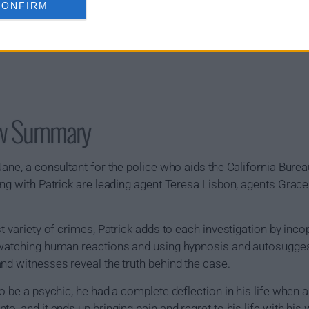
CONFIRM
ow Summary
ane, a consultant for the police who aids the California Bureau
ing with Patrick are leading agent Teresa Lisbon, agents Grac
t variety of crimes, Patrick adds to each investigation by inc
watching human reactions and using hypnosis and autosuggesti
nd witnesses reveal the truth behind the case.
o be a psychic, he had a complete deflection in his life when a
o, and it ends up bringing pain and regret to his life with his 