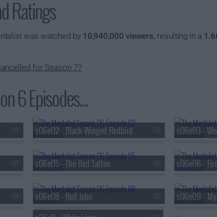
nd Ratings
ntalist was watched by
10,940,000 viewers
, resulting in a
1.6
ancelled for Season 7?
on 6 Episodes...
s06e02 - Black-Winged Redbird
s06e03 - We
s06e05 - The Red Tattoo
s06e06 - Fir
s06e08 - Red John
s06e09 - My