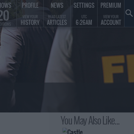
HOWS
PROFILE
NEWS
SETTINGS
PREMIUM
20
VIEW YOUR
READ LATEST
UTC
VIEW YOUR
HISTORY
ARTICLES
6:26AM
ACCOUNT
DITIONS
You May Also Like...