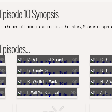
Episode 10 Synopsis
 in hopes of finding a source to air her story; Sharon desperat
Episodes...
s07e02 - A Dish Best Served Cold
s07e03 - Frid
s07e05 - Family Secrets
s07e08 - Worth the Work
s07e09 - A 
s07e11 - Will You Stand with Me?
s07e12 - The