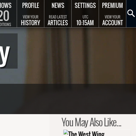
HOWS
PROFILE
NEWS
SETTINGS
PREMIUM
20
VIEW YOUR
READ LATEST
UTC
VIEW YOUR
HISTORY
ARTICLES
10:15AM
ACCOUNT
DITIONS
y
You May Also Like...