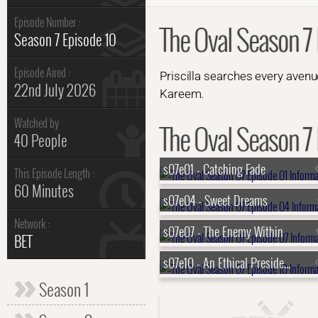
Episode Number :
The Oval Season 7 
Season 7 Episode 10
Episode Aired :
Priscilla searches every avenue
22nd July 2026
Kareem.
Watched by
The Oval Season 7 
40 People
s07e01 - Catching Fade
This Episode Length :
60 Minutes
s07e04 - Sweet Dreams
Network :
s07e07 - The Enemy Within
BET
s07e10 - An Ethical Presidency
Season 1