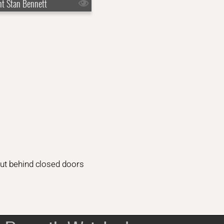
nt Stan Bennett
But behind closed doors