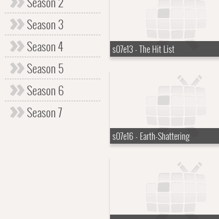
Season 2
Season 3
Season 4
s07e13 - The Hit List
Season 5
Season 6
Season 7
s07e16 - Earth-Shattering