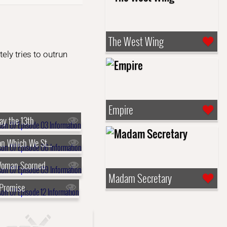
The West Wing
ely tries to outrun
Empire
ay the 13th
s07e06 - Upon Which We Stand
Woman Scorned
Madam Secretary
 Promise