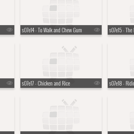
s07e14 - To Walk and Chew Gum
s07e15 - The
s07e17 - Chicken and Rice