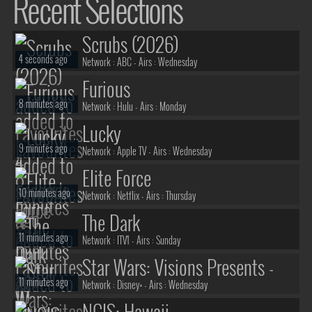
Recent Selections
Scrubs (2026)
4 seconds ago
Network :
ABC
- Airs :
Wednesday
Furious
8 minutes ago
Network :
Hulu
- Airs :
Monday
Lucky
9 minutes ago
Network :
Apple TV
- Airs :
Wednesday
Elite Force
10 minutes ago
Network :
Netflix
- Airs :
Thursday
The Dark
11 minutes ago
Network :
ITV1
- Airs :
Sunday
Star Wars: Visions Presents -
11 minutes ago
The Ninth Jedi
Network :
Disney+
- Airs :
Wednesday
NCIS: Hawaii