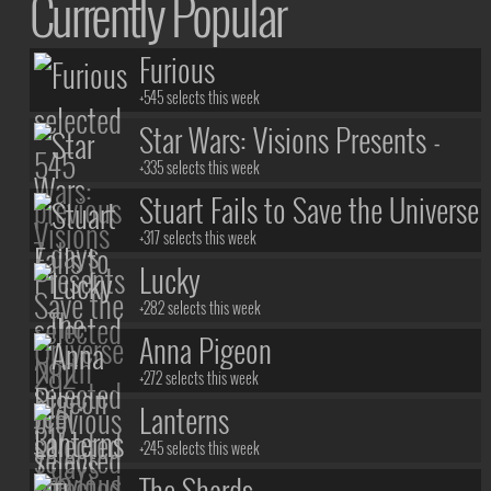
Currently Popular
Furious
+545 selects this week
Star Wars: Visions Presents -
The Ninth Jedi
+335 selects this week
Stuart Fails to Save the Universe
+317 selects this week
Lucky
+282 selects this week
Anna Pigeon
+272 selects this week
Lanterns
+245 selects this week
The Shards