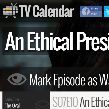
TV Calendar
Share
Visit
An Ethical Pr
S07E10
An Ethic
Series Title :
The Oval