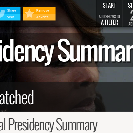
START
S
Share
Remove
ADD SHOWS TO
Visit
Adverts
A FILTER
AD
esidency Summar
al Presidency Summary