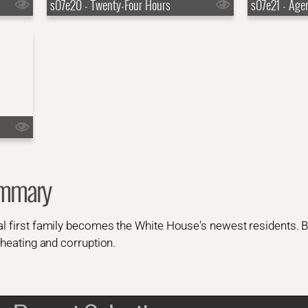
s07e20 - Twenty-Four Hours
s07e21 - Age
ummary
al first family becomes the White House's newest residents. 
 cheating and corruption.