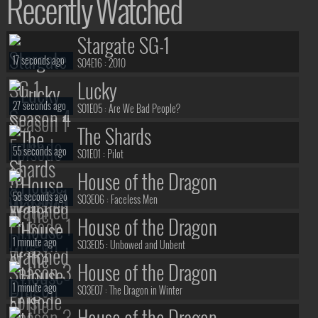
Recently Watched
Stargate SG-1
17 seconds ago
S04E16 :
2010
Lucky
27 seconds ago
S01E05 :
Are We Bad People?
The Shards
55 seconds ago
S01E01 :
Pilot
House of the Dragon
58 seconds ago
S03E06 :
Faceless Men
House of the Dragon
1 minute ago
S03E05 :
Unbowed and Unbent
House of the Dragon
1 minute ago
S03E07 :
The Dragon in Winter
House of the Dragon