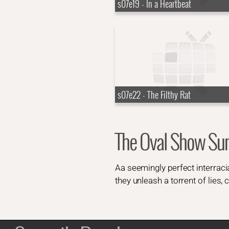
s07e19 - In a Heartbeat
s07e22 - The Filthy Rat
The Oval Show S
Aa seemingly perfect interraci
they unleash a torrent of lies,