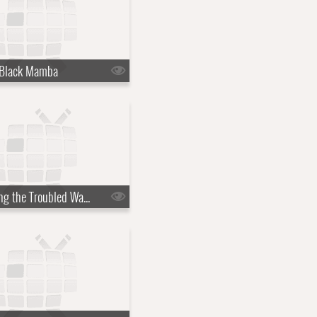
 Black Mamba
s07e18 - Riding the Troubled Waters