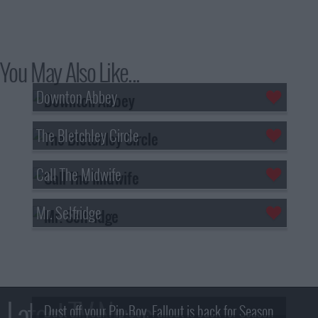
You May Also Like...
Downton Abbey
The Bletchley Circle
Call The Midwife
Mr. Selfridge
Latest TV News
Dust off your Pip-Boy, Fallout is back for Season