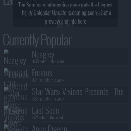
The Summary Information page gets the biggest
2! What, Who & Trailer!
The TV Calendar Update is coming soon - Get a
update - see the new look and features here!
preview and info here
Currently Popular
Neagley
+638 selects this week
Furious
+529 selects this week
Star Wars: Visions Presents - The
Ninth Jedi
+338 selects this week
Last Seen
+327 selects this week
Anna Pigeon