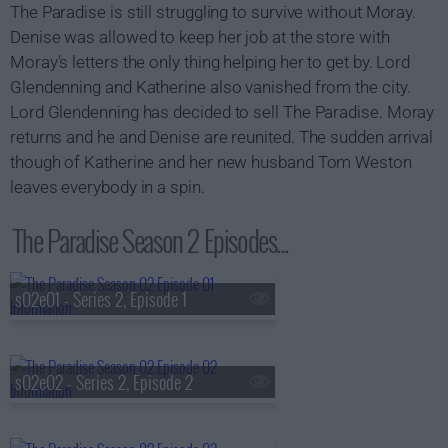
The Paradise is still struggling to survive without Moray.
Denise was allowed to keep her job at the store with
Moray's letters the only thing helping her to get by. Lord
Glendenning and Katherine also vanished from the city.
Lord Glendenning has decided to sell The Paradise. Moray
returns and he and Denise are reunited. The sudden arrival
though of Katherine and her new husband Tom Weston
leaves everybody in a spin.
The Paradise Season 2 Episodes...
s02e01 - Series 2, Episode 1
s02e02 - Series 2, Episode 2