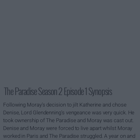
The Paradise Season 2 Episode 1 Synopsis
Following Moray's decision to jilt Katherine and chose
Denise, Lord Glendenning's vengeance was very quick. He
took ownership of The Paradise and Moray was cast out.
Denise and Moray were forced to live apart whilst Moray
worked in Paris and The Paradise struggled. A year on and