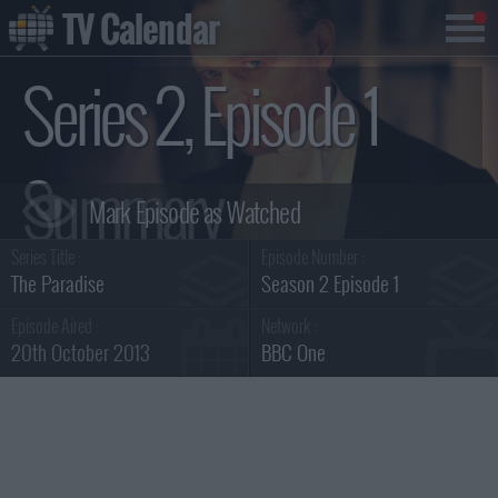
TV Calendar
Series 2, Episode 1
Summary
Series Title :
Episode Number :
The Paradise
Season 2 Episode 1
Episode Aired :
Network :
20th October 2013
BBC One