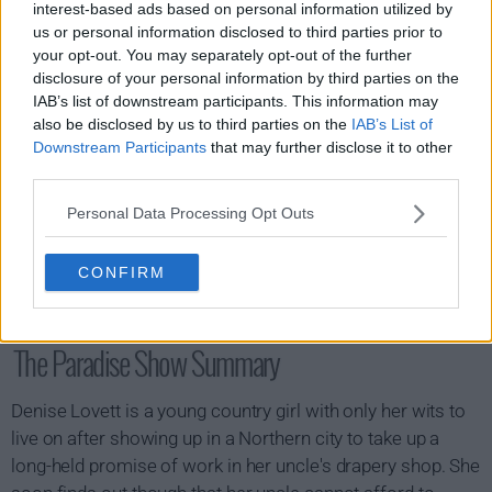
interest-based ads based on personal information utilized by
us or personal information disclosed to third parties prior to
your opt-out. You may separately opt-out of the further
disclosure of your personal information by third parties on the
IAB’s list of downstream participants. This information may
also be disclosed by us to third parties on the
IAB’s List of
Downstream Participants
that may further disclose it to other
third parties.
Personal Data Processing Opt Outs
CONFIRM
The Paradise Show Summary
Denise Lovett is a young country girl with only her wits to
live on after showing up in a Northern city to take up a
long-held promise of work in her uncle's drapery shop. She