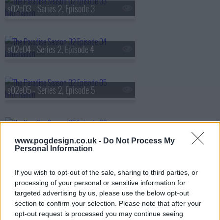
s02e03 - Series 2, Episode 3
s02e04 - Series 2, Episode 4
s02e05 - Series 2, Episode 5
s02e06 - Series 2, Episode 6
www.pogdesign.co.uk -
Do Not Process My
Personal Information
s02e07 - Series 2, Episode 7
If you wish to opt-out of the sale, sharing to third parties, or
processing of your personal or sensitive information for
targeted advertising by us, please use the below opt-out
section to confirm your selection. Please note that after your
s02e08 - Series 2, Episode 8
opt-out request is processed you may continue seeing