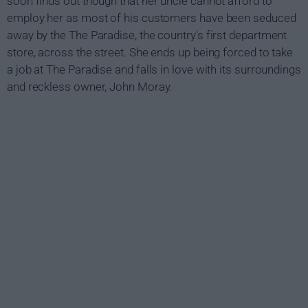
soon finds out though that her uncle cannot afford to
employ her as most of his customers have been seduced
away by the The Paradise, the country's first department
store, across the street. She ends up being forced to take
a job at The Paradise and falls in love with its surroundings
and reckless owner, John Moray.