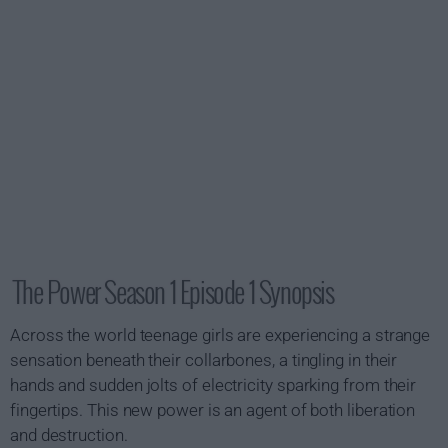
The Power Season 1 Episode 1 Synopsis
Across the world teenage girls are experiencing a strange
sensation beneath their collarbones, a tingling in their
hands and sudden jolts of electricity sparking from their
fingertips. This new power is an agent of both liberation
and destruction.