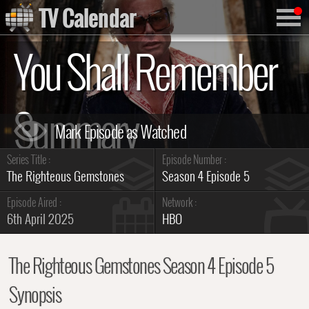
TV Calendar
You Shall Remember
Summary
Series Title :
Episode Number :
The Righteous Gemstones
Season 4 Episode 5
Episode Aired :
Network :
6th April 2025
HBO
The Righteous Gemstones Season 4 Episode 5
Synopsis