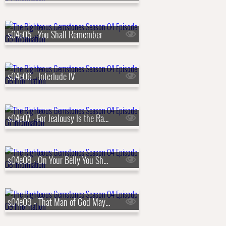
s04e05 - You Shall Remember
s04e06 - Interlude IV
s04e07 - For Jealousy Is the Rage of a Man
s04e08 - On Your Belly You Shall Go
s04e09 - That Man of God May Be Complete