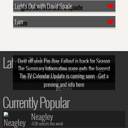
Lights Out with David Spade
Fam
Latest TV News
Dust off your Pip-Boy, Fallout is back for Season
The Summary Information page gets the biggest
2! What, Who & Trailer!
The TV Calendar Update is coming soon - Get a
update - see the new look and features here!
preview and info here
Currently Popular
Neagley
+638 selects this week