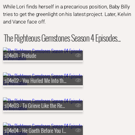
While Lori finds herself in a precarious position, Baby Billy
tries to get the greenlight on his latest project. Later, Kelvin
and Vance face off.
The Righteous Gemstones Season 4 Episodes...
s04e01 - Prelude
s04e02 - You Hurled Me Into the Depths, Into the Very Heart of the Seas
s04e03 - To Grieve Like the Rest of Men Who Have No Hope
s04e04 - He Goeth Before You Into Galilee