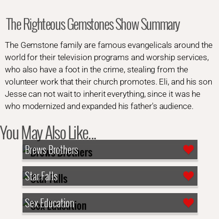
The Righteous Gemstones Show Summary
The Gemstone family are famous evangelicals around the
world for their television programs and worship services,
who also have a foot in the crime, stealing from the
volunteer work that their church promotes. Eli, and his son
Jesse can not wait to inherit everything, since it was he
who modernized and expanded his father's audience.
You May Also Like...
Brews Brothers
Star Falls
Sex Education