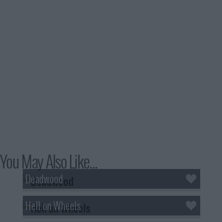
You May Also Like...
Deadwood
Hell on Wheels