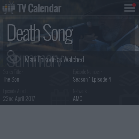
TV Calendar
Death Song
Summary
Series Title :
Episode Number :
The Son
Season 1 Episode 4
Episode Aired :
Network :
22nd April 2017
AMC