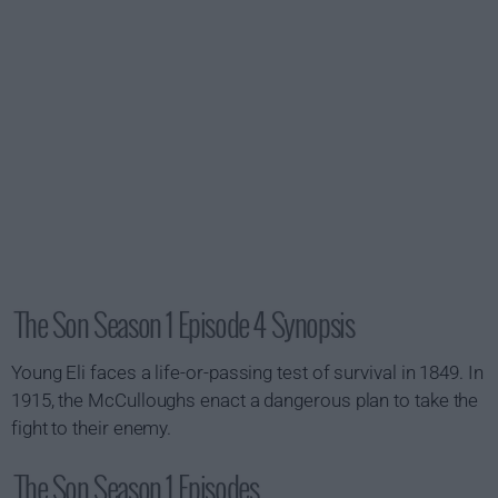
The Son Season 1 Episode 4 Synopsis
Young Eli faces a life-or-passing test of survival in 1849. In
1915, the McCulloughs enact a dangerous plan to take the
fight to their enemy.
The Son Season 1 Episodes...