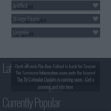
Justified
Strange Empire
Longmire
Latest TV News
Dust off your Pip-Boy, Fallout is back for Season
The Summary Information page gets the biggest
2! What, Who & Trailer!
The TV Calendar Update is coming soon - Get a
update - see the new look and features here!
preview and info here
Currently Popular