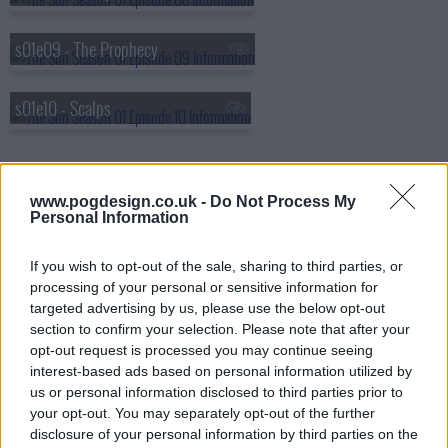
s01e09 - The Prophecy
s01e10 - Scalps
www.pogdesign.co.uk -
Do Not Process My
Personal Information
If you wish to opt-out of the sale, sharing to third parties, or
processing of your personal or sensitive information for
targeted advertising by us, please use the below opt-out
section to confirm your selection. Please note that after your
opt-out request is processed you may continue seeing
interest-based ads based on personal information utilized by
us or personal information disclosed to third parties prior to
your opt-out. You may separately opt-out of the further
disclosure of your personal information by third parties on the