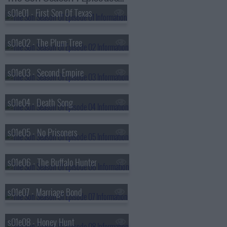
s01e01 - First Son Of Texas
s01e02 - The Plum Tree
s01e03 - Second Empire
s01e04 - Death Song
s01e05 - No Prisoners
s01e06 - The Buffalo Hunter
s01e07 - Marriage Bond
s01e08 - Honey Hunt