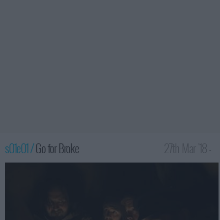
s01e01 /
Go for Broke
27th Mar '18 -
1:00am