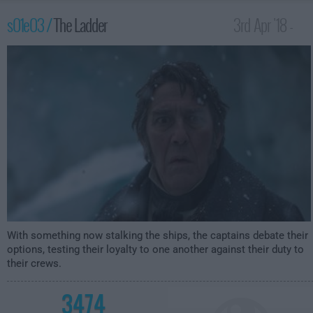
s01e03 /
The Ladder
3rd Apr '18 -
1:00am
With something now stalking the ships, the captains debate their
options, testing their loyalty to one another against their duty to
their crews.
3474