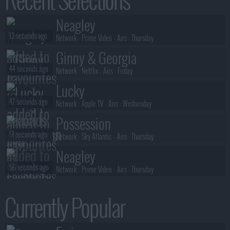
Benidorm Is Murder
Neagley
35 seconds ago
S01E01 :
Mis-Take That
13 seconds ago
Network :
Prime Video
- Airs :
Thursday
Ginny & Georgia
44 seconds ago
Network :
Netflix
- Airs :
Friday
Lucky
47 seconds ago
Network :
Apple TV
- Airs :
Wednesday
Possession
51 seconds ago
Network :
Sky Atlantic
- Airs :
Thursday
Neagley
56 seconds ago
Network :
Prime Video
- Airs :
Thursday
President Curtis
Currently Popular
57 seconds ago
Network :
Adult Swim
- Airs :
Sunday
Possession