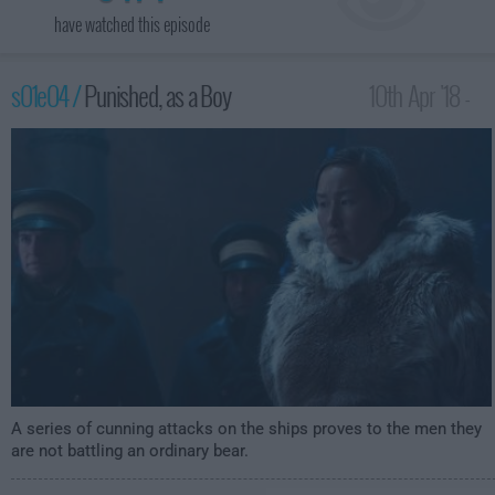
have watched this episode
s01e04 /
Punished, as a Boy
10th Apr '18 -
1:00am
A series of cunning attacks on the ships proves to the men they
are not battling an ordinary bear.