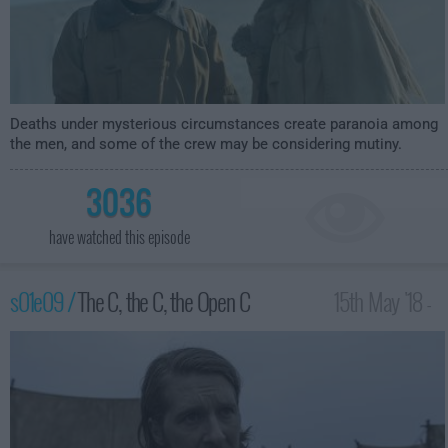
Deaths under mysterious circumstances create paranoia among
the men, and some of the crew may be considering mutiny.
3036
have watched this episode
s01e09 /
The C, the C, the Open C
15th May '18 -
1:00am