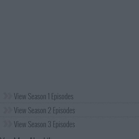
View Season 1 Episodes
View Season 2 Episodes
View Season 3 Episodes