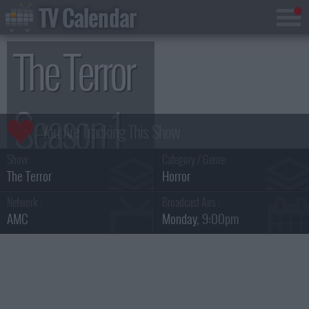
TV Calendar
The Terror
Season 1
Show:
Category / Genre:
The Terror
Horror
Network :
Broadcast Airs :
AMC
Monday
, 9:00pm