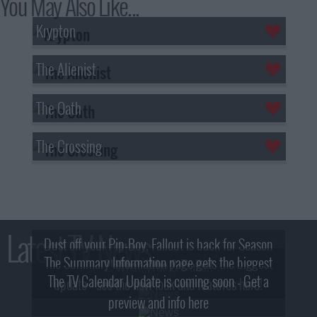
You May Also Like...
Krypton
The Alienist
The Oath
The Crossing
Latest TV News
Dust off your Pip-Boy, Fallout is back for Season
The Summary Information page gets the biggest
2! What, Who & Trailer!
The TV Calendar Update is coming soon - Get a
update - see the new look and features here!
preview and info here