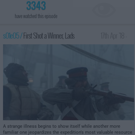
3343
have watched this episode
s01e05 /
First Shot a Winner, Lads
17th Apr '18 -
1:00am
A strange illness begins to show itself while another more
familiar one jeopardizes the expedition's most valuable resource