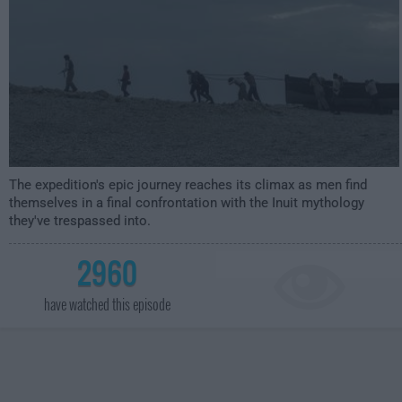
The expedition's epic journey reaches its climax as men find
themselves in a final confrontation with the Inuit mythology
they've trespassed into.
2960
have watched this episode