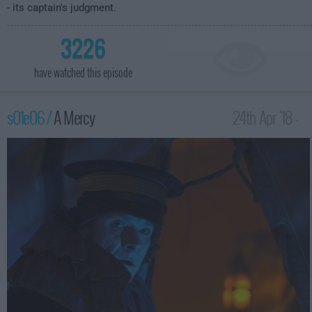
- its captain's judgment.
3226
have watched this episode
s01e06 /
A Mercy
24th Apr '18 -
1:00am