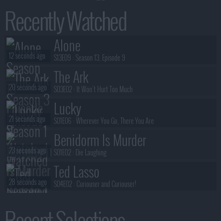
Recently Watched
Alone
12 seconds ago
S13E09 :
Season 13, Episode 9
The Ark
20 seconds ago
S03E02 :
It Won't Hurt Too Much
Lucky
21 seconds ago
S01E06 :
Wherever You Go, There You Are
Benidorm Is Murder
23 seconds ago
S01E02 :
Die Laughing
Ted Lasso
28 seconds ago
S04E02 :
Curiouser and Curiouser!
Reacher
Recent Selections
31 seconds ago
S04E01 :
Season 4, Episode 1