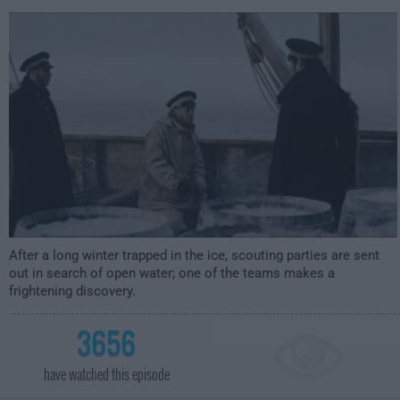
2:00am
After a long winter trapped in the ice, scouting parties are sent
out in search of open water; one of the teams makes a
frightening discovery.
3656
have watched this episode