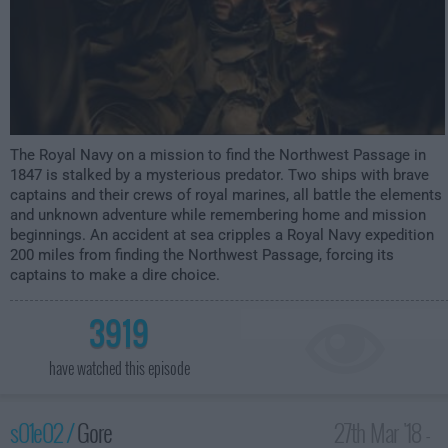
The Royal Navy on a mission to find the Northwest Passage in
1847 is stalked by a mysterious predator. Two ships with brave
captains and their crews of royal marines, all battle the elements
and unknown adventure while remembering home and mission
beginnings. An accident at sea cripples a Royal Navy expedition
200 miles from finding the Northwest Passage, forcing its
captains to make a dire choice.
3919
have watched this episode
s01e02 /
Gore
27th Mar '18 -