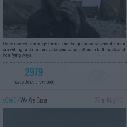
Hope comes in strange forms, and the question of what the men
are willing to do to survive begins to be settled in both noble and
horrifying ways.
2979
have watched this episode
s01e10 /
We Are Gone
22nd May '18 -
1:00am