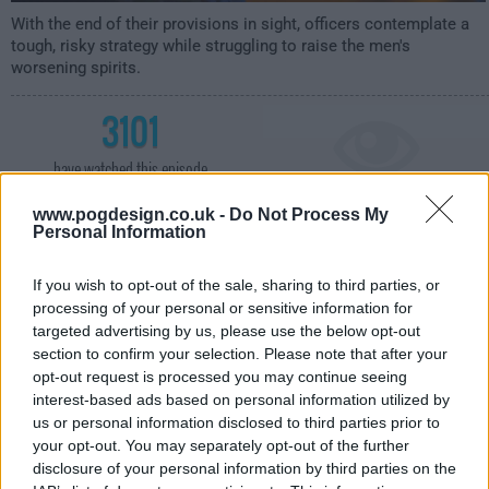
With the end of their provisions in sight, officers contemplate a
tough, risky strategy while struggling to raise the men's
worsening spirits.
3101
have watched this episode
www.pogdesign.co.uk -
Do Not Process My
s01e07 /
Horrible from Supper
1st May '18 -
Personal Information
1:00am
If you wish to opt-out of the sale, sharing to third parties, or
processing of your personal or sensitive information for
targeted advertising by us, please use the below opt-out
section to confirm your selection. Please note that after your
opt-out request is processed you may continue seeing
interest-based ads based on personal information utilized by
us or personal information disclosed to third parties prior to
your opt-out. You may separately opt-out of the further
disclosure of your personal information by third parties on the