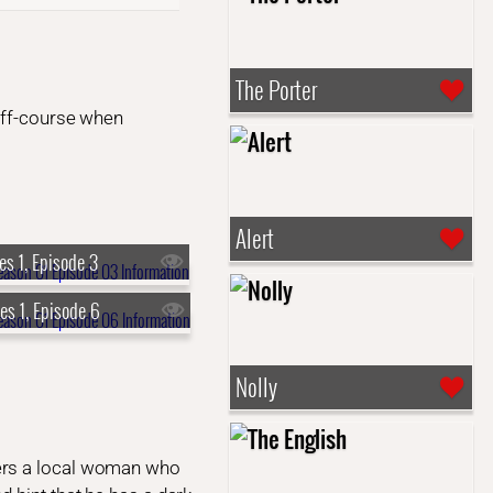
The Porter
 off-course when
Alert
es 1, Episode 3
es 1, Episode 6
Nolly
ters a local woman who