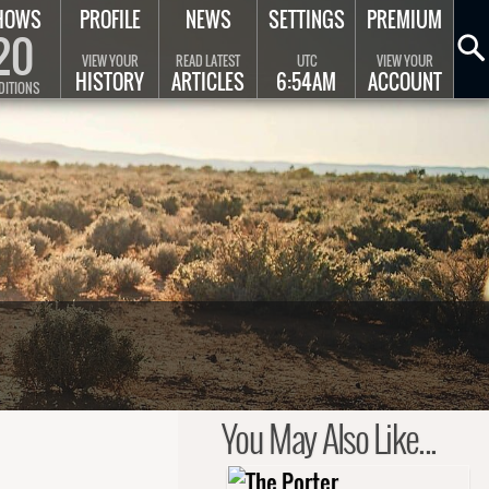
HOWS
PROFILE
NEWS
SETTINGS
PREMIUM
20
VIEW YOUR
READ LATEST
UTC
VIEW YOUR
HISTORY
ARTICLES
6:54AM
ACCOUNT
DITIONS
You May Also Like...