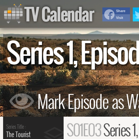
TV Calendar
Share
Visit
Series 1, Epis
S01E03
Series 1
Series Title :
The Tourist