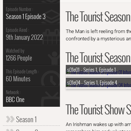
Episode Number :
The Tourist Season
Season 1 Episode 3
Episode Aired :
The Man is left reeling from t
9th January 2022
confronted by a mysterious an
Watched by
The Tourist Season 
1266 People
s01e01 - Series 1, Episode 1
This Episode Length :
60 Minutes
s01e04 - Series 1, Episode 4
Network :
BBC One
The Tourist Show
Season 1
An Irishman wakes up with amn