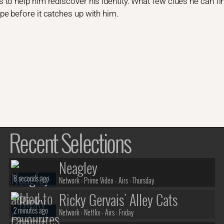
o help him rediscover his identity. What few clues he can find
e before it catches up with him.
Recent Selections
Neagley
8 seconds ago
Network :
Prime Video
- Airs :
Thursday
Ricky Gervais' Alley Cats
2 minutes ago
Network :
Netflix
- Airs :
Friday