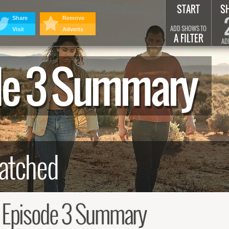
START
S
Share
Remove
ADD SHOWS TO
Visit
Adverts
A FILTER
AD
ode 3 Summary
, Episode 3 Summary