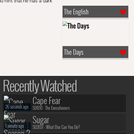
 hint that he has a dark
The English
The Days
Recently Watched
Cape Fear
26 seconds ago
S01E10 :
The Executioners
Sugar
1 minute ago
S02E07 :
What Else Can You Do?