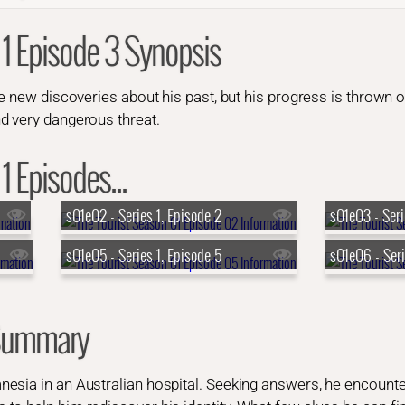
 1 Episode 3 Synopsis
he new discoveries about his past, but his progress is thrown
d very dangerous threat.
1 Episodes...
s01e02 - Series 1, Episode 2
s01e03 - Seri
s01e05 - Series 1, Episode 5
s01e06 - Seri
 Summary
esia in an Australian hospital. Seeking answers, he encoun