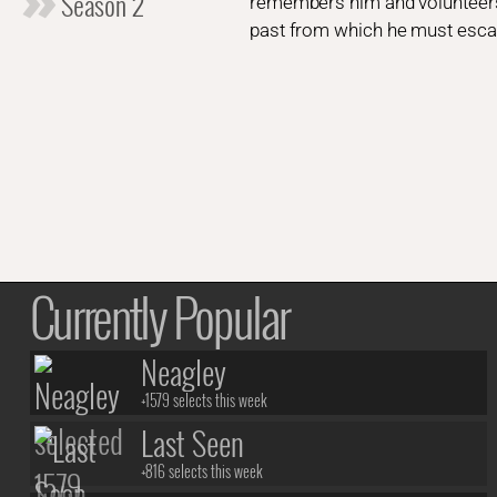
Season 2
remembers him and volunteers t
past from which he must escap
Currently Popular
Neagley
+1579 selects this week
Last Seen
+816 selects this week