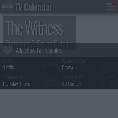
TV Calendar
The Witness
Summary & Series Guide
Network :
Category / Genre:
Netflix
Drama
Broadcast Airs :
Episode Length :
Thursday
, 11:59pm
60 Minutes