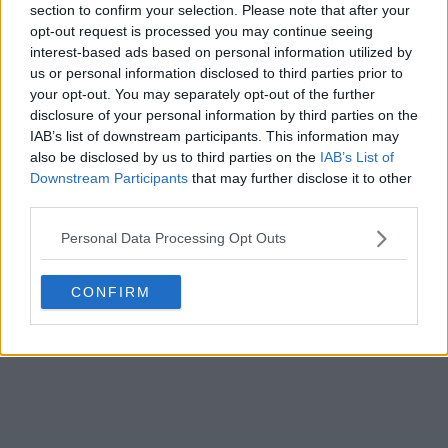
Season 1 Episodes
Mark S1 as Watched
Unmark
section to confirm your selection. Please note that after your
opt-out request is processed you may continue seeing
1
Season 1, Episode 1
4th Jun '26
interest-based ads based on personal information utilized by
us or personal information disclosed to third parties prior to
2
Season 1, Episode 2
5th Jun '26
your opt-out. You may separately opt-out of the further
3
Season 1, Episode 3
6th Jun '26
disclosure of your personal information by third parties on the
IAB’s list of downstream participants. This information may
View Season 1 Episodes
also be disclosed by us to third parties on the
IAB’s List of
Downstream Participants
that may further disclose it to other
third parties.
Personal Data Processing Opt Outs
CONFIRM