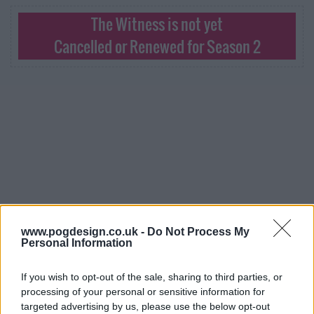
The Witness is not yet
Cancelled or Renewed for Season 2
www.pogdesign.co.uk -
Do Not Process My
Personal Information
The Witness Series Guide
If you wish to opt-out of the sale, sharing to third parties, or
processing of your personal or sensitive information for
targeted advertising by us, please use the below opt-out