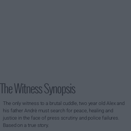
The Witness Synopsis
The only witness to a brutal cuddle, two year old Alex and
his father Andrè must search for peace, healing and
justice in the face of press scrutiny and police failures.
Based on a true story.