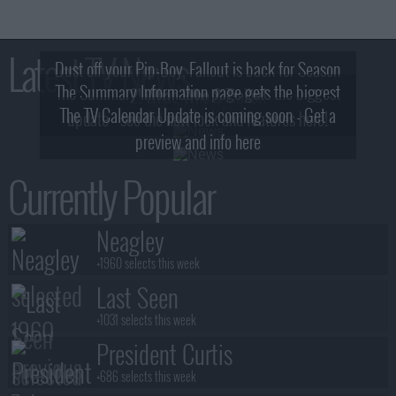
Latest TV News
Dust off your Pip-Boy, Fallout is back for Season
The Summary Information page gets the biggest
2! What, Who & Trailer!
The TV Calendar Update is coming soon - Get a
update - see the new look and features here!
preview and info here
Currently Popular
Neagley
+1960 selects this week
Last Seen
+1031 selects this week
President Curtis
+686 selects this week