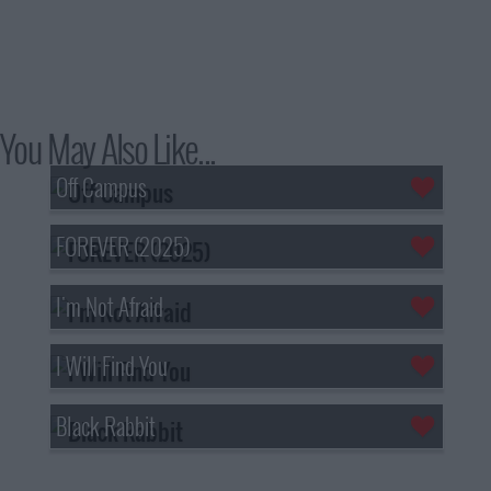
You May Also Like...
Off Campus
FOREVER (2025)
I'm Not Afraid
I Will Find You
Black Rabbit