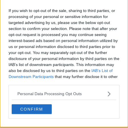
Season 1 Episodes
Mark S1 as Watched
Unmark
If you wish to opt-out of the sale, sharing to third parties, or
processing of your personal or sensitive information for
1
This Stays Between Us
7th Apr '23
targeted advertising by us, please use the below opt-out
2
section to confirm your selection. Please note that after your
The Debt
8th Apr '23
opt-out request is processed you may continue seeing
3
The Grapevine
9th Apr '23
interest-based ads based on personal information utilized by
4
us or personal information disclosed to third parties prior to
The Plan
10th Apr '23
your opt-out. You may separately opt-out of the further
5
Breaking Point
11th Apr '23
disclosure of your personal information by third parties on the
6
The Trojan Horse
12th Apr '23
IAB’s list of downstream participants. This information may
also be disclosed by us to third parties on the
IAB’s List of
7
The Bargaining Chip
13th Apr '23
Downstream Participants
that may further disclose it to other
8
The Sacrifice
14th Apr '23
third parties.
View Season 1 Episodes
Personal Data Processing Opt Outs
CONFIRM