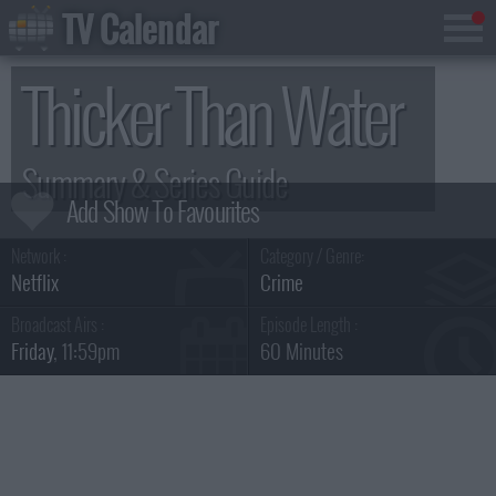
TV Calendar
Thicker Than Water
Summary & Series Guide
Network :
Category / Genre:
Netflix
Crime
Broadcast Airs :
Episode Length :
Friday
, 11:59pm
60 Minutes