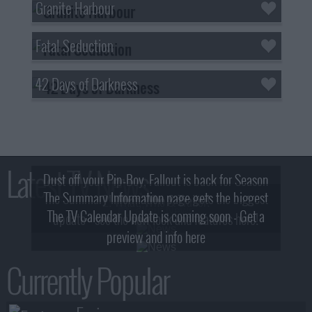
Granite Harbour
Fatal Seduction
42 Days of Darkness
Latest TV News
Dust off your Pip-Boy, Fallout is back for Season
The Summary Information page gets the biggest
2! What, Who & Trailer!
The TV Calendar Update is coming soon - Get a
update - see the new look and features here!
preview and info here
Currently Popular