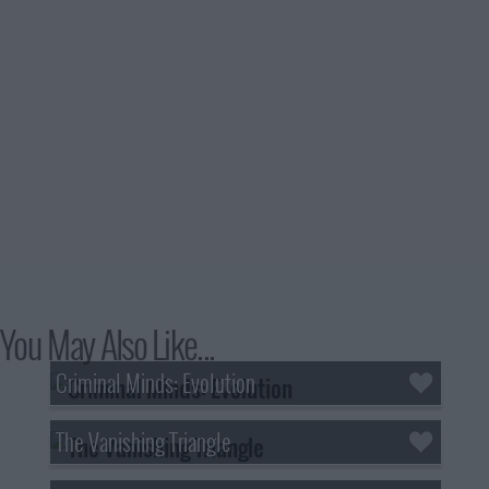
You May Also Like...
Criminal Minds: Evolution
The Vanishing Triangle