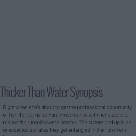
Thicker Than Water Synopsis
Right when she's about to get the professional opportunity
of her life, journalist Fara must reunite with her sisters to
rescue their troublesome brother. The sisters end up in an
unexpected spiral as they get entangled in their brother's