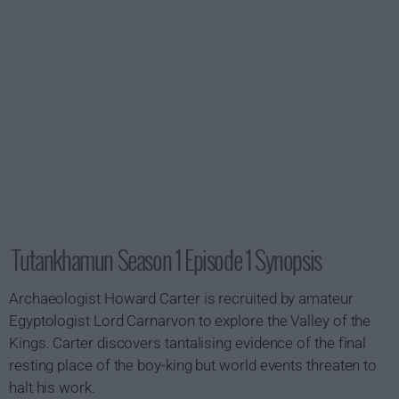
Tutankhamun Season 1 Episode 1 Synopsis
Archaeologist Howard Carter is recruited by amateur
Egyptologist Lord Carnarvon to explore the Valley of the
Kings. Carter discovers tantalising evidence of the final
resting place of the boy-king but world events threaten to
halt his work.