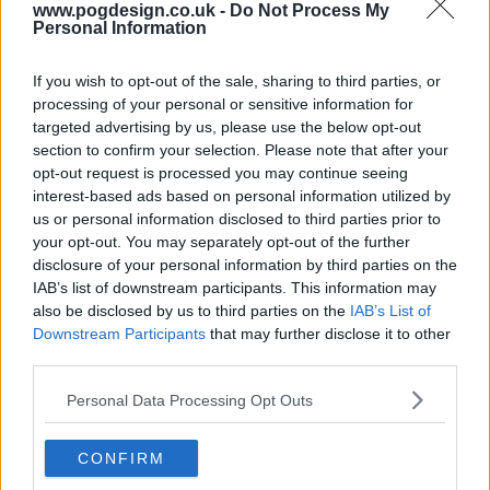
www.pogdesign.co.uk -
Do Not Process My
Personal Information
If you wish to opt-out of the sale, sharing to third parties, or
processing of your personal or sensitive information for
targeted advertising by us, please use the below opt-out
section to confirm your selection. Please note that after your
opt-out request is processed you may continue seeing
interest-based ads based on personal information utilized by
us or personal information disclosed to third parties prior to
your opt-out. You may separately opt-out of the further
Tutankhamun Show Summary
disclosure of your personal information by third parties on the
IAB’s list of downstream participants. This information may
also be disclosed by us to third parties on the
IAB’s List of
Archaeologist Howard Carter stumbles upon evidence of
Downstream Participants
that may further disclose it to other
an undiscovered tomb of one of Egypt's forgotten
third parties.
Pharaohs, Tutankhamun. His peers, however, scorn it as
being impossible, save for one man: the wealthy Lord
Personal Data Processing Opt Outs
Carnarvon, a born gambler and thrill-seeker, who agrees to
fund Carter's digs.
CONFIRM