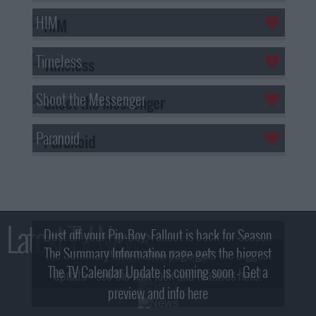
HIM
Timeless
Shoot the Messenger
Paranoid
Latest TV News
Dust off your Pip-Boy, Fallout is back for Season
The Summary Information page gets the biggest
2! What, Who & Trailer!
The TV Calendar Update is coming soon - Get a
update - see the new look and features here!
preview and info here