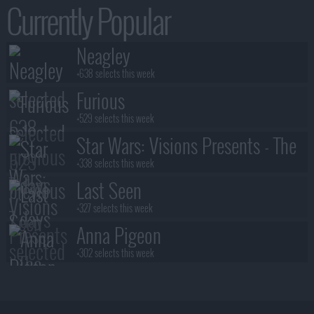
Currently Popular
Neagley
+638 selects this week
Furious
+529 selects this week
Star Wars: Visions Presents - The
Ninth Jedi
+338 selects this week
Last Seen
+327 selects this week
Anna Pigeon
+302 selects this week
Stuart Fails to Save the Universe
+300 selects this week