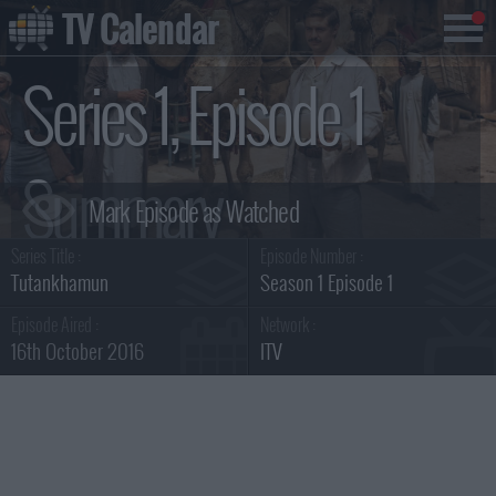
TV Calendar
Series 1, Episode 1
Summary
Series Title :
Episode Number :
Tutankhamun
Season 1 Episode 1
Episode Aired :
Network :
16th October 2016
ITV