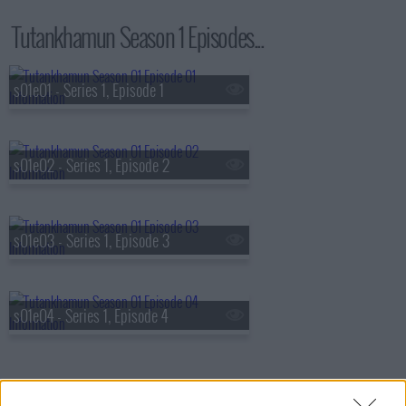
Tutankhamun Season 1 Episodes...
s01e01 - Series 1, Episode 1
s01e02 - Series 1, Episode 2
s01e03 - Series 1, Episode 3
s01e04 - Series 1, Episode 4