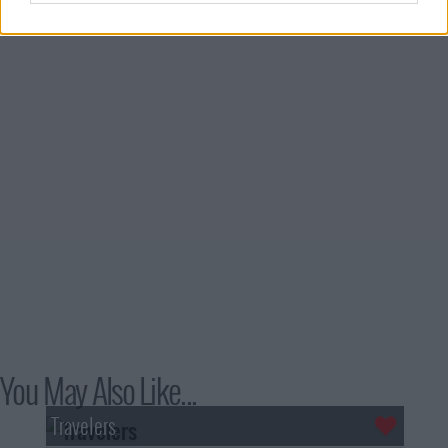
You May Also Like...
Travelers