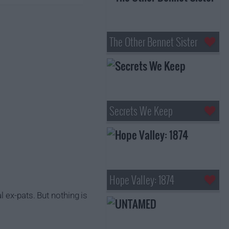
The Other Bennet Sister
Secrets We Keep
Hope Valley: 1874
 ex-pats. But nothing is