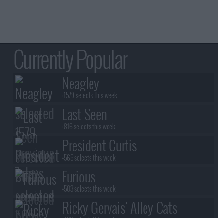
Currently Popular
Neagley
+1579 selects this week
Last Seen
+816 selects this week
President Curtis
+565 selects this week
Furious
+503 selects this week
Ricky Gervais' Alley Cats