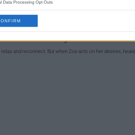
l Data Processing Opt Outs
CONFIRM
gust Show Summary
 relax and reconnect. But when Zoe acts on her desires, heaven