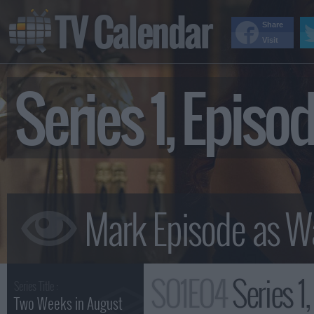
TV Calendar
Share
Visit
Series 1, Epis
S01E04
Series 1
Series Title :
Two Weeks in August