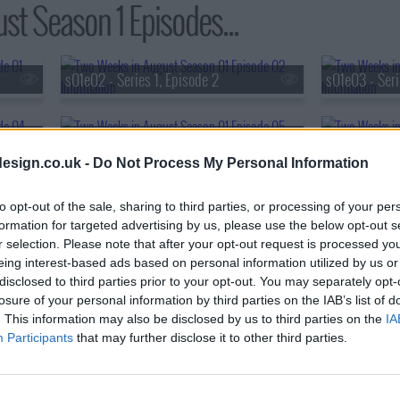
t Season 1 Episodes...
s01e02 - Series 1, Episode 2
s01e03 - Seri
s01e05 - Series 1, Episode 5
s01e06 - Seri
esign.co.uk -
Do Not Process My Personal Information
s01e08 - Series 1, Episode 8
to opt-out of the sale, sharing to third parties, or processing of your per
formation for targeted advertising by us, please use the below opt-out s
r selection. Please note that after your opt-out request is processed y
eing interest-based ads based on personal information utilized by us or
disclosed to third parties prior to your opt-out. You may separately opt-
losure of your personal information by third parties on the IAB’s list of
. This information may also be disclosed by us to third parties on the
IA
Participants
that may further disclose it to other third parties.