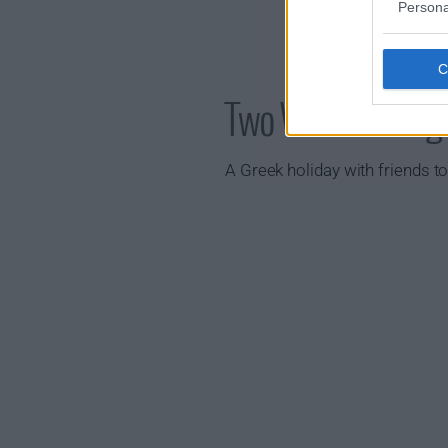
Persona
Two Weeks in Au
A Greek holiday with friends to