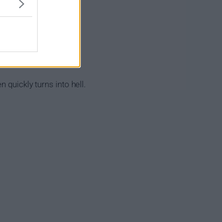
 quickly turns into hell.