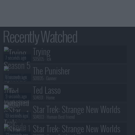
Recently Watched
Trying
7 seconds ago
S05E05 :
Ick
The Punisher
8 seconds ago
S01E05 :
Gunner
Ted Lasso
9 seconds ago
S04E01 :
Home
Star Trek: Strange New Worlds
19 seconds ago
S04E03 :
Human Best Friend
Star Trek: Strange New Worlds