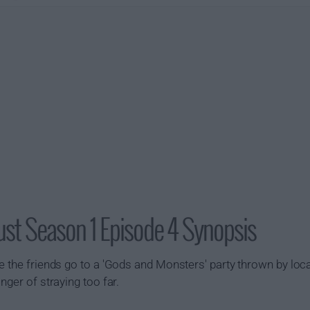
st Season 1 Episode 4 Synopsis
e the friends go to a 'Gods and Monsters' party thrown by local
nger of straying too far.