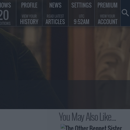
HOWS
PROFILE
NEWS
SETTINGS
PREMIUM
20
VIEW YOUR
READ LATEST
UTC
VIEW YOUR
HISTORY
ARTICLES
9:52AM
ACCOUNT
DITIONS
You May Also Like...