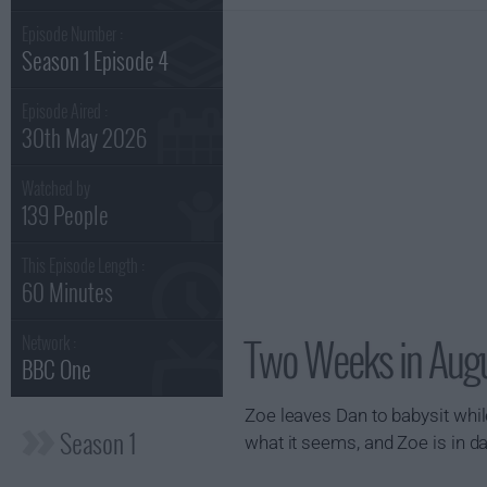
Episode Number :
Season 1 Episode 4
Episode Aired :
30th May 2026
Watched by
139 People
This Episode Length :
60 Minutes
Two Weeks in Augu
Network :
BBC One
Zoe leaves Dan to babysit whil
Season 1
what it seems, and Zoe is in da