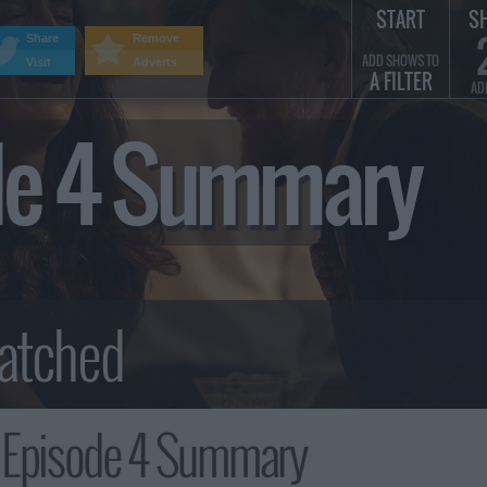
START
S
Share
Remove
ADD SHOWS TO
Visit
Adverts
A FILTER
AD
ode 4 Summary
, Episode 4 Summary