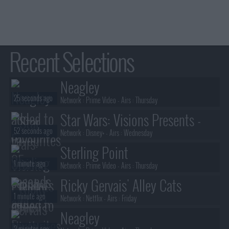
Recent Selections
Neagley
25 seconds ago
Network :
Prime Video
- Airs :
Thursday
Star Wars: Visions Presents -
52 seconds ago
The Ninth Jedi
Network :
Disney+
- Airs :
Wednesday
Sterling Point
1 minute ago
Network :
Prime Video
- Airs :
Thursday
Ricky Gervais' Alley Cats
1 minute ago
Network :
Netflix
- Airs :
Friday
Neagley