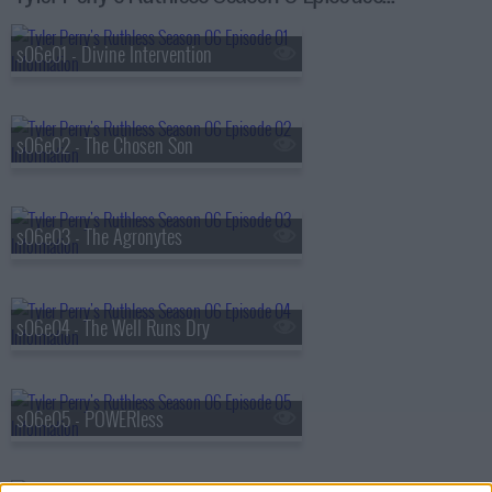
s06e01 - Divine Intervention
s06e02 - The Chosen Son
s06e03 - The Agronytes
s06e04 - The Well Runs Dry
s06e05 - POWERless