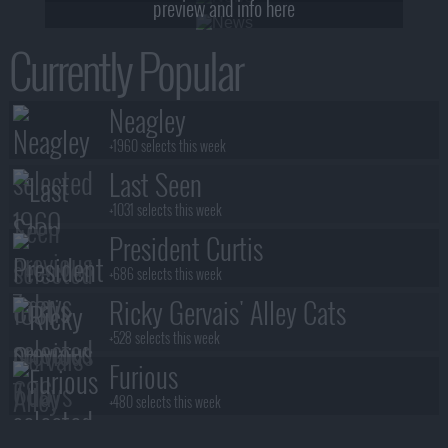
preview and info here
Currently Popular
Neagley
+1960 selects this week
Last Seen
+1031 selects this week
President Curtis
+686 selects this week
Ricky Gervais' Alley Cats
+528 selects this week
Furious
+480 selects this week
Benidorm Is Murder