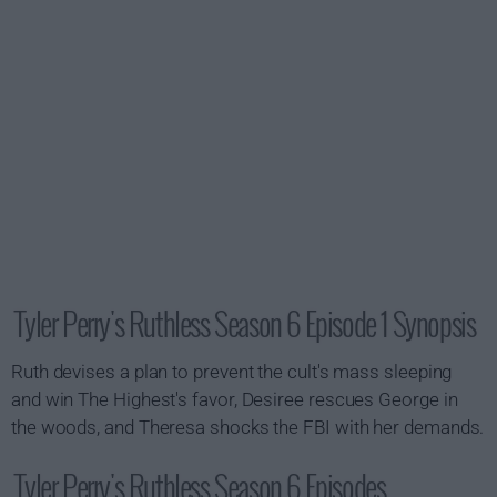
Tyler Perry's Ruthless Season 6 Episode 1 Synopsis
Ruth devises a plan to prevent the cult's mass sleeping
and win The Highest's favor, Desiree rescues George in
the woods, and Theresa shocks the FBI with her demands.
Tyler Perry's Ruthless Season 6 Episodes...