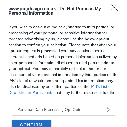
s06e06 - Season 6, Episode 6
www.pogdesign.co.uk -
Do Not Process My
Personal Information
If you wish to opt-out of the sale, sharing to third parties, or
processing of your personal or sensitive information for
targeted advertising by us, please use the below opt-out
section to confirm your selection. Please note that after your
opt-out request is processed you may continue seeing
interest-based ads based on personal information utilized by
us or personal information disclosed to third parties prior to
your opt-out. You may separately opt-out of the further
disclosure of your personal information by third parties on the
IAB’s list of downstream participants. This information may
also be disclosed by us to third parties on the
IAB’s List of
Downstream Participants
that may further disclose it to other
third parties.
Tyler Perry's Ruthless Show Summary
Personal Data Processing Opt Outs
The series tells the riveting story of a woman named Ruth
who kidnaps her young daughter to join her in the dark
CONFIRM