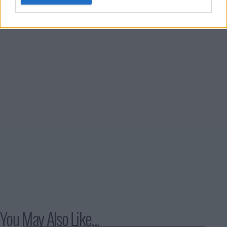
underworld of a fanatical religious cult.
You May Also Like...