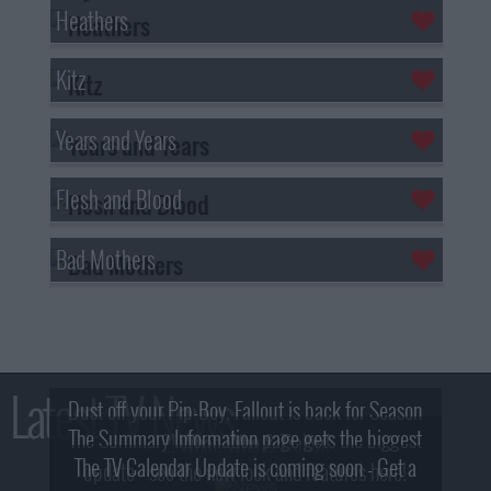
Heathers
Kitz
Years and Years
Flesh and Blood
Bad Mothers
Latest TV News
Dust off your Pip-Boy, Fallout is back for Season
The Summary Information page gets the biggest
2! What, Who & Trailer!
The TV Calendar Update is coming soon - Get a
update - see the new look and features here!