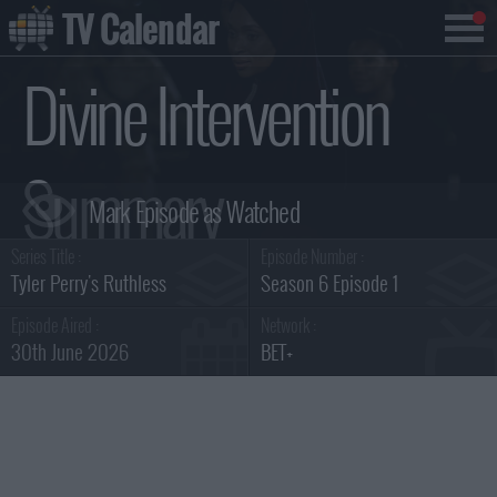
TV Calendar
Divine Intervention
Summary
Series Title :
Episode Number :
Tyler Perry's Ruthless
Season 6 Episode 1
Episode Aired :
Network :
30th June 2026
BET+