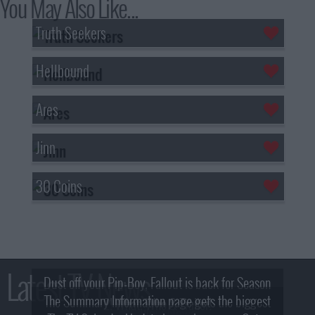
You May Also Like...
Truth Seekers
Hellbound
Ares
Jinn
30 Coins
Latest TV News
Dust off your Pip-Boy, Fallout is back for Season
The Summary Information page gets the biggest
2! What, Who & Trailer!