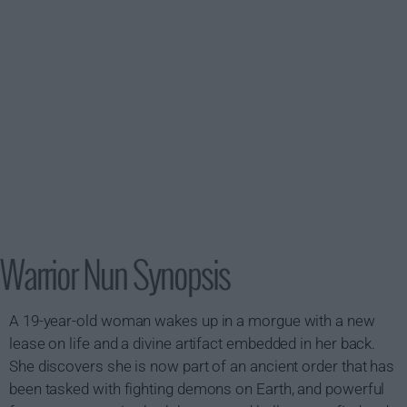
Warrior Nun Synopsis
A 19-year-old woman wakes up in a morgue with a new
lease on life and a divine artifact embedded in her back.
She discovers she is now part of an ancient order that has
been tasked with fighting demons on Earth, and powerful