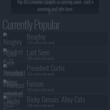
The TV Calendar Update is coming soon - Get a
update - see the new look and features here!
preview and info here
Currently Popular
Neagley
+1579 selects this week
Last Seen
+816 selects this week
President Curtis
+565 selects this week
Furious
+503 selects this week
Ricky Gervais' Alley Cats
+428 selects this week