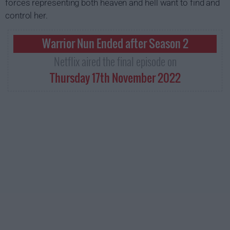
forces representing both heaven and hell want to find and
control her.
Warrior Nun Ended after Season 2
Netflix aired the final episode on
Thursday 17th November 2022