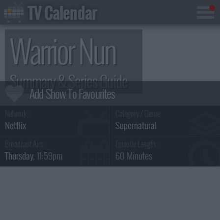
TV Calendar
Warrior Nun
Summary & Series Guide
Network :
Category / Genre:
Netflix
Supernatural
Broadcast Airs :
Episode Length :
Thursday
, 11:59pm
60 Minutes