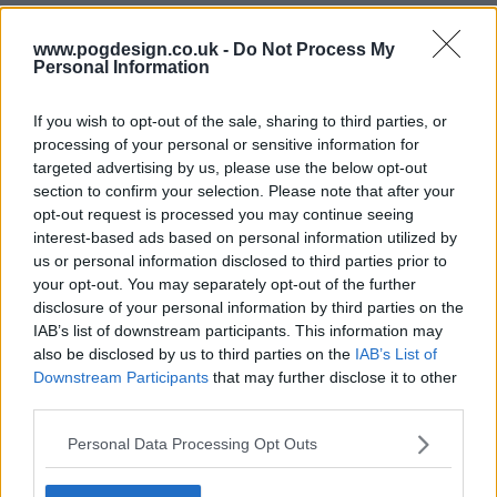
Warrior Nun Series Guide
www.pogdesign.co.uk -
Do Not Process My
Personal Information
Season 2 Episodes
Mark S2 as Watched
Unmark
If you wish to opt-out of the sale, sharing to third parties, or
1
Galatians 6:4-5
10th Nov '22
processing of your personal or sensitive information for
targeted advertising by us, please use the below opt-out
2
Colossians 3:9-10
11th Nov '22
section to confirm your selection. Please note that after your
3
Luke 8:17
12th Nov '22
opt-out request is processed you may continue seeing
interest-based ads based on personal information utilized by
4
Corinthians 10:20-21
13th Nov '22
us or personal information disclosed to third parties prior to
5
Mark 10:45
14th Nov '22
your opt-out. You may separately opt-out of the further
disclosure of your personal information by third parties on the
6
Isaiah 40:31
15th Nov '22
IAB’s list of downstream participants. This information may
7
Psalms 116:15
16th Nov '22
also be disclosed by us to third parties on the
IAB’s List of
Downstream Participants
that may further disclose it to other
8
Jeremiah 29:13
17th Nov '22
third parties.
Season 1 Episodes
Mark S1 as Watched
Unmark
Personal Data Processing Opt Outs
1
Psalms 46:5
2nd Jul '20
View Season 1 Episodes