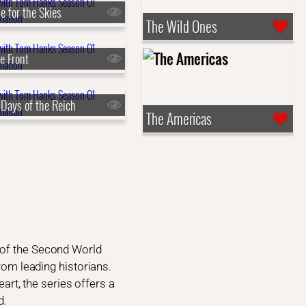
le for the Skies
The Wild Ones
e Front
 Days of the Reich
The Americas
 of the Second World
from leading historians.
eart, the series offers a
d.