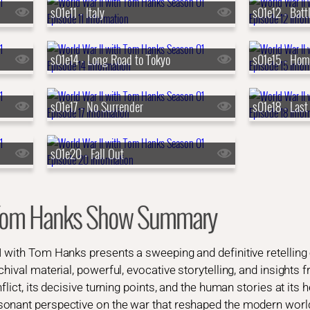
s01e11 - Italy
s01e12 - Batt
s01e14 - Long Road to Tokyo
s01e15 - Hom
s01e17 - No Surrender
s01e18 - Last
s01e20 - Fall Out
h Tom Hanks Show Summary
I with Tom Hanks presents a sweeping and definitive retelling
hival material, powerful, evocative storytelling, and insights 
lict, its decisive turning points, and the human stories at its h
onant perspective on the war that reshaped the modern worl