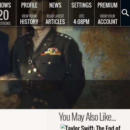
HOWS
PROFILE
NEWS
SETTINGS
PREMIUM
20
VIEW YOUR
READ LATEST
UTC
VIEW YOUR
HISTORY
ARTICLES
4:08PM
ACCOUNT
DITIONS
You May Also Like...