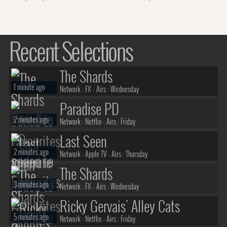
Recent Selections
The Shards
1 minute ago
Network :
FX
- Airs :
Wednesday
Paradise PD
2 minutes ago
Network :
Netflix
- Airs :
Friday
Last Seen
2 minutes ago
Network :
Apple TV
- Airs :
Thursday
The Shards
3 minutes ago
Network :
FX
- Airs :
Wednesday
Ricky Gervais' Alley Cats
5 minutes ago
Network :
Netflix
- Airs :
Friday