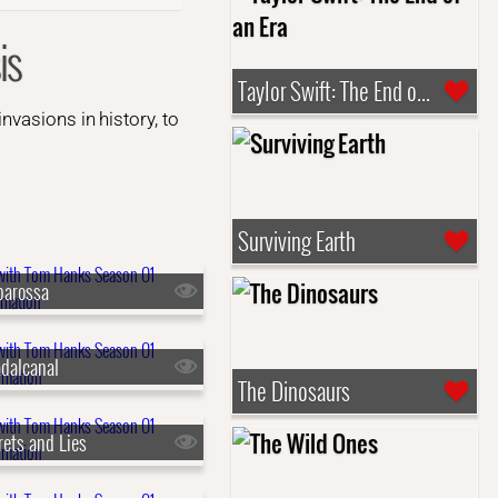
is
Taylor Swift: The End of an Era
vasions in history, to
Surviving Earth
barossa
dalcanal
The Dinosaurs
rets and Lies