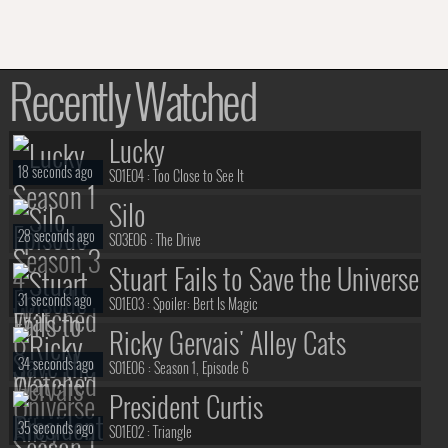
Recently Watched
Lucky
18 seconds ago
S01E04 :
Too Close to See It
Silo
28 seconds ago
S03E06 :
The Drive
Stuart Fails to Save the Universe
31 seconds ago
S01E03 :
Spoiler: Bert Is Magic
Ricky Gervais' Alley Cats
34 seconds ago
S01E06 :
Season 1, Episode 6
President Curtis
35 seconds ago
S01E02 :
Triangle