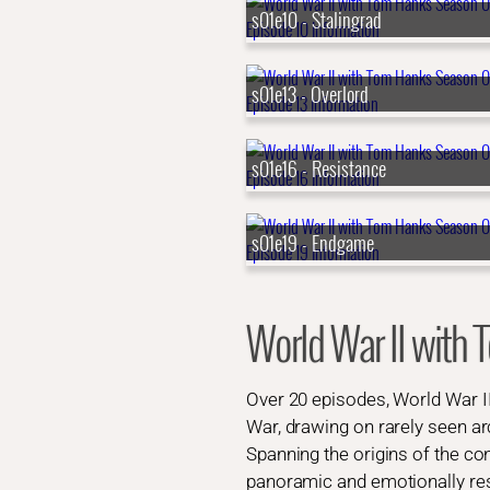
s01e10 - Stalingrad
s01e13 - Overlord
s01e16 - Resistance
s01e19 - Endgame
World War II wit
Over 20 episodes, World War I
War, drawing on rarely seen arc
Spanning the origins of the conf
panoramic and emotionally res