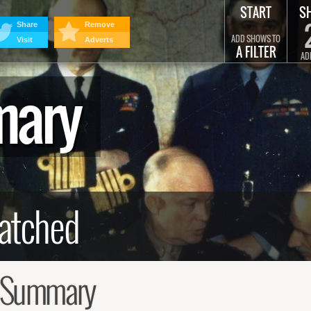
START
S
Share
Remove
ADD SHOWS TO
Visit
Adverts
A FILTER
AD
mary
d Summary