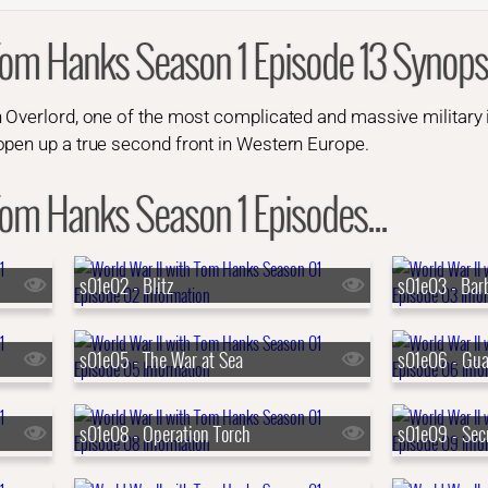
Tom Hanks Season 1 Episode 13 Synops
 Overlord, one of the most complicated and massive military in
open up a true second front in Western Europe.
Tom Hanks Season 1 Episodes...
s01e02 - Blitz
s01e03 - Bar
s01e05 - The War at Sea
s01e06 - Gua
s01e08 - Operation Torch
s01e09 - Sec