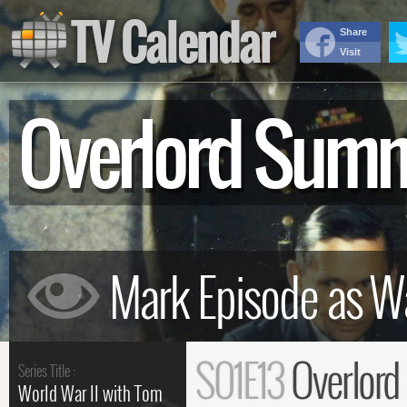
TV Calendar
Share
Visit
Overlord Sum
S01E13
Overlor
Series Title :
World War II with Tom