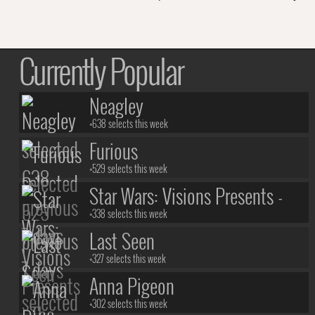
Currently Popular
Neagley
+638 selects this week
Furious
+529 selects this week
Star Wars: Visions Presents -
The Ninth Jedi
+338 selects this week
Last Seen
+327 selects this week
Anna Pigeon
+302 selects this week