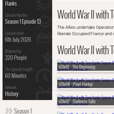
Hanks
World War II with 
Episode Number :
Season 1 Episode 13
The Allies undertake Operation
Episode Aired :
liberate Occupied France and 
6th July 2026
World War II with 
Watched by
320 People
s01e01 - The Beginning
This Episode Length :
60 Minutes
s01e04 - Pearl Harbor
Network :
History
s01e07 - Darkness Falls
Season 1