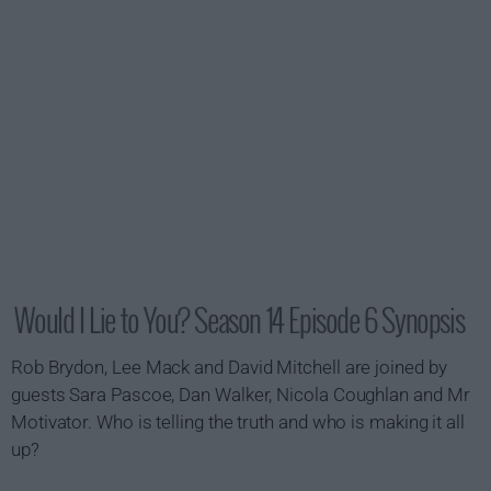
Would I Lie to You? Season 14 Episode 6 Synopsis
Rob Brydon, Lee Mack and David Mitchell are joined by
guests Sara Pascoe, Dan Walker, Nicola Coughlan and Mr
Motivator. Who is telling the truth and who is making it all
up?