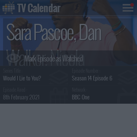
TV Calendar
Sara Pascoe, Dan
Walker, Nicola
Series Title :
Episode Number :
Coughlan and Mr
Would I Lie to You?
Season 14 Episode 6
Episode Aired :
Network :
8th February 2021
BBC One
Motivator Summary