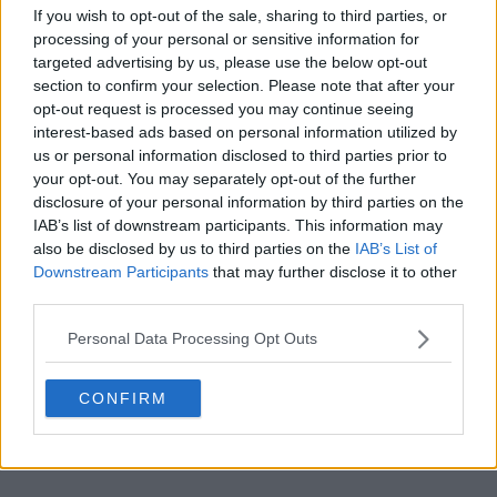
s14e11 - The Best Bits (Series 14)
If you wish to opt-out of the sale, sharing to third parties, or
processing of your personal or sensitive information for
targeted advertising by us, please use the below opt-out
section to confirm your selection. Please note that after your
opt-out request is processed you may continue seeing
interest-based ads based on personal information utilized by
us or personal information disclosed to third parties prior to
s14e12 - At Christmas (2021)
your opt-out. You may separately opt-out of the further
disclosure of your personal information by third parties on the
IAB’s list of downstream participants. This information may
also be disclosed by us to third parties on the
IAB’s List of
Downstream Participants
that may further disclose it to other
third parties.
Personal Data Processing Opt Outs
CONFIRM