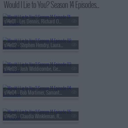
Would I Lie to You? Season 14 Episodes...
s14e01 - Les Dennis, Richard Osman, Alice Levine and Lou Sanders
s14e02 - Stephen Hendry, Laura Whitmore, Chris McCausland and Maisie Adam
s14e03 - Josh Widdicombe, Gemma Cairney, Raj Bisram and Sophie Hermann
s14e04 - Bob Mortimer, Samantha Morton, Miles Jupp and Sarah Hadland
s14e05 - Claudia Winkleman, Rev Kate Bottley, Sara Barron and Ed Gamble