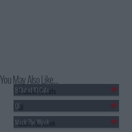
You May Also Like...
8 Out of 10 Cats
QI
Mock The Week