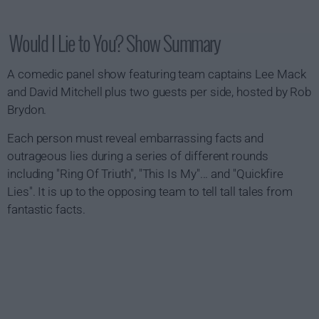
Would I Lie to You? Show Summary
A comedic panel show featuring team captains Lee Mack
and David Mitchell plus two guests per side, hosted by Rob
Brydon.
Each person must reveal embarrassing facts and
outrageous lies during a series of different rounds
including "Ring Of Triuth", "This Is My"... and "Quickfire
Lies". It is up to the opposing team to tell tall tales from
fantastic facts.