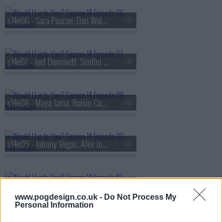
s14e06 - Sara Pascoe, Dan Walker, Nicola Coughlan and Mr Motivator
s14e07 - Joel Dommett, Sindhu Vee, Alex Horne and AJ Odudu
s14e08 - Maya Jama, Roisin Conaty, Roman Kemp and Dr Xand van Tulleken
s14e09 - Johnny Vegas, Alex Jones, Martin Lewis and Anna Maxwell Martin
s14e10 - The Unseen Bits (Series 14)
www.pogdesign.co.uk -
Do Not Process My
Personal Information