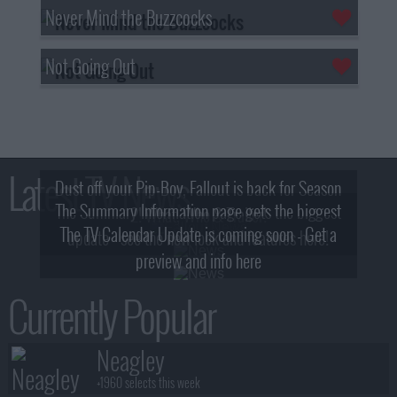
Never Mind the Buzzcocks
Not Going Out
Latest TV News
Dust off your Pip-Boy, Fallout is back for Season
The Summary Information page gets the biggest
2! What, Who & Trailer!
The TV Calendar Update is coming soon - Get a
update - see the new look and features here!
preview and info here
Currently Popular
Neagley
+1960 selects this week