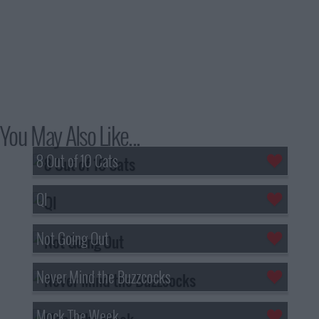
You May Also Like...
8 Out of 10 Cats
QI
Not Going Out
Never Mind the Buzzcocks
Mock The Week