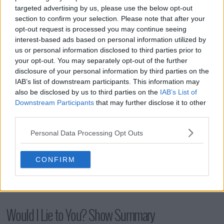
s16e10 - The Unseen Bits
targeted advertising by us, please use the below opt-out
section to confirm your selection. Please note that after your
opt-out request is processed you may continue seeing
s16e11 - More Unseen Bits
interest-based ads based on personal information utilized by
us or personal information disclosed to third parties prior to
your opt-out. You may separately opt-out of the further
disclosure of your personal information by third parties on the
IAB’s list of downstream participants. This information may
also be disclosed by us to third parties on the
IAB’s List of
Downstream Participants
that may further disclose it to other
third parties.
Personal Data Processing Opt Outs
CONFIRM
Would I Lie to You? Show Summary