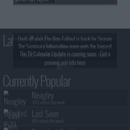
Latest TV News
Dust off your Pip-Boy, Fallout is back for Season
The Summary Information page gets the biggest
2! What, Who & Trailer!
The TV Calendar Update is coming soon - Get a
update - see the new look and features here!
preview and info here
Currently Popular
Neagley
+1579 selects this week
Last Seen
+816 selects this week