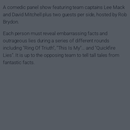
A comedic panel show featuring team captains Lee Mack
and David Mitchell plus two guests per side, hosted by Rob
Brydon.
Each person must reveal embarrassing facts and
outrageous lies during a series of different rounds
including "Ring Of Triuth", "This Is My"... and "Quickfire
Lies". It is up to the opposing team to tell tall tales from
fantastic facts.