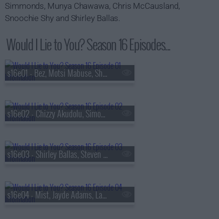
Simmonds, Munya Chawawa, Chris McCausland,
Snoochie Shy and Shirley Ballas.
Would I Lie to You? Season 16 Episodes...
s16e01 - Bez, Motsi Mabuse, Shazia Mirza, Steve Pemberton
s16e02 - Chizzy Akudolu, Simon Gregson, Michelle Visage and Henning Wehn
s16e03 - Shirley Ballas, Steven Bartlett, Josie Gibson and Chris McCausland
s16e04 - Mist, Jayde Adams, Laurence Llewelyn-Bowen and Ellie Simmonds