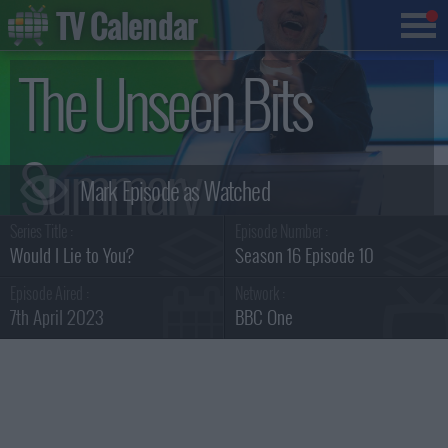
TV Calendar
The Unseen Bits
Summary
Series Title :
Episode Number :
Would I Lie to You?
Season 16 Episode 10
Episode Aired :
Network :
7th April 2023
BBC One