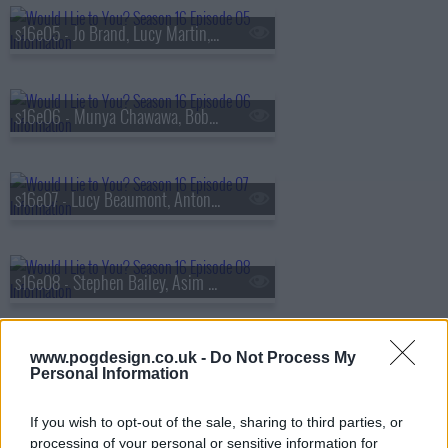
s16e05 - Jo Brand, Lucy Martin, Amol Rajan and Joe Wilkinson
s16e06 - Munya Chawawa, Bob Mortimer, Professor Alice Roberts and Snoochie Shy
s16e07 - Lucy Beaumont, Anton Du Beke, Desiree Burch and Ralf Little
s16e08 - Stephen Bailey, Asim Chaudhry, Gemma Collins and Sally Lindsay
www.pogdesign.co.uk -
Do Not Process My
s16e09 - Tom Allen, Sarah Greene, Ugo Monye and Morgana Robinson
Personal Information
If you wish to opt-out of the sale, sharing to third parties, or
processing of your personal or sensitive information for