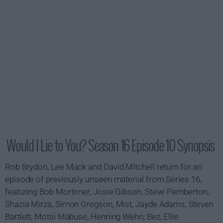
Would I Lie to You? Season 16 Episode 10 Synopsis
Rob Brydon, Lee Mack and David Mitchell return for an
episode of previously unseen material from Series 16,
featuring Bob Mortimer, Josie Gibson, Steve Pemberton,
Shazia Mirza, Simon Gregson, Mist, Jayde Adams, Steven
Bartlett, Motsi Mabuse, Henning Wehn, Bez, Ellie