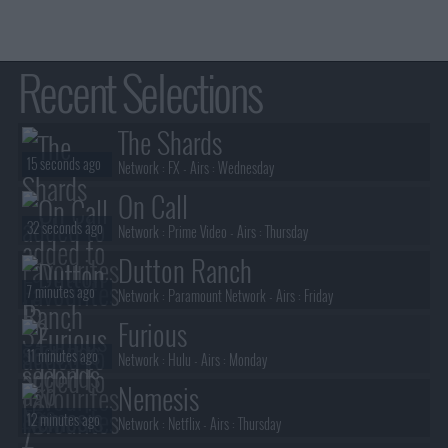
Recent Selections
The Shards
15 seconds ago
Network :
FX
- Airs :
Wednesday
On Call
32 seconds ago
Network :
Prime Video
- Airs :
Thursday
Dutton Ranch
7 minutes ago
Network :
Paramount Network
- Airs :
Friday
Furious
11 minutes ago
Network :
Hulu
- Airs :
Monday
Nemesis
12 minutes ago
Network :
Netflix
- Airs :
Thursday