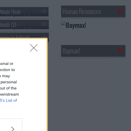
Human Resources
e Made Flesh
death (2)
s01e09 - Tolerance is Extinction (2)
Baymax!
sonal or
ection to
ou may
 personal
out of the
 downstream
B’s List of