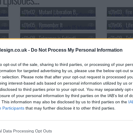
s01e02 - Mutant Liberation Begins
s01e03 - Fir
s01e05 - Remember It
s01e06 - Life
s01e08 - Tolerance is Extinction (1)
esign.co.uk -
Do Not Process My Personal Information
to opt-out of the sale, sharing to third parties, or processing of your per
formation for targeted advertising by us, please use the below opt-out s
r selection. Please note that after your opt-out request is processed y
eing interest-based ads based on personal information utilized by us or
disclosed to third parties prior to your opt-out. You may separately opt-
losure of your personal information by third parties on the IAB’s list of
. This information may also be disclosed by us to third parties on the
IA
Participants
that may further disclose it to other third parties.
l Data Processing Opt Outs