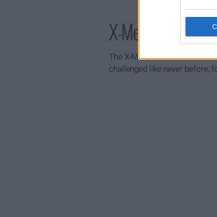
X-Men '97 Show 
The X-Men, a band of mutants w
challenged like never before, 