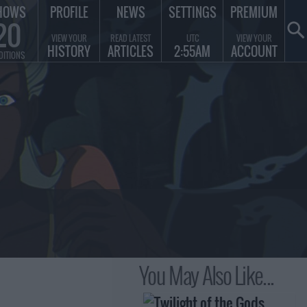
HOWS
PROFILE
NEWS
SETTINGS
PREMIUM
20
VIEW YOUR
READ LATEST
UTC
VIEW YOUR
HISTORY
ARTICLES
2:55AM
ACCOUNT
DITIONS
You May Also Like...