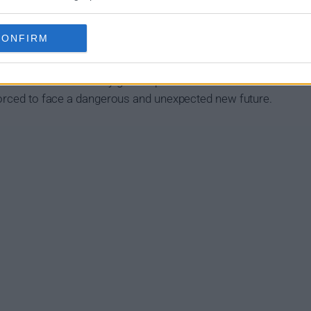
Summary
CONFIRM
ho use their uncanny gifts to protect a world that hates and 
forced to face a dangerous and unexpected new future.