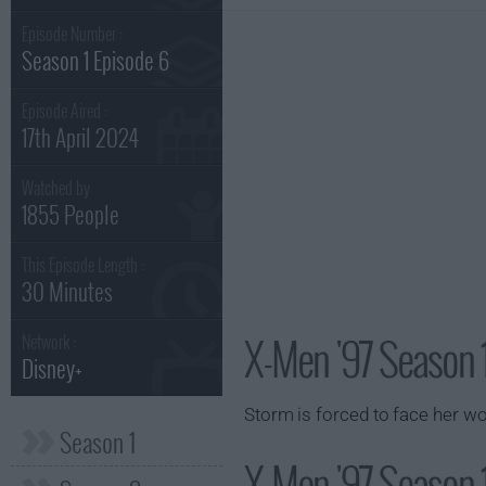
Episode Number :
Season 1 Episode 6
Episode Aired :
17th April 2024
Watched by
1855 People
This Episode Length :
30 Minutes
X-Men '97 Season 
Network :
Disney+
Storm is forced to face her wor
Season 1
X-Men '97 Season 1