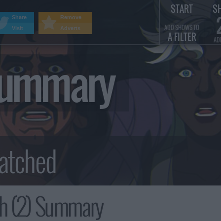
START
S
Share
Remove
ADD SHOWS TO
Visit
Adverts
A FILTER
AD
 Summary
th (2) Summary