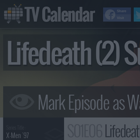
TV Calendar
Share
Visit
Lifedeath (2)
S01E06
Lifedea
Series Title :
X-Men '97