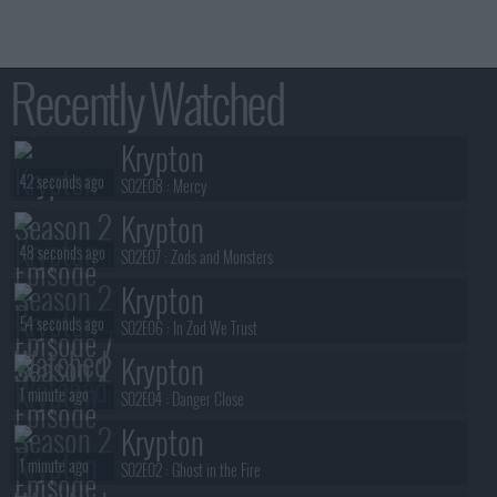
Recently Watched
Krypton
42 seconds ago
S02E08 :
Mercy
Krypton
48 seconds ago
S02E07 :
Zods and Monsters
Krypton
54 seconds ago
S02E06 :
In Zod We Trust
Krypton
1 minute ago
S02E04 :
Danger Close
Krypton
1 minute ago
S02E02 :
Ghost in the Fire