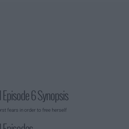
1 Episode 6 Synopsis
st fears in order to free herself
 Episodes...