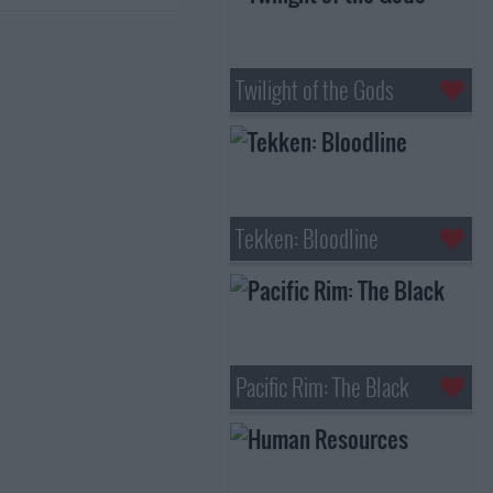
Twilight of the Gods
Tekken: Bloodline
Pacific Rim: The Black