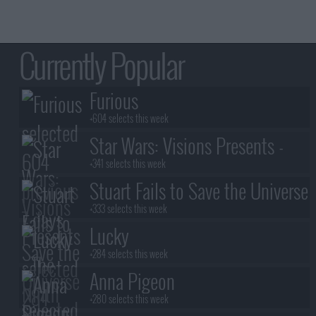
Currently Popular
Furious
+604 selects this week
Star Wars: Visions Presents -
The Ninth Jedi
+341 selects this week
Stuart Fails to Save the Universe
+333 selects this week
Lucky
+284 selects this week
Anna Pigeon
+280 selects this week