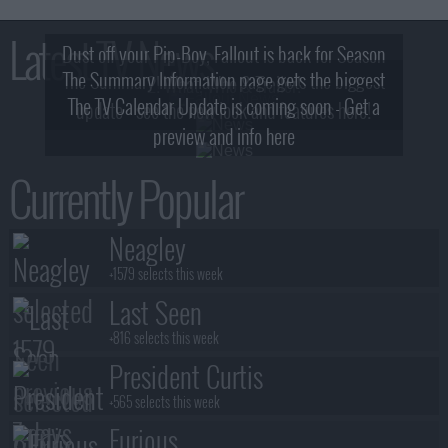
Latest TV News
Dust off your Pip-Boy, Fallout is back for Season
The Summary Information page gets the biggest
2! What, Who & Trailer!
The TV Calendar Update is coming soon - Get a
update - see the new look and features here!
preview and info here
Currently Popular
Neagley
+1579 selects this week
Last Seen
+816 selects this week
President Curtis
+565 selects this week
Furious