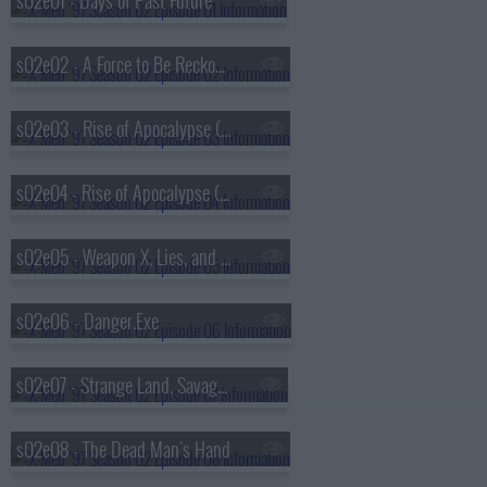
s02e01 - Days of Past Future
s02e02 - A Force to Be Reckoned With
s02e03 - Rise of Apocalypse (1)
s02e04 - Rise of Apocalypse (2)
s02e05 - Weapon X, Lies, and DVDs
s02e06 - Danger.Exe
s02e07 - Strange Land, Savage Heart
s02e08 - The Dead Man's Hand