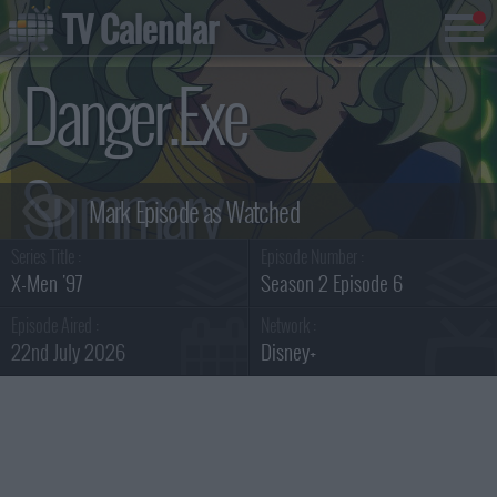
TV Calendar
Danger.Exe
Summary
Series Title :
Episode Number :
X-Men '97
Season 2 Episode 6
Episode Aired :
Network :
22nd July 2026
Disney+