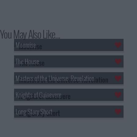
You May Also Like...
Moonrise
The House
Masters of the Universe: Revelation
Knights of Guinevere
Long Story Short