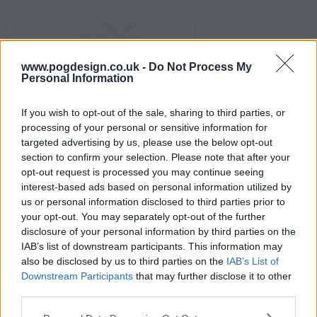
www.pogdesign.co.uk -
Do Not Process My
Personal Information
s02e09 - Survival of the Fittest
If you wish to opt-out of the sale, sharing to third parties, or
processing of your personal or sensitive information for
targeted advertising by us, please use the below opt-out
section to confirm your selection. Please note that after your
opt-out request is processed you may continue seeing
interest-based ads based on personal information utilized by
us or personal information disclosed to third parties prior to
your opt-out. You may separately opt-out of the further
disclosure of your personal information by third parties on the
IAB’s list of downstream participants. This information may
also be disclosed by us to third parties on the
IAB’s List of
Downstream Participants
that may further disclose it to other
third parties.