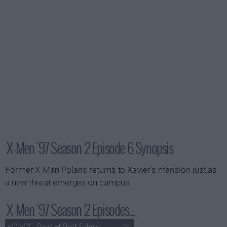
X-Men '97 Season 2 Episode 6 Synopsis
Former X-Man Polaris returns to Xavier's mansion just as
a new threat emerges on campus.
X-Men '97 Season 2 Episodes...