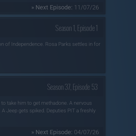
» Next Episode:
11/07/26
Season 1, Episode 1
ion of Independence. Rosa Parks settles in for
Season 37, Episode 53
s to take him to get methadone. A nervous
. A Jeep gets spiked. Deputies PIT a freshly
» Next Episode:
04/07/26