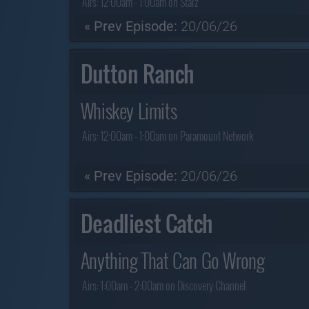
Airs:
12:00am - 1:00am on Starz
« Prev Episode:
20/06/26
Dutton Ranch
Whiskey Limits
Airs:
12:00am - 1:00am on Paramount Network
« Prev Episode:
20/06/26
Deadliest Catch
Anything That Can Go Wrong
Airs:
1:00am - 2:00am on Discovery Channel