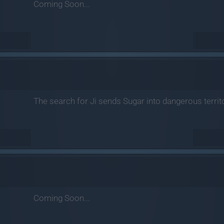
Coming Soon...
The search for Ji sends Sugar into dangerous terri
Coming Soon...