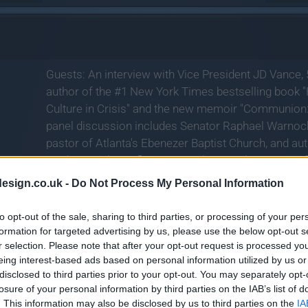
Guests: An interview with Vice President JD Vance, 
author of the #1 New York Times bestselling book "H
Culture in Crisis" and the new memoir "Communion:
panel discussion includes Senator Raphael Warnoc
pastor of Atlanta's Ebenezer Baptist Church, and a
Made Straight: Reflections on the Moral Meaning o
writer, and guest star in the new HBO Original limited
esign.co.uk -
Do Not Process My Personal Information
Unhappiness: An Almost History of America", debuti
to opt-out of the sale, sharing to third parties, or processing of your per
formation for targeted advertising by us, please use the below opt-out s
r selection. Please note that after your opt-out request is processed y
eing interest-based ads based on personal information utilized by us or
disclosed to third parties prior to your opt-out. You may separately opt-
losure of your personal information by third parties on the IAB’s list of
. This information may also be disclosed by us to third parties on the
IA