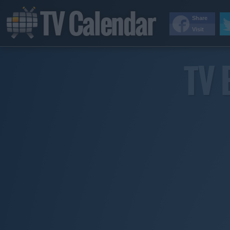
TV Calendar
Share
Visit
TV 