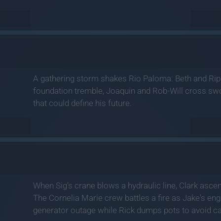
A gathering storm shakes Rio Paloma: Beth and Rip'
foundation tremble, Joaquin and Rob-Will cross swo
that could define his future.
When Sig's crane blows a hydraulic line, Clark ascends
The Cornelia Marie crew battles a fire as Jake's eng
generator outage while Rick dumps pots to avoid ca