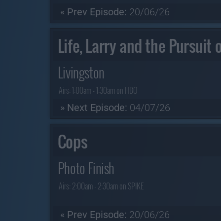
« Prev Episode:
20/06/26
Life, Larry and the Pursuit
Livingston
Airs:
1:00am - 1:30am on HBO
» Next Episode:
04/07/26
Cops
Photo Finish
Airs:
2:00am - 2:30am on SPIKE
« Prev Episode:
20/06/26