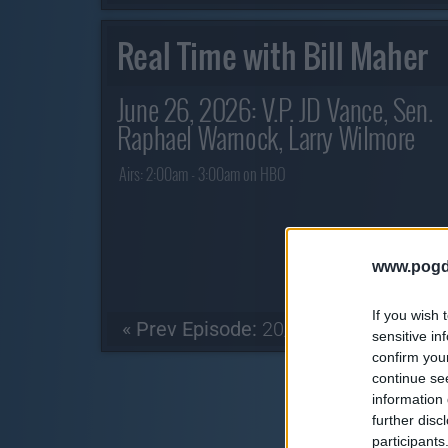
Real Time with Bill Maher
June 26, 2026: V.P. JD Vance, Sen.
Raphael Warnock, Larry Wilmore
Airs:
2:00am - 3:00am on HBO
www.pogd
If you wish 
« Prev Episode:
20/06/26
sensitive in
confirm you
continue se
information 
further disc
participants