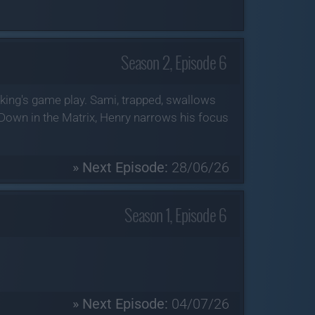
Season 2, Episode 6
king's game play. Sami, trapped, swallows
Down in the Matrix, Henry narrows his focus
» Next Episode:
28/06/26
Season 1, Episode 6
» Next Episode:
04/07/26