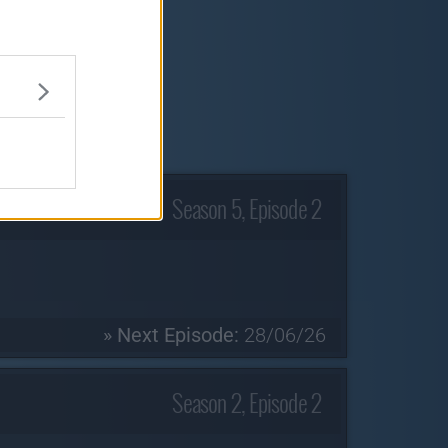
Season 5, Episode 2
» Next Episode:
28/06/26
Season 2, Episode 2