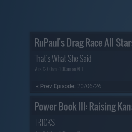
RuPaul's Drag Race All Star
That's What She Said
Airs:
12:00am - 1:00am on VH1
« Prev Episode:
20/06/26
Power Book III: Raising Ka
TRICKS