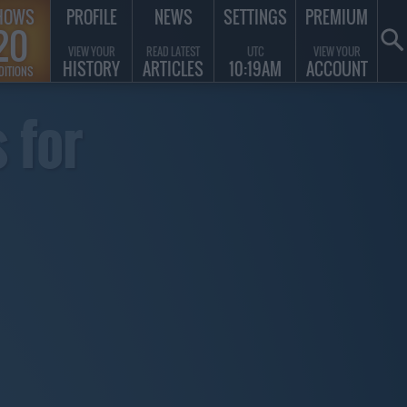
HOWS
PROFILE
NEWS
SETTINGS
PREMIUM
20
VIEW YOUR
READ LATEST
UTC
VIEW YOUR
HISTORY
ARTICLES
10:19AM
ACCOUNT
DITIONS
 for