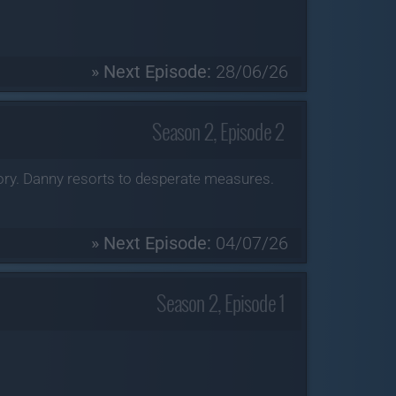
» Next Episode:
28/06/26
Season 2, Episode 2
tory. Danny resorts to desperate measures.
» Next Episode:
04/07/26
Season 2, Episode 1