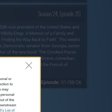
Season 24, Episode 20
50th vice president of the United States and
illbilly Elegy: A Memoir of a Family and
 Finding My Way Back to Faith". This week's
k, Democratic senator from Georgia, senior
uthor of the new book "The Crooked Places
f America"; and Larry Wilmore, comedian,
 series "Life, Larry and the Pursuit of
ng Friday, June 26.
sonal or
» Next Episode:
01/08/26
ection to
ou may
 personal
out of the
 downstream
B’s List of