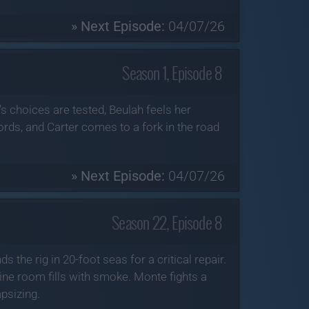
» Next Episode:
04/07/26
Season 1, Episode 8
s choices are tested, Beulah feels her
rds, and Carter comes to a fork in the road
» Next Episode:
04/07/26
Season 22, Episode 8
 the rig in 20-foot seas for a critical repair.
ine room fills with smoke. Monte fights a
psizing.