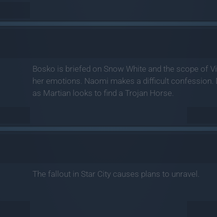
Bosko is briefed on Snow White and the scope of Vi
her emotions. Naomi makes a difficult confession. 
as Martian looks to find a Trojan Horse.
The fallout in Star City causes plans to unravel.