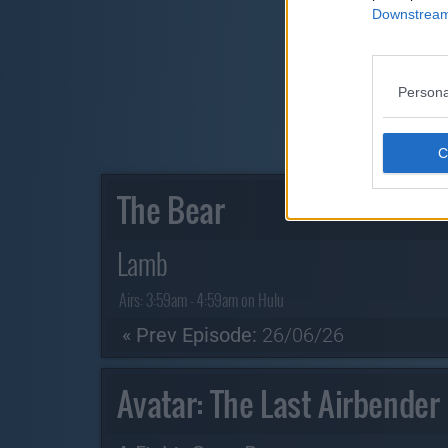
Downstream 
Persona
The Bear
Lamb
Airs:
3:59am - 4:59am on Hulu
« Prev Episode:
26/06/26
Avatar: The Last Airbender