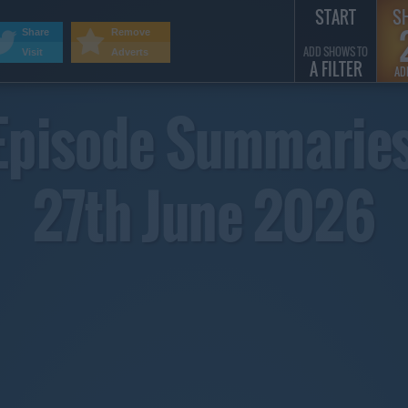
START
S
Share
Remove
ADD SHOWS TO
Visit
Adverts
A FILTER
AD
Episode Summaries
27th June 2026