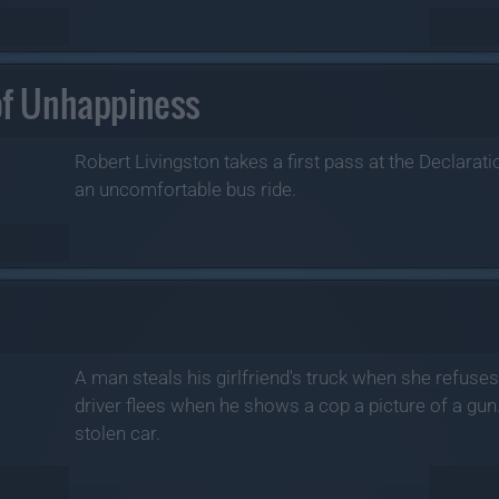
 of Unhappiness
Robert Livingston takes a first pass at the Declarat
an uncomfortable bus ride.
A man steals his girlfriend's truck when she refuse
driver flees when he shows a cop a picture of a gun
stolen car.