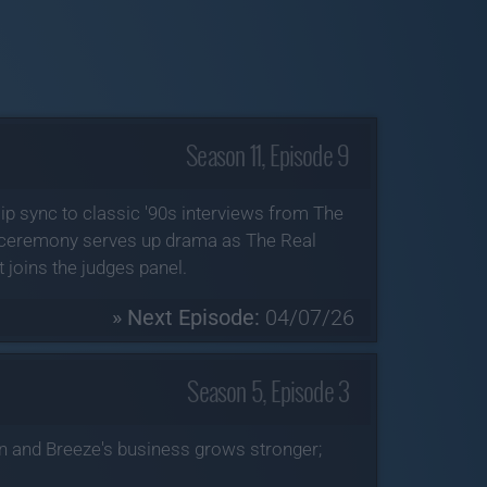
Season 11, Episode 9
lip sync to classic '90s interviews from The
Q ceremony serves up drama as The Real
joins the judges panel.
» Next Episode:
04/07/26
Season 5, Episode 3
n and Breeze's business grows stronger;