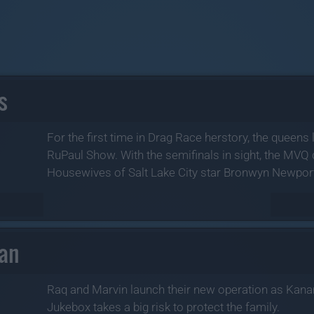
s
For the first time in Drag Race herstory, the queens 
RuPaul Show. With the semifinals in sight, the MV
Housewives of Salt Lake City star Bronwyn Newport 
nan
Raq and Marvin launch their new operation as Kana
Jukebox takes a big risk to protect the family.