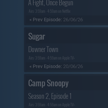
A Fight, Once Begun
Airs:
3:59am - 4:59am on Netflix
« Prev Episode:
26/06/26
Sugar
Downer Town
Airs:
3:59am - 4:59am on Apple TV+
« Prev Episode:
20/06/26
Camp Snoopy
Season 2, Episode 1
Airs:
3:59am - 4:59am on Apple TV+