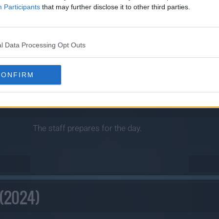
Participants
that may further disclose it to other third parties.
l Data Processing Opt Outs
CONFIRM
The staff prepares for the day.
 (2024)