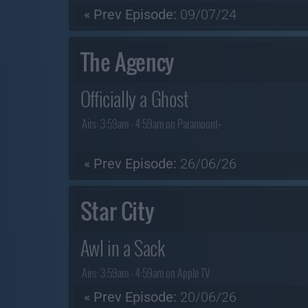
« Prev Episode:
09/07/24
The Agency
Officially a Ghost
Airs:
3:59am - 4:59am on Paramount+
« Prev Episode:
26/06/26
Star City
Awl in a Sack
Airs:
3:59am - 4:59am on Apple TV
« Prev Episode:
20/06/26