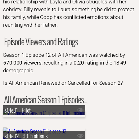
his relationship with Layla and Olivia struggles with her
sobriety. Billy reveals to Laura something he did to protect
his family, while Coop has conflicted emotions about
reuniting with her father.
Episode Viewers and Ratings
Season 1 Episode 12 of All American was watched by
570,000 viewers
, resulting in a
0.20 rating
in the 18-49
demographic.
Is All American Renewed or Cancelled for Season 2?
All American Season 1 Episodes...
s01e01 - Pilot
s01e02 - 99 Problems