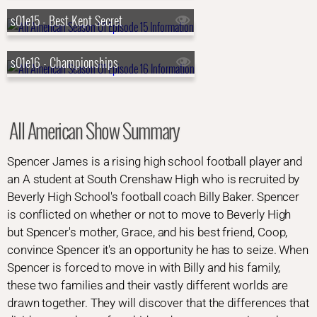
s01e15 - Best Kept Secret
s01e16 - Championships
All American Show Summary
Spencer James is a rising high school football player and
an A student at South Crenshaw High who is recruited by
Beverly High School's football coach Billy Baker. Spencer
is conflicted on whether or not to move to Beverly High
but Spencer's mother, Grace, and his best friend, Coop,
convince Spencer it's an opportunity he has to seize. When
Spencer is forced to move in with Billy and his family,
these two families and their vastly different worlds are
drawn together. They will discover that the differences that