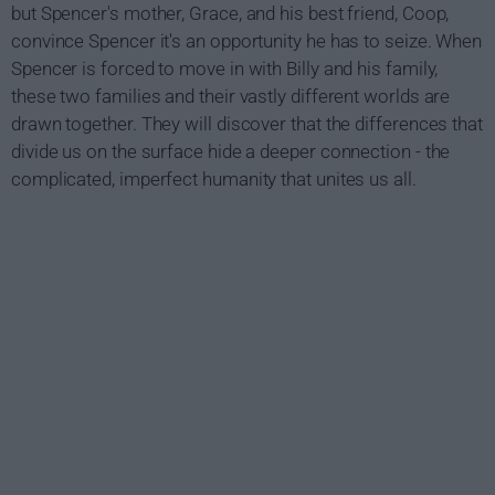
but Spencer's mother, Grace, and his best friend, Coop,
convince Spencer it's an opportunity he has to seize. When
Spencer is forced to move in with Billy and his family,
these two families and their vastly different worlds are
drawn together. They will discover that the differences that
divide us on the surface hide a deeper connection - the
complicated, imperfect humanity that unites us all.