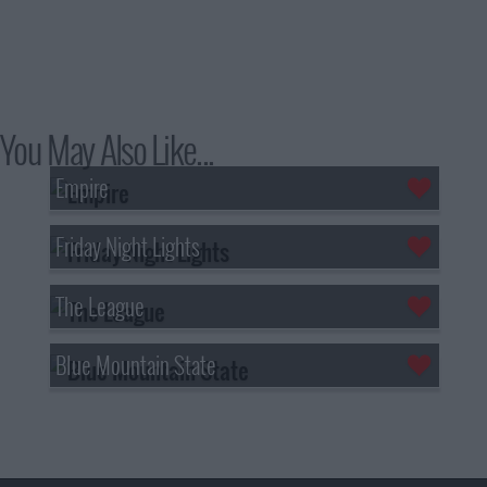
You May Also Like...
Empire
Friday Night Lights
The League
Blue Mountain State