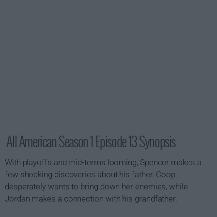
All American Season 1 Episode 13 Synopsis
With playoffs and mid-terms looming, Spencer makes a
few shocking discoveries about his father. Coop
desperately wants to bring down her enemies, while
Jordan makes a connection with his grandfather.