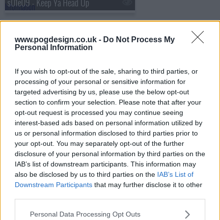
s01e09 - Keep Ya Head Up
s01e10 - m.A.A.d. city
www.pogdesign.co.uk -
Do Not Process My
Personal Information
s01e11 - All Eyez on Me
If you wish to opt-out of the sale, sharing to third parties, or
processing of your personal or sensitive information for
s01e12 - Back in the Day
targeted advertising by us, please use the below opt-out
section to confirm your selection. Please note that after your
opt-out request is processed you may continue seeing
s01e13 - Legacy
interest-based ads based on personal information utilized by
us or personal information disclosed to third parties prior to
your opt-out. You may separately opt-out of the further
s01e14 - Regulate
disclosure of your personal information by third parties on the
IAB’s list of downstream participants. This information may
s01e15 - Best Kept Secret
also be disclosed by us to third parties on the
IAB’s List of
Downstream Participants
that may further disclose it to other
third parties.
s01e16 - Championships
Personal Data Processing Opt Outs