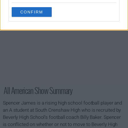
CONFIRM
All American Show Summary
Spencer James is a rising high school football player and
an A student at South Crenshaw High who is recruited by
Beverly High School's football coach Billy Baker. Spencer
is conflicted on whether or not to move to Beverly High