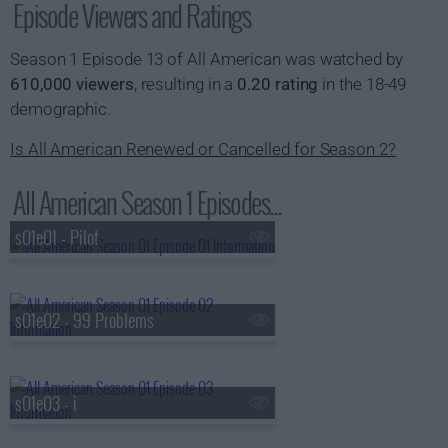
Episode Viewers and Ratings
Season 1 Episode 13 of All American was watched by
610,000 viewers
, resulting in a
0.20 rating
in the 18-49
demographic.
Is All American Renewed or Cancelled for Season 2?
All American Season 1 Episodes...
s01e01 - Pilot
s01e02 - 99 Problems
s01e03 - i