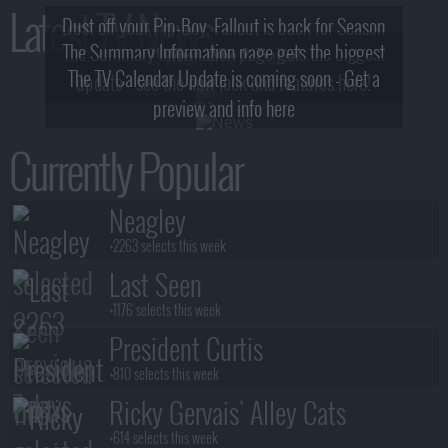
Latest TV News
Dust off your Pip-Boy, Fallout is back for Season
The Summary Information page gets the biggest
2! What, Who & Trailer!
The TV Calendar Update is coming soon - Get a
update - see the new look and features here!
preview and info here
Currently Popular
Neagley
+2263 selects this week
Last Seen
+1176 selects this week
President Curtis
+810 selects this week
Ricky Gervais' Alley Cats
+614 selects this week