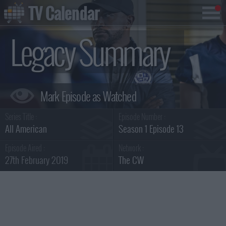
TV Calendar
Legacy Summary
Series Title :
Episode Number :
All American
Season 1 Episode 13
Episode Aired :
Network :
27th February 2019
The CW