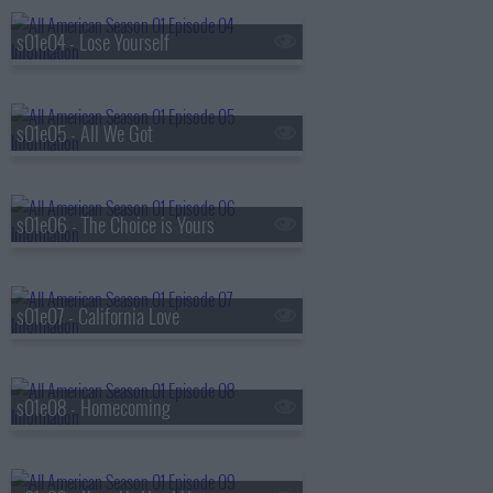
s01e04 - Lose Yourself
s01e05 - All We Got
s01e06 - The Choice is Yours
s01e07 - California Love
s01e08 - Homecoming