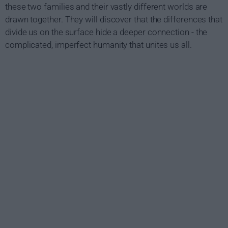
these two families and their vastly different worlds are
drawn together. They will discover that the differences that
divide us on the surface hide a deeper connection - the
complicated, imperfect humanity that unites us all.