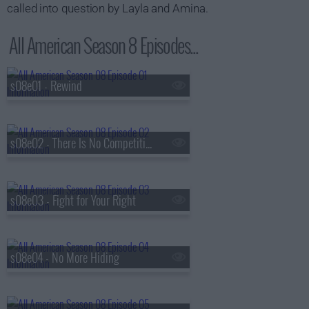
called into question by Layla and Amina.
All American Season 8 Episodes...
s08e01 - Rewind
s08e02 - There Is No Competition
s08e03 - Fight for Your Right
s08e04 - No More Hiding