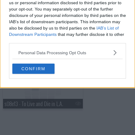
us or personal information disclosed to third parties prior to
your opt-out. You may separately opt-out of the further
s08e11 - Feel
disclosure of your personal information by third parties on the
IAB’s list of downstream participants. This information may
also be disclosed by us to third parties on the
IAB’s List of
Downstream Participants
that may further disclose it to other
third parties.
Personal Data Processing Opt Outs
s08e12 - Find Your Way Back
CONFIRM
s08e13 - To Live and Die in L.A.