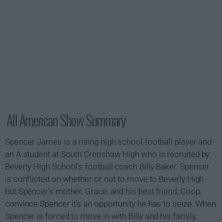
All American Show Summary
Spencer James is a rising high school football player and
an A student at South Crenshaw High who is recruited by
Beverly High School's football coach Billy Baker. Spencer
is conflicted on whether or not to move to Beverly High
but Spencer's mother, Grace, and his best friend, Coop,
convince Spencer it's an opportunity he has to seize. When
Spencer is forced to move in with Billy and his family,