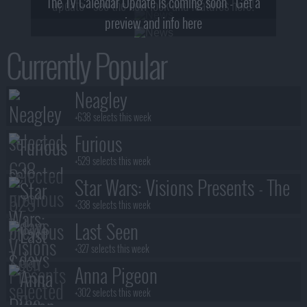
The TV Calendar Update is coming soon - Get a
update - see the new look and features here!
preview and info here
Currently Popular
Neagley
+638 selects this week
Furious
+529 selects this week
Star Wars: Visions Presents - The
Ninth Jedi
+338 selects this week
Last Seen
+327 selects this week
Anna Pigeon
+302 selects this week