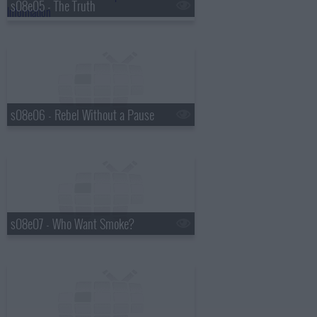
s08e05 - The Truth
s08e06 - Rebel Without a Pause
s08e07 - Who Want Smoke?