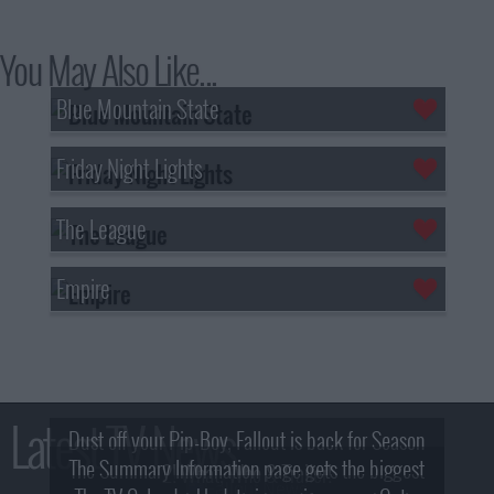
You May Also Like...
Blue Mountain State
Friday Night Lights
The League
Empire
Latest TV News
Dust off your Pip-Boy, Fallout is back for Season
The Summary Information page gets the biggest
2! What, Who & Trailer!