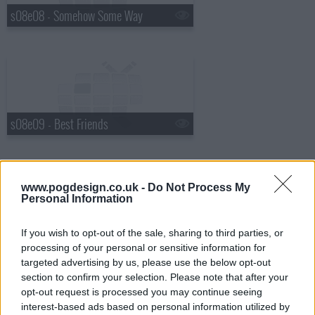
s08e08 - Somehow Some Way
s08e09 - Best Friends
www.pogdesign.co.uk -
Do Not Process My
Personal Information
s08e10 - All That I Got Is You
If you wish to opt-out of the sale, sharing to third parties, or
processing of your personal or sensitive information for
targeted advertising by us, please use the below opt-out
section to confirm your selection. Please note that after your
opt-out request is processed you may continue seeing
interest-based ads based on personal information utilized by