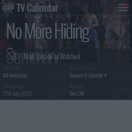
TV Calendar
No More Hiding
Summary
Series Title :
Episode Number :
All American
Season 8 Episode 4
Episode Aired :
Network :
27th July 2026
The CW