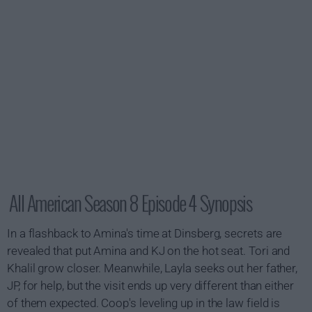
All American Season 8 Episode 4 Synopsis
In a flashback to Amina's time at Dinsberg, secrets are
revealed that put Amina and KJ on the hot seat. Tori and
Khalil grow closer. Meanwhile, Layla seeks out her father,
JP, for help, but the visit ends up very different than either
of them expected. Coop's leveling up in the law field is