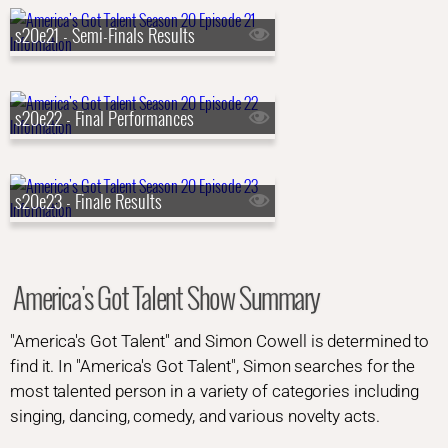
s20e21 - Semi-Finals Results
s20e22 - Final Performances
s20e23 - Finale Results
America's Got Talent Show Summary
"America's Got Talent" and Simon Cowell is determined to
find it. In "America's Got Talent", Simon searches for the
most talented person in a variety of categories including
singing, dancing, comedy, and various novelty acts.