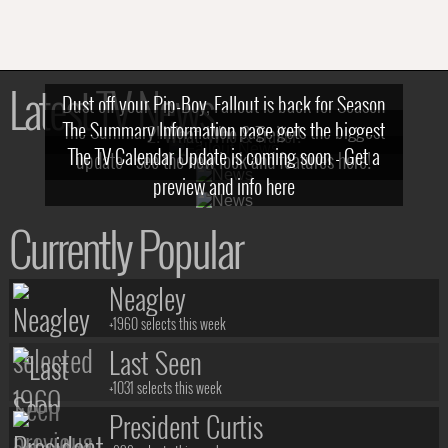
Latest TV News
Dust off your Pip-Boy, Fallout is back for Season
The Summary Information page gets the biggest
2! What, Who & Trailer!
The TV Calendar Update is coming soon - Get a
update - see the new look and features here!
preview and info here
Currently Popular
Neagley
+1960 selects this week
Last Seen
+1031 selects this week
President Curtis