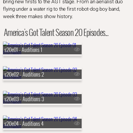
bring new firsts to the AGT stage. From an aerialist duo
flying under a water rig to the first robot-dog boy band,
week three makes show history.
America's Got Talent Season 20 Episodes...
s20e01 - Auditions 1
s20e02 - Auditions 2
s20e03 - Auditions 3
s20e04 - Auditions 4