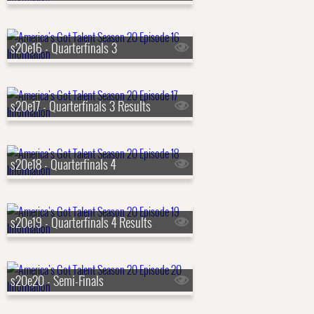
s20e16 - Quarterfinals 3
s20e17 - Quarterfinals 3 Results
s20e18 - Quarterfinals 4
s20e19 - Quarterfinals 4 Results
s20e20 - Semi-Finals