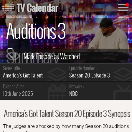
TV Calendar
Auditions 3
Summary
Series Title :
Episode Number :
America's Got Talent
Season 20 Episode 3
Episode Aired :
Network :
10th June 2025
NBC
America's Got Talent Season 20 Episode 3 Synopsis
The judges are shocked by how many Season 20 auditions