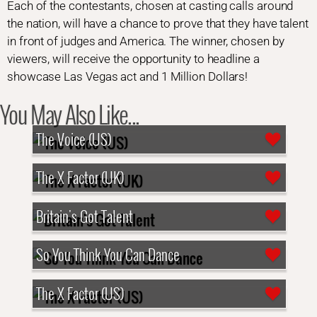
Each of the contestants, chosen at casting calls around
the nation, will have a chance to prove that they have talent
in front of judges and America. The winner, chosen by
viewers, will receive the opportunity to headline a
showcase Las Vegas act and 1 Million Dollars!
You May Also Like...
The Voice (US)
The X Factor (UK)
Britain's Got Talent
So You Think You Can Dance
The X Factor (US)