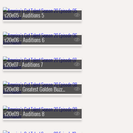
s20e05 - Auditions 5
s20e06 - Auditions 6
s20e07 - Auditions 7
s20e08 - Greatest Golden Buzzers!
s20e09 - Auditions 8