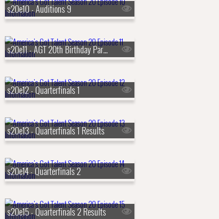
s20e10 - Auditions 9
s20e11 - AGT 20th Birthday Party
s20e12 - Quarterfinals 1
s20e13 - Quarterfinals 1 Results
s20e14 - Quarterfinals 2
s20e15 - Quarterfinals 2 Results