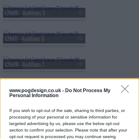
s21e06 - Auditions 5
s21e07 - Auditions 6
s21e08 - Auditions 7
s21e09 - Live Acts Revealed
www.pogdesign.co.uk -
Do Not Process My
Personal Information
If you wish to opt-out of the sale, sharing to third parties, or
s21e10 - Judge's Callbacks 1
processing of your personal or sensitive information for
targeted advertising by us, please use the below opt-out
section to confirm your selection. Please note that after your
opt-out request is processed you may continue seeing