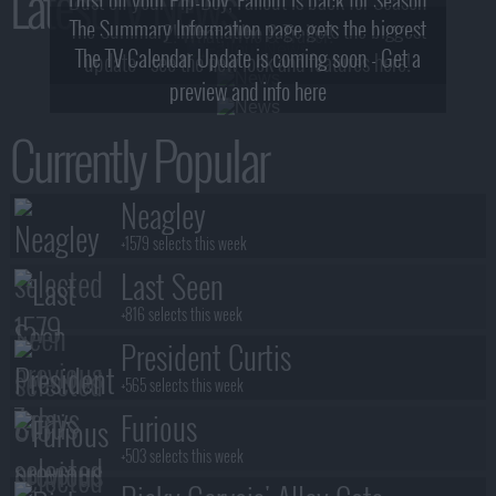
Latest TV News
The Summary Information page gets the biggest
2! What, Who & Trailer!
The TV Calendar Update is coming soon - Get a
update - see the new look and features here!
preview and info here
Currently Popular
Neagley
+1579 selects this week
Last Seen
+816 selects this week
President Curtis
+565 selects this week
Furious
+503 selects this week