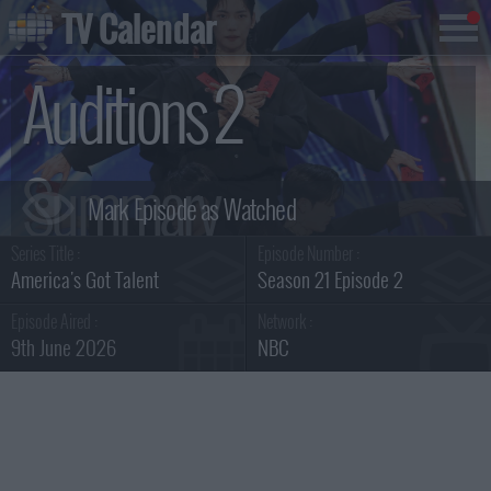
TV Calendar
Auditions 2
Summary
Series Title :
Episode Number :
America's Got Talent
Season 21 Episode 2
Episode Aired :
Network :
9th June 2026
NBC