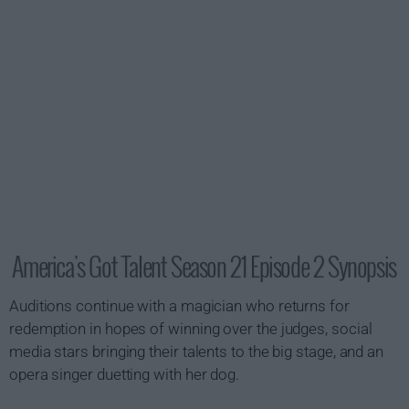
America's Got Talent Season 21 Episode 2 Synopsis
Auditions continue with a magician who returns for
redemption in hopes of winning over the judges, social
media stars bringing their talents to the big stage, and an
opera singer duetting with her dog.