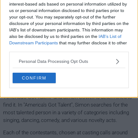
interest-based ads based on personal information utilized by
us or personal information disclosed to third parties prior to
your opt-out. You may separately opt-out of the further
disclosure of your personal information by third parties on the
IAB’s list of downstream participants. This information may
also be disclosed by us to third parties on the
IAB’s List of
Downstream Participants
that may further disclose it to other
third parties.
Personal Data Processing Opt Outs
CONFIRM
America's Got Talent Show Summary
"America's Got Talent" and Simon Cowell is determined to
find it. In "America's Got Talent", Simon searches for the
most talented person in a variety of categories including
singing, dancing, comedy, and various novelty acts.
Each of the contestants, chosen at casting calls around