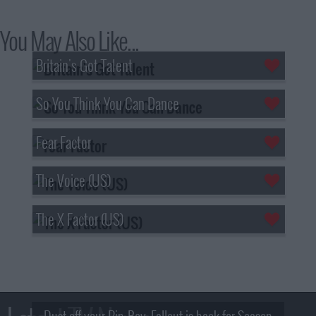
You May Also Like...
Britain's Got Talent
So You Think You Can Dance
Fear Factor
The Voice (US)
The X Factor (US)
Dust off your Pip-Boy, Fallout is back for Season