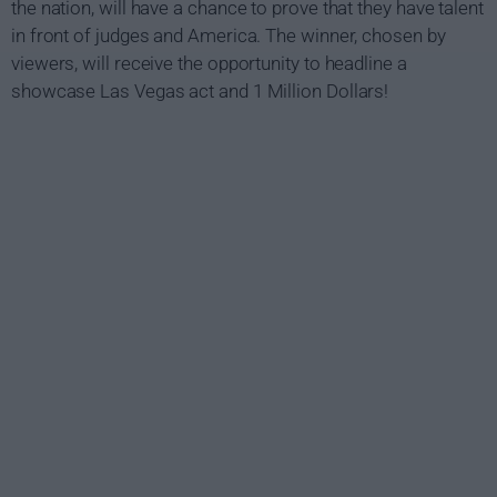
the nation, will have a chance to prove that they have talent
in front of judges and America. The winner, chosen by
viewers, will receive the opportunity to headline a
showcase Las Vegas act and 1 Million Dollars!