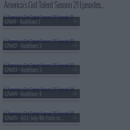
America's Got Talent Season 21 Episodes...
s21e01 - Auditions 1
s21e02 - Auditions 2
s21e03 - Auditions 3
s21e04 - Auditions 4
s21e05 - AGT: July 4th Party in the USA