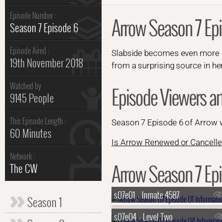
Episode Number :
Arrow Season 7 Ep
Season 7 Episode 6
Episode Aired :
Slabside becomes even more dan
19th November 2018
from a surprising source in her
Watched by
Episode Viewers a
9145 People
This Episode Length :
Season 7 Episode 6 of Arrow
60 Minutes
Is Arrow Renewed or Cancelle
Network :
Arrow Season 7 Epi
The CW
s07e01 - Inmate 4587
Season 1
s07e04 - Level Two