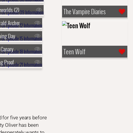
eworlds (2)
The Vampire Diaries
rald Archer
ning Day
 Canary
Teen Wolf
ng Proof
 for five years before
ty Oliver has been
 desperately wants to