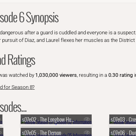
isode 6 Synopsis
gerous after a guard is cuddled and everyone is a suspect. F
 pursuit of Diaz, and Laurel flexes her muscles as the District
nd Ratings
 was watched by
1,030,000 viewers
, resulting in a
0.30 rating
i
d for Season 8?
sodes...
s07e02 - The Longbow Hunters
s07e03 - Cro
s07e05 - The Demon
s07e06 - Due