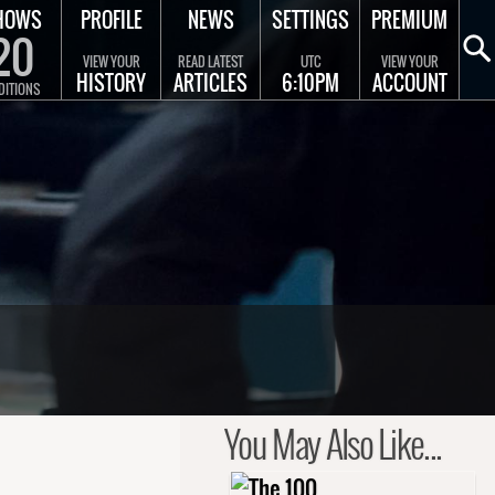
HOWS
PROFILE
NEWS
SETTINGS
PREMIUM
20
VIEW YOUR
READ LATEST
UTC
VIEW YOUR
HISTORY
ARTICLES
6:10PM
ACCOUNT
DITIONS
You May Also Like...