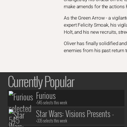
make amends for the actions h
As the Green Arrow - a vigilant
expert Felicity Smoak, his vigi
Holt, and his new recruits, s
Oliver has finally solidified 
enemies from his past return to
Currently Popular
Furious
+545 selects this week
Star Wars: Visions Presents -
The Ninth Jedi
+335 selects this week