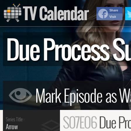
TV Calendar
Share
Visit
Due Process 
S07E06
Due Pr
Series Title :
Arrow