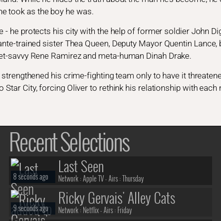
e took as the boy he was.
e - he protects his city with the help of former soldier John 
lante-trained sister Thea Queen, Deputy Mayor Quentin Lance, br
treet-savvy Rene Ramirez and meta-human Dinah Drake.
and strengthened his crime-fighting team only to have it threat
 Star City, forcing Oliver to rethink his relationship with each
Recent Selections
Last Seen
8 seconds ago
Network :
Apple TV
- Airs :
Thursday
Ricky Gervais' Alley Cats
9 seconds ago
Network :
Netflix
- Airs :
Friday