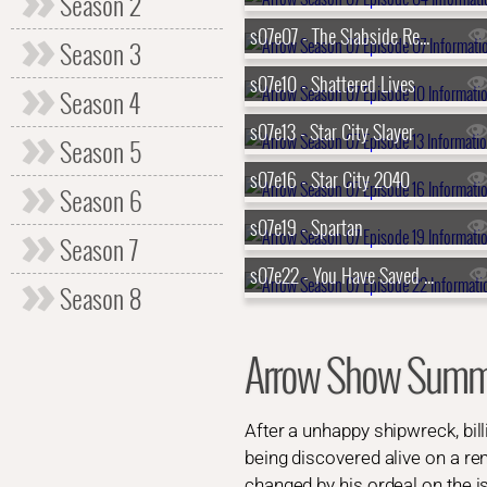
Season 2
s07e07 - The Slabside Redemption
Season 3
s07e10 - Shattered Lives
Season 4
s07e13 - Star City Slayer
Season 5
s07e16 - Star City 2040
Season 6
s07e19 - Spartan
Season 7
s07e22 - You Have Saved This City
Season 8
Arrow Show Summ
After a unhappy shipwreck, bi
being discovered alive on a re
changed by his ordeal on the i