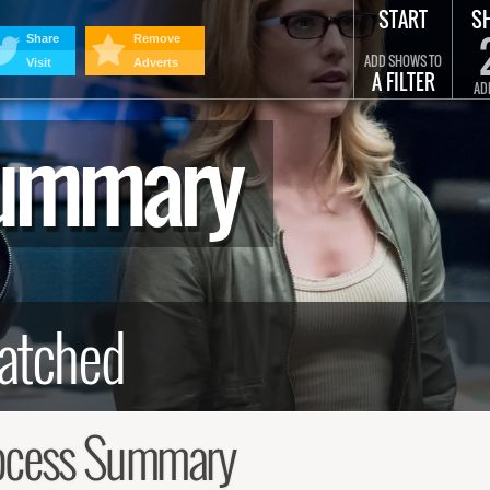
START
S
Share
Remove
ADD SHOWS TO
Visit
Adverts
A FILTER
AD
Summary
ocess Summary