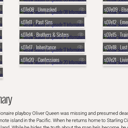
s07e08 - Unmasked
s07e09 - Els
s07e11 - Past Sins
s07e12 - Eme
s07e14 - Brothers & Sisters
s07e15 - Trai
s07e17 - Inheritance
s07e18 - Lost
s07e20 - Confessions
s07e21 - Livi
ary
llionaire playboy Oliver Queen was missing and presumed dead
mote island in the Pacific. When he returns home to Starling Ci
sland. While he hides the truth about the man he's become, he