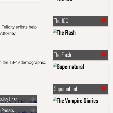
The 100
elicity enlists help
 Attorney.
The Flash
n the 18-49 demographic.
Supernatural
ssing Lines
 Process