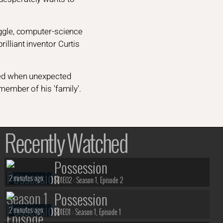
Diggle, computer-science
illiant inventor Curtis
ened when unexpected
 member of his 'family'.
Recently Watched
Possession
2 minutes ago
S01E02 :
Season 1, Episode 2
Possession
2 minutes ago
S01E01 :
Season 1, Episode 1