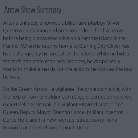
Arrow Show Summary
After a unhappy shipwreck, billionaire playboy Oliver
Queen was missing and presumed dead for five years
before being discovered alive on a remote island in the
Pacific. When he returns home to Starling City Oliver has
been changed by his ordeal on the island. While he hides
the truth about the man he's become, he desperately
wants to make amends for the actions he took as the boy
he was.
As the Green Arrow - a vigilante - he protects his city with
the help of former soldier John Diggle, computer-science
expert Felicity Smoak, his vigilante-trained sister Thea
Queen, Deputy Mayor Quentin Lance, brilliant inventor
Curtis Holt, and his new recruits, street-savvy Rene
Ramirez and meta-human Dinah Drake.