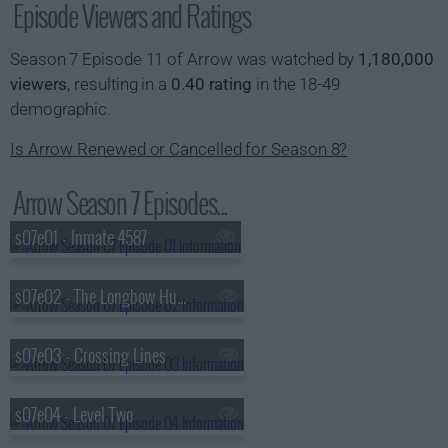
Episode Viewers and Ratings
Season 7 Episode 11 of Arrow was watched by
1,180,000
viewers
, resulting in a
0.40 rating
in the 18-49
demographic.
Is Arrow Renewed or Cancelled for Season 8?
Arrow Season 7 Episodes...
s07e01 - Inmate 4587
s07e02 - The Longbow Hunters
s07e03 - Crossing Lines
s07e04 - Level Two