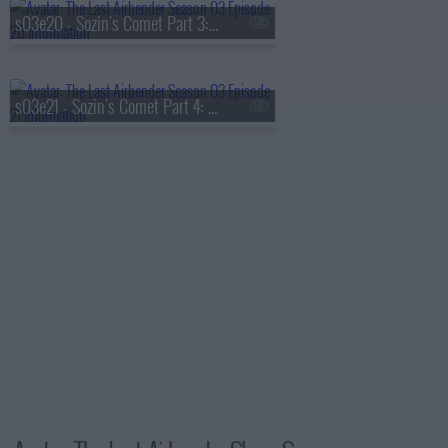
s03e20 - Sozin's Comet Part 3: Into the Inferno
s03e21 - Sozin's Comet Part 4: Avatar Aang