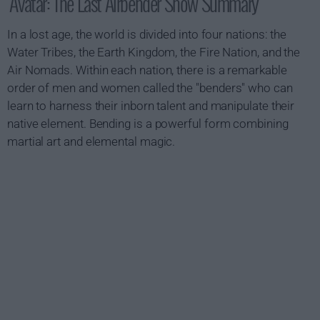
Avatar: The Last Airbender Show Summary
In a lost age, the world is divided into four nations: the
Water Tribes, the Earth Kingdom, the Fire Nation, and the
Air Nomads. Within each nation, there is a remarkable
order of men and women called the "benders" who can
learn to harness their inborn talent and manipulate their
native element. Bending is a powerful form combining
martial art and elemental magic.