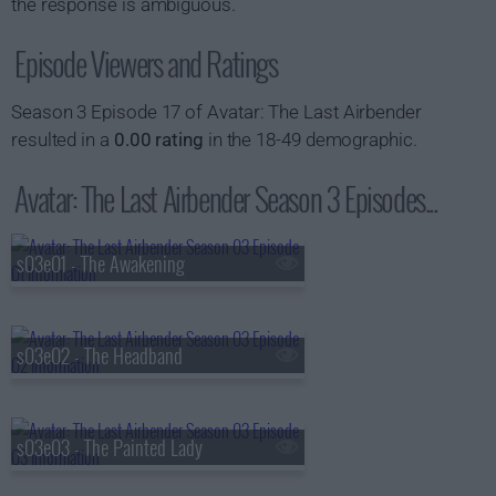
the response is ambiguous.
Episode Viewers and Ratings
Season 3 Episode 17 of Avatar: The Last Airbender
resulted in a
0.00 rating
in the 18-49 demographic.
Avatar: The Last Airbender Season 3 Episodes...
s03e01 - The Awakening
s03e02 - The Headband
s03e03 - The Painted Lady