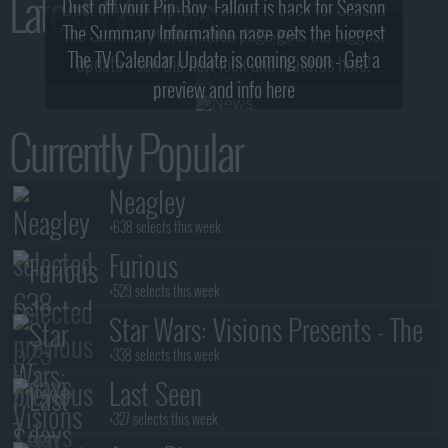
Latest TV News
Dust off your Pip-Boy, Fallout is back for Season
The Summary Information page gets the biggest
2! What, Who & Trailer!
The TV Calendar Update is coming soon - Get a
update - see the new look and features here!
preview and info here
Currently Popular
Neagley
+638 selects this week
Furious
+529 selects this week
Star Wars: Visions Presents - The
Ninth Jedi
+338 selects this week
Last Seen
+327 selects this week