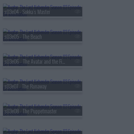
s03e04 - Sokka's Master
s03e05 - The Beach
s03e06 - The Avatar and the Firelord
s03e07 - The Runaway
s03e08 - The Puppetmaster