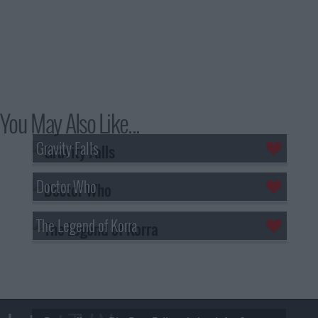
You May Also Like...
Gravity Falls
Doctor Who
The Legend of Korra