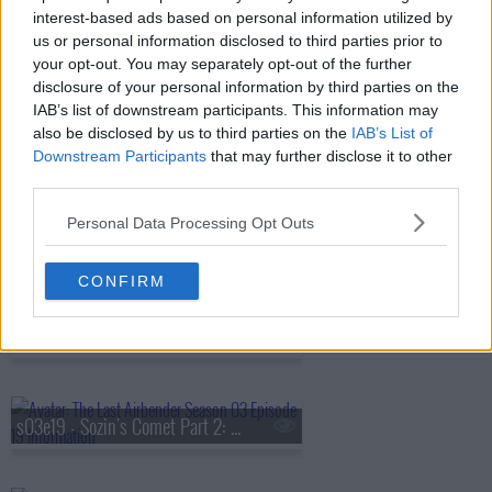
interest-based ads based on personal information utilized by
us or personal information disclosed to third parties prior to
s03e15 - The Boiling Rock (2)
your opt-out. You may separately opt-out of the further
disclosure of your personal information by third parties on the
IAB’s list of downstream participants. This information may
also be disclosed by us to third parties on the
IAB’s List of
s03e16 - The Southern Raiders
Downstream Participants
that may further disclose it to other
third parties.
Personal Data Processing Opt Outs
s03e17 - The Ember Island Players
CONFIRM
s03e18 - Sozin's Comet Part 1: The Phoenix King
s03e19 - Sozin's Comet Part 2: The Old Masters