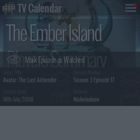
TV Calendar
The Ember Island
Players Summary
Series Title :
Episode Number :
Avatar: The Last Airbender
Season 3 Episode 17
Episode Aired :
Network :
18th July 2008
Nickelodeon