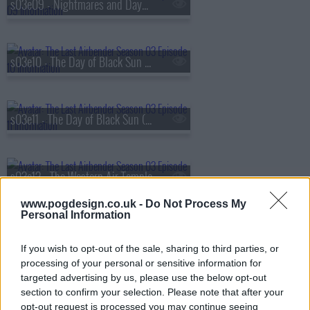
s03e09 - Nightmares and Daydreams
s03e10 - The Day of Black Sun (1): The Invasion
s03e11 - The Day of Black Sun (2): The Eclipse
s03e12 - The Western Air Temple
www.pogdesign.co.uk -
Do Not Process My
Personal Information
s03e13 - The Firebending Masters
If you wish to opt-out of the sale, sharing to third parties, or
processing of your personal or sensitive information for
targeted advertising by us, please use the below opt-out
s03e14 - The Boiling Rock (1)
section to confirm your selection. Please note that after your
opt-out request is processed you may continue seeing