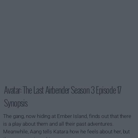
Avatar: The Last Airbender Season 3 Episode 17
Synopsis
The gang, now hiding at Ember Island, finds out that there
is a play about them and all their past adventures.
Meanwhile, Aang tells Katara how he feels about her, but