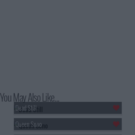
You May Also Like...
Dead Still
Queen Sono