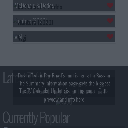
McDonald & Dodds
Hunters (2020)
Vigil
Latest TV News
Dust off your Pip-Boy, Fallout is back for Season
The Summary Information page gets the biggest
2! What, Who & Trailer!
The TV Calendar Update is coming soon - Get a
update - see the new look and features here!
preview and info here
Currently Popular