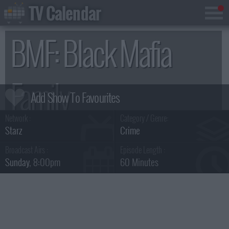
TV Calendar
BMF: Black Mafia
Family
Network :
Category / Genre:
Summary & Series Guide
Starz
Crime
Broadcast Airs :
Episode Length :
Sunday
, 8:00pm
60 Minutes