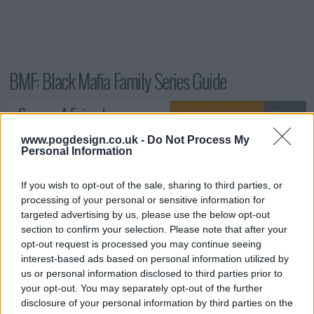
BMF: Black Mafia Family Series Guide
Season 4 Episodes
Mark S4 as Watched
Unmark
www.pogdesign.co.uk -
Do Not Process My
1
Graduation Day
7th Jun '25
Personal Information
2
Discovery
14th Jun '25
3
If you wish to opt-out of the sale, sharing to third parties, or
Good Faith
21st Jun '25
processing of your personal or sensitive information for
4
Power Trippin'
28th Jun '25
targeted advertising by us, please use the below opt-out
5
See It, Touch It, Mixtape It
5th Jul '25
section to confirm your selection. Please note that after your
opt-out request is processed you may continue seeing
6
Bad Religion
12th Jul '25
interest-based ads based on personal information utilized by
7
Enemy Within
26th Jul '25
us or personal information disclosed to third parties prior to
your opt-out. You may separately opt-out of the further
8
Death of Hope
2nd Aug '25
disclosure of your personal information by third parties on the