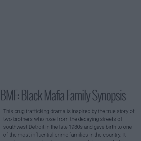
BMF: Black Mafia Family Synopsis
This drug trafficking drama is inspired by the true story of
two brothers who rose from the decaying streets of
southwest Detroit in the late 1980s and gave birth to one
of the most influential crime families in the country. It