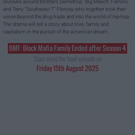
revolves around brothers Demetrius "Big Meech" Flenory
and Terry "Southwest T" Flenory, who together took their
vision beyond the drug trade and into the world of hip-hop.
The drama will tell a story about love, family and
capitalism in the pursuit of the American dream.
BMF: Black Mafia Family Ended after Season 4
Starz aired the final episode on
Friday 15th August 2025