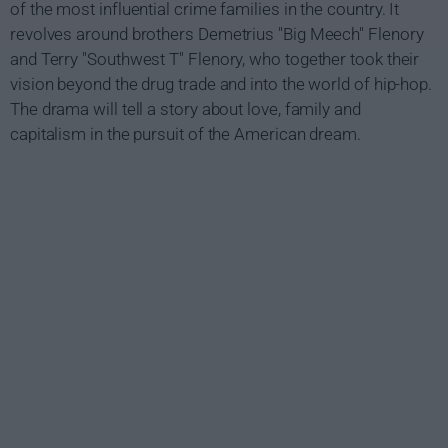
of the most influential crime families in the country. It
revolves around brothers Demetrius "Big Meech" Flenory
and Terry "Southwest T" Flenory, who together took their
vision beyond the drug trade and into the world of hip-hop.
The drama will tell a story about love, family and
capitalism in the pursuit of the American dream.