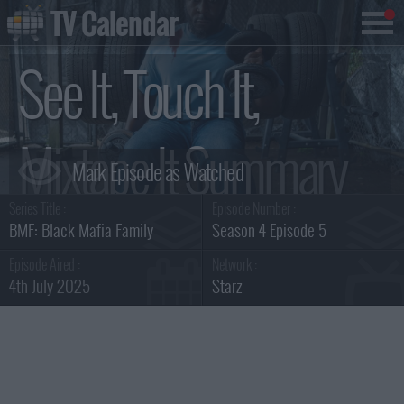
TV Calendar
See It, Touch It,
Mixtape It Summary
Series Title :
Episode Number :
BMF: Black Mafia Family
Season 4 Episode 5
Episode Aired :
Network :
4th July 2025
Starz