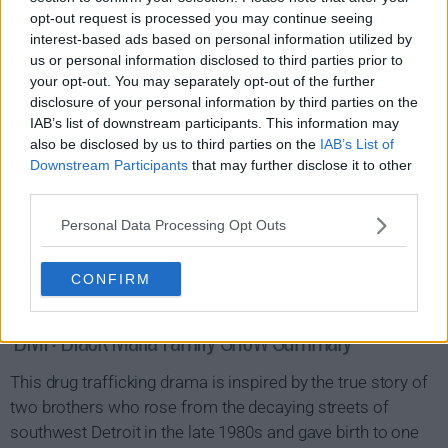
opt-out request is processed you may continue seeing
interest-based ads based on personal information utilized by
us or personal information disclosed to third parties prior to
your opt-out. You may separately opt-out of the further
disclosure of your personal information by third parties on the
IAB’s list of downstream participants. This information may
also be disclosed by us to third parties on the
IAB’s List of
Downstream Participants
that may further disclose it to other
third parties.
Personal Data Processing Opt Outs
CONFIRM
BMF: Black Mafia Family Show Summary
This drug trafficking drama is inspired by the true story of
two brothers who rose from the decaying streets of
southwest Detroit in the late 1980s and gave birth to one