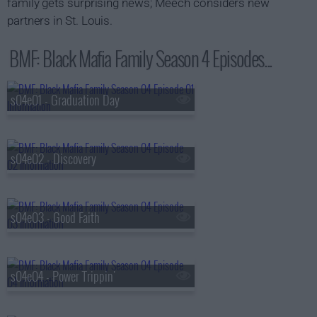
family gets surprising news; Meech considers new
partners in St. Louis.
BMF: Black Mafia Family Season 4 Episodes...
s04e01 - Graduation Day
s04e02 - Discovery
s04e03 - Good Faith
s04e04 - Power Trippin'