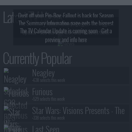
Latest TV News
Dust off your Pip-Boy, Fallout is back for Season
The Summary Information page gets the biggest
2! What, Who & Trailer!
The TV Calendar Update is coming soon - Get a
update - see the new look and features here!
preview and info here
Currently Popular
Neagley
+638 selects this week
Furious
+529 selects this week
Star Wars: Visions Presents - The
Ninth Jedi
+338 selects this week
Last Seen