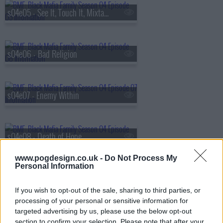
s04e05 - See It, Touch It, Mixtape It
s04e06 - Bad Religion
s04e07 - Enemy Within
s04e08 - Death of Hope
www.pogdesign.co.uk -
Do Not Process My
Personal Information
s04e09 - Point of No Return
If you wish to opt-out of the sale, sharing to third parties, or
processing of your personal or sensitive information for
targeted advertising by us, please use the below opt-out
s04e10 - Dreams Deferred
section to confirm your selection. Please note that after your