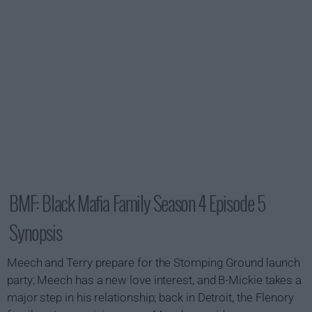
BMF: Black Mafia Family Season 4 Episode 5
Synopsis
Meech and Terry prepare for the Stomping Ground launch
party; Meech has a new love interest, and B-Mickie takes a
major step in his relationship; back in Detroit, the Flenory