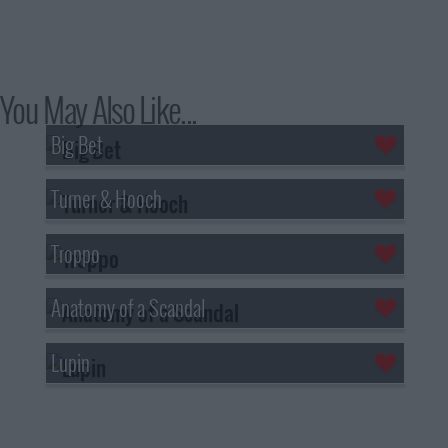
You May Also Like...
Big Bet
Turner & Hooch
Troppo
Anatomy of a Scandal
Lupin