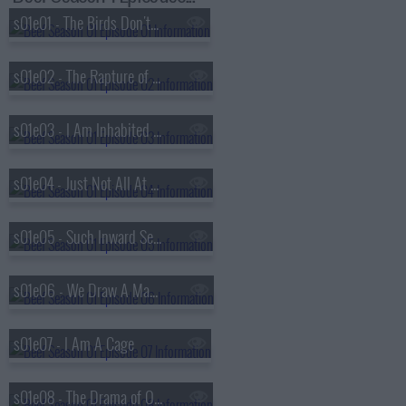
s01e01 - The Birds Don't Sing, They Screech in Pain
s01e02 - The Rapture of Being Alive
s01e03 - I Am Inhabited By A Cry
s01e04 - Just Not All At The Same Time
s01e05 - Such Inward Secret Creatures
s01e06 - We Draw A Magic Circle
s01e07 - I Am A Cage
s01e08 - The Drama of Original Choice