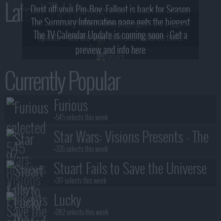
Latest TV News
Dust off your Pip-Boy, Fallout is back for Season
The Summary Information page gets the biggest
2! What, Who & Trailer!
The TV Calendar Update is coming soon - Get a
update - see the new look and features here!
preview and info here
Currently Popular
Furious
+545 selects this week
Star Wars: Visions Presents - The
Ninth Jedi
+335 selects this week
Stuart Fails to Save the Universe
+317 selects this week
Lucky
+282 selects this week