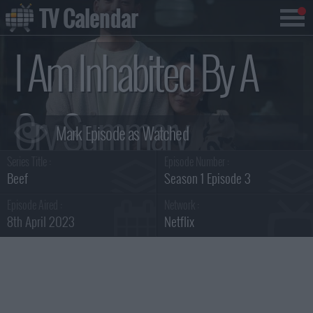
TV Calendar
I Am Inhabited By A
Cry Summary
Series Title :
Episode Number :
Beef
Season 1 Episode 3
Episode Aired :
Network :
8th April 2023
Netflix