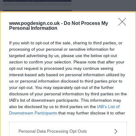
s01e09 - The Great Fabricator
www.pogdesign.co.uk -
Do Not Process My
Personal Information
s01e10 - Figures of Light
If you wish to opt-out of the sale, sharing to third parties, or
processing of your personal or sensitive information for
targeted advertising by us, please use the below opt-out
section to confirm your selection. Please note that after your
opt-out request is processed you may continue seeing
interest-based ads based on personal information utilized by
us or personal information disclosed to third parties prior to
your opt-out. You may separately opt-out of the further
disclosure of your personal information by third parties on the
IAB’s list of downstream participants. This information may
also be disclosed by us to third parties on the
IAB’s List of
Downstream Participants
that may further disclose it to other
third parties.
Personal Data Processing Opt Outs