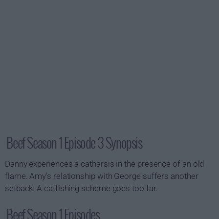
Beef Season 1 Episode 3 Synopsis
Danny experiences a catharsis in the presence of an old
flame. Amy's relationship with George suffers another
setback. A catfishing scheme goes too far.
Beef Season 1 Episodes...