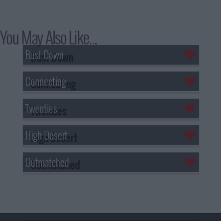
You May Also Like...
Bust Down
Connecting
Twenties
High Desert
Outmatched